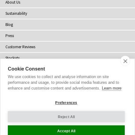
About Us
Sustainability
Blog
Press
Customer Reviews
Stockists
Cookie Consent
Site Map
We use cookies to collect and analyse information on site
performance and usage, to provide social media features and to
enhance and customise content and advertisements.
Learn more
Copyright
© 2002-2026 Tiffany Rose Ltd. All Rights Reserved.
Preferences
Company No. 06893999
|
GST Registered ARN 3000 1373 7938
Terms and Conditions
|
Privacy Policy
Reject All
Cookie Settings
Accept All