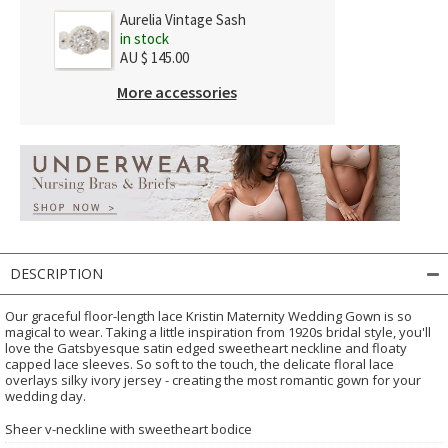
Aurelia Vintage Sash
in stock
AU $ 145.00
More accessories
DESCRIPTION
Our graceful floor-length lace Kristin Maternity Wedding Gown is so
magical to wear. Taking a little inspiration from 1920s bridal style, you'll
love the Gatsbyesque satin edged sweetheart neckline and floaty
capped lace sleeves. So soft to the touch, the delicate floral lace
overlays silky ivory jersey - creating the most romantic gown for your
wedding day.
Sheer v-neckline with sweetheart bodice