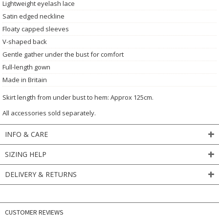
Lightweight eyelash lace
Satin edged neckline
Floaty capped sleeves
V-shaped back
Gentle gather under the bust for comfort
Full-length gown
Made in Britain
Skirt length from under bust to hem: Approx 125cm.
All accessories sold separately.
INFO & CARE
SIZING HELP
DELIVERY & RETURNS
CUSTOMER REVIEWS