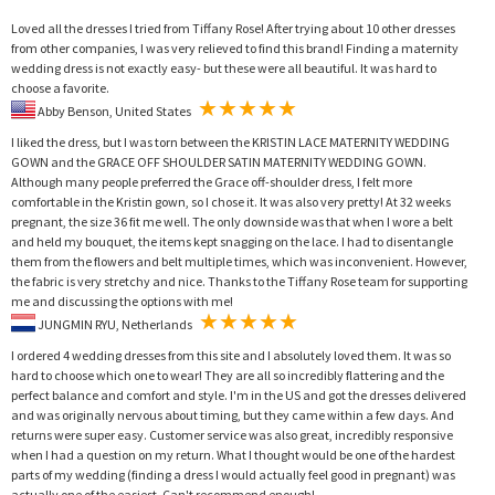
Loved all the dresses I tried from Tiffany Rose! After trying about 10 other dresses
from other companies, I was very relieved to find this brand! Finding a maternity
wedding dress is not exactly easy- but these were all beautiful. It was hard to
choose a favorite.
Abby Benson, United States
I liked the dress, but I was torn between the KRISTIN LACE MATERNITY WEDDING
GOWN and the GRACE OFF SHOULDER SATIN MATERNITY WEDDING GOWN.
Although many people preferred the Grace off-shoulder dress, I felt more
comfortable in the Kristin gown, so I chose it. It was also very pretty! At 32 weeks
pregnant, the size 36 fit me well. The only downside was that when I wore a belt
and held my bouquet, the items kept snagging on the lace. I had to disentangle
them from the flowers and belt multiple times, which was inconvenient. However,
the fabric is very stretchy and nice. Thanks to the Tiffany Rose team for supporting
me and discussing the options with me!
JUNGMIN RYU, Netherlands
I ordered 4 wedding dresses from this site and I absolutely loved them. It was so
hard to choose which one to wear! They are all so incredibly flattering and the
perfect balance and comfort and style. I'm in the US and got the dresses delivered
and was originally nervous about timing, but they came within a few days. And
returns were super easy. Customer service was also great, incredibly responsive
when I had a question on my return. What I thought would be one of the hardest
parts of my wedding (finding a dress I would actually feel good in pregnant) was
actually one of the easiest. Can't recommend enough!