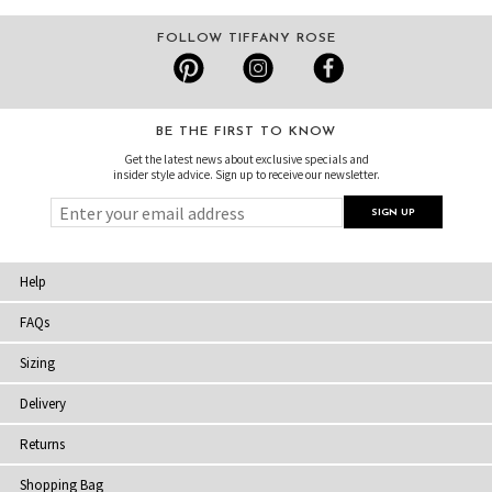
FOLLOW TIFFANY ROSE
BE THE FIRST TO KNOW
Get the latest news about exclusive specials and
insider style advice. Sign up to receive our newsletter.
Help
FAQs
Sizing
Delivery
Returns
Shopping Bag