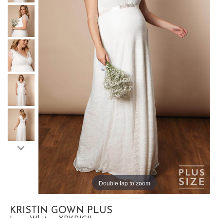
Double tap to zoom
KRISTIN GOWN PLUS