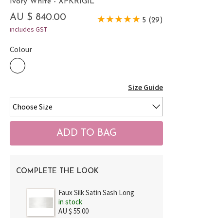
Ivory White - XPKRIGIL
AU $ 840.00
5 (29)
includes GST
Colour
Size Guide
COMPLETE THE LOOK
Faux Silk Satin Sash Long
in stock
AU $ 55.00