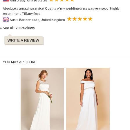
Ann Brady, United States
Absolutely amazing service! Quality of my wedding dress was very good. Highly
recommend Tiffany Rose
Ausra Bartkeviciute, United Kingdom
» See All 29 Reviews
YOU MAY ALSO LIKE