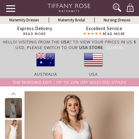
0
Maternity Dresses
Maternity Bridal
Nursing Dresses
Express Delivery
Excellent Service
READ MORE
READ MORE
HELLO! VISITING FROM THE
USA
? TO VIEW YOUR PRICES IN US $
USD,
PLEASE SWITCH TO OUR
USA STORE
.
[CLOSE]
AUSTRALIA
USA
THE NURSING EDIT - UP TO 20% OFF SELECTED STYLES