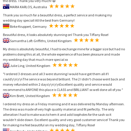
the dress. Thank you very much! 😬
MARIA KARLOS, Australia
Thank you so much for a beautiful dress, a perfect service and making my
wedding day special! All the best from Germany!
Birke Kruppert, Germany
Beautiful dress, it looks absolutely stunning on! Thank you Tiffany Rose!
Samantha Loft-Griffiths, United Kingdom
My dress is absolutely beautiful, I had to exchange mine for a bigger size but had no
problems doing this at all, the whole experience of has been pleasure and made
my wedding day that much more special xx
Julie Ling, United Kingdom
"I ordered 3 dresses and all 3 were stunning I would have got them all if I
could\r\n\r\nThe service was beyond brilliant. The 2 I didn't choose went back and
money refunded within 2 days\r\n\r\nExcellent quality and service would
recommend to ANYONE this place is CLASS and BRILLIANT xx well done all of you "
Kim Brett, United Kingdom
I ordered my dress on a Friday morning and it was delivered by Monday afternoon.
The dress was made of very high quality material and fit perfectly. The only
alteration I had to make was to hem it and add loopholes for the sash so it
wouldn't slide down. Excellent quality and very good customer service! Thank you
for making me feel beautiful on my wedding day, Tiffany Rose!