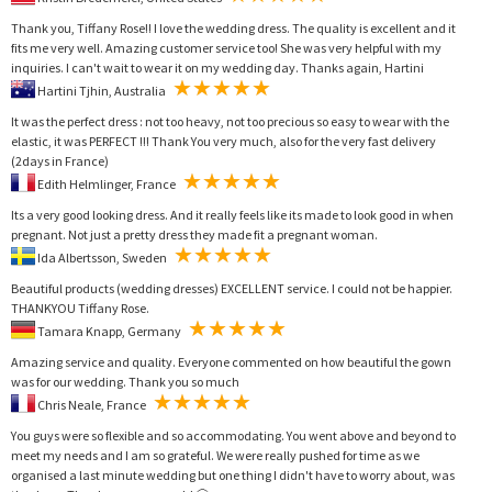
Thank you, Tiffany Rose!! I love the wedding dress. The quality is excellent and it
fits me very well. Amazing customer service too! She was very helpful with my
inquiries. I can't wait to wear it on my wedding day. Thanks again, Hartini
Hartini Tjhin, Australia
It was the perfect dress : not too heavy, not too precious so easy to wear with the
elastic, it was PERFECT !!! Thank You very much, also for the very fast delivery
(2days in France)
Edith Helmlinger, France
Its a very good looking dress. And it really feels like its made to look good in when
pregnant. Not just a pretty dress they made fit a pregnant woman.
Ida Albertsson, Sweden
Beautiful products (wedding dresses) EXCELLENT service. I could not be happier.
THANKYOU Tiffany Rose.
Tamara Knapp, Germany
Amazing service and quality. Everyone commented on how beautiful the gown
was for our wedding. Thank you so much
Chris Neale, France
You guys were so flexible and so accommodating. You went above and beyond to
meet my needs and I am so grateful. We were really pushed for time as we
organised a last minute wedding but one thing I didn't have to worry about, was