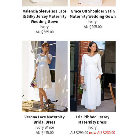
Valencia Sleeveless Lace
Grace Off Shoulder Satin
& Silky Jersey Maternity
Maternity Wedding Gown
Wedding Gown
Ivory
Ivory
AU $905.00
AU $565.00
Verona Lace Maternity
Isla Ribbed Jersey
Bridal Dress
Maternity Dress
Ivory White
Ivory
AU $475.00
AU $295.00
now AU $230.00