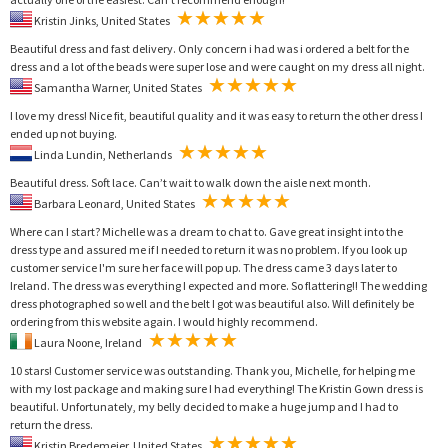
Kristin Jinks, United States
Beautiful dress and fast delivery. Only concern i had was i ordered a belt for the
dress and a lot of the beads were super lose and were caught on my dress all night.
Samantha Warner, United States
I love my dress! Nice fit, beautiful quality and it was easy to return the other dress I
ended up not buying.
Linda Lundin, Netherlands
Beautiful dress. Soft lace. Can’t wait to walk down the aisle next month.
Barbara Leonard, United States
Where can I start? Michelle was a dream to chat to. Gave great insight into the
dress type and assured me if I needed to return it was no problem. If you look up
customer service I'm sure her face will pop up. The dress came 3 days later to
Ireland. The dress was everything I expected and more. So flattering!! The wedding
dress photographed so well and the belt I got was beautiful also. Will definitely be
ordering from this website again. I would highly recommend.
Laura Noone, Ireland
10 stars! Customer service was outstanding. Thank you, Michelle, for helping me
with my lost package and making sure I had everything! The Kristin Gown dress is
beautiful. Unfortunately, my belly decided to make a huge jump and I had to
return the dress.
Kristin Bredemeier, United States