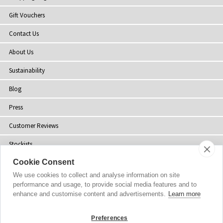
Gift Vouchers
Contact Us
About Us
Sustainability
Blog
Press
Customer Reviews
Stockists
Cookie Consent
Site Map
We use cookies to collect and analyse information on site
performance and usage, to provide social media features and to
enhance and customise content and advertisements.
Learn more
Copyright
© 2002-2026 Tiffany Rose Ltd. All Rights Reserved.
Preferences