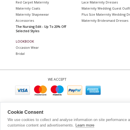
Red Carpet Maternity
Lace Maternity Dresses
Maternity Coats
Maternity Wedding Guest Outfi
Maternity Shapewear
Plus Size Maternity Wedding D
Accessories
Maternity Bridesmaid Dresses
The Nursing Edit - Up To 20% Off
Selected Styles
LOOKBOOK
Occasion Wear
Bridal
WE ACCEPT
Company No. 0689
Cookie Consent
We use cookies to collect and analyse information on site performance 
customise content and advertisements.
Learn more