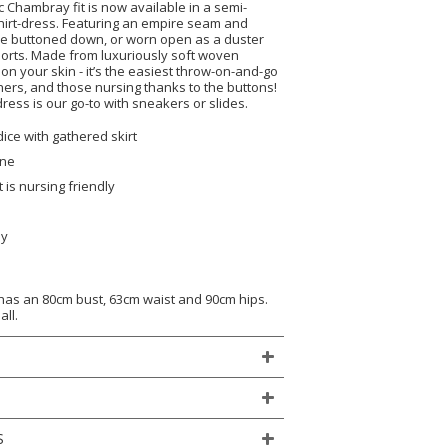
 Chambray fit is now available in a semi-
shirt-dress. Featuring an empire seam and
 be buttoned down, or worn open as a duster
horts. Made from luxuriously soft woven
 on your skin - it’s the easiest throw-on-and-go
ers, and those nursing thanks to the buttons!
ress is our go-to with sneakers or slides.
dice with gathered skirt
ine
 is nursing friendly
ly
)
 has an 80cm bust, 63cm waist and 90cm hips.
all.
S