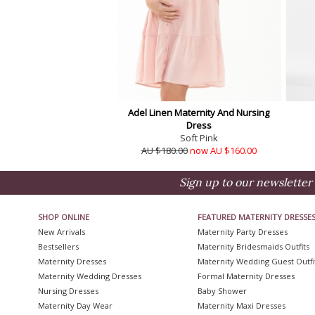
Adel Linen Maternity And Nursing
Dress
Soft Pink
AU $180.00
now AU $160.00
Sign up to our newsletter 
SHOP ONLINE
FEATURED MATERNITY DRESSE
New Arrivals
Maternity Party Dresses
Bestsellers
Maternity Bridesmaids Outfits
Maternity Dresses
Maternity Wedding Guest Outfi
Maternity Wedding Dresses
Formal Maternity Dresses
Nursing Dresses
Baby Shower
Maternity Day Wear
Maternity Maxi Dresses