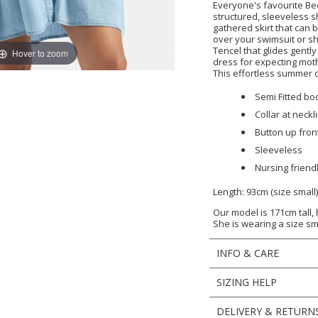
Everyone's favourite Bec
structured, sleeveless 
gathered skirt that can
over your swimsuit or s
Tencel that glides gently
Hover to zoom
dress for expecting moth
This effortless summer d
Semi Fitted bo
Collar at neckl
Button up front
Sleeveless
Nursing friend
Length: 93cm (size small
Our model is 171cm tall,
She is wearing a size sm
INFO & CARE
SIZING HELP
DELIVERY & RETURN