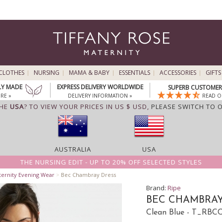
CLOTHES
NURSING
MAMA & BABY
ESSENTIALS
ACCESSORIES
GIFTS
LY MADE
EXPRESS DELIVERY WORLDWIDE
SUPERB CUSTOMER 
RE »
DELIVERY INFORMATION »
READ O
THE
USA
? TO VIEW YOUR PRICES IN US $ USD,
PLEASE SWITCH TO 
AUSTRALIA
USA
THE NURSING EDIT - UP TO 20% OFF SELECTED STYLES
ternity Evening Wear
>
Bec Chambray Dress
Brand:
Ripe
BEC CHAMBRAY
Clean Blue - T_RBC