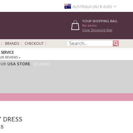
AUSTRALIA (AU $ AUD)
YOUR SHOPPING BAG:
No items
View Shopping Bag
BRANDS
CHECKOUT
SERVICE
UR REVIEWS »
OUR
USA STORE
.
[CLOSE]
 DRESS
CB