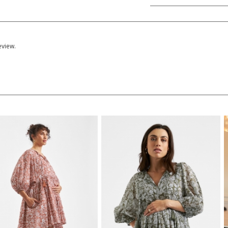
eview.