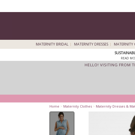
MATERNITY BRIDAL
MATERNITY DRESSES
MATERNITY 
SUSTAINAB
READ MO
HELLO! VISITING FROM 
Home
>
Maternity Clothes
>
Maternity Dresses & Ma