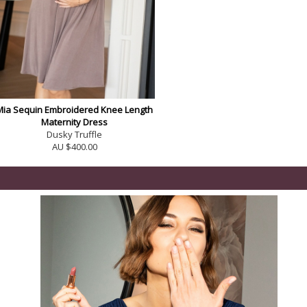
Mia Sequin Embroidered Knee Length
Maternity Dress
Dusky Truffle
AU $400.00