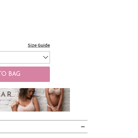
Size Guide