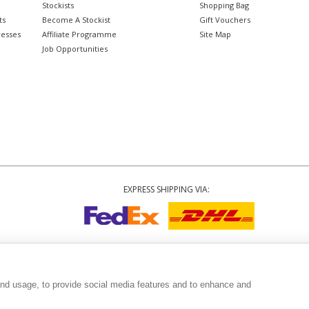
Stockists
Shopping Bag
ts
Become A Stockist
Gift Vouchers
resses
Affiliate Programme
Site Map
Job Opportunities
EXPRESS SHIPPING VIA:
Copyright
© 2002-2026 Tiffany Rose Ltd. All Rights Reserved.
3999
|
GST Registered ARN 3000 1373 7938
|
Terms and Conditions
|
Privacy Polic
and usage, to provide social media features and to enhance and