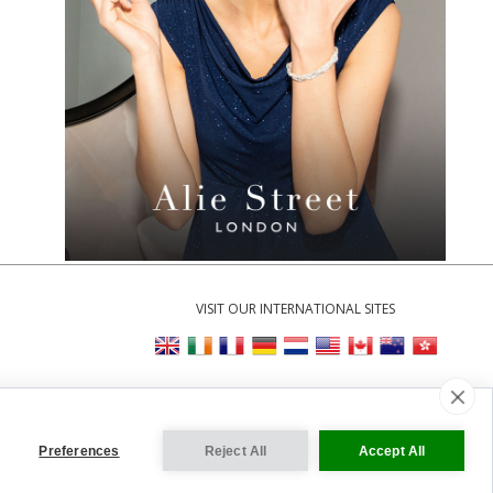
VISIT OUR INTERNATIONAL SITES
y
|
Cookie Settings
Preferences
Reject All
Accept All