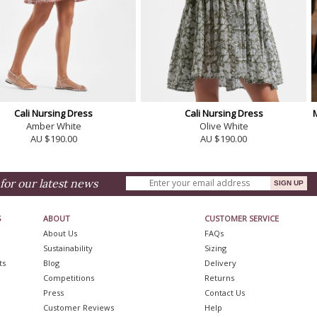
Cali Nursing Dress
Cali Nursing Dress
Amber White
Olive White
AU $190.00
AU $190.00
for our latest news
S
ABOUT
CUSTOMER SERVICE
About Us
FAQs
Sustainability
Sizing
ts
Blog
Delivery
Competitions
Returns
Press
Contact Us
Customer Reviews
Help