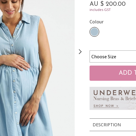
AU $ 200.00
includes GST
Colour
DESCRIPTION