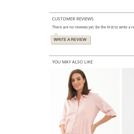
CUSTOMER REVIEWS
There are no reviews yet. Be the first to write a r
YOU MAY ALSO LIKE