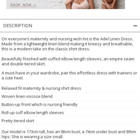
DESCRIPTION
On everyone’s maternity and nursing wish list is the Adel Linen Dress.
Made from a lightweight linen blend making it breezy and breathable,
this is a modern take on the classic shirt dress.
Beautifully finished with cuffed elbow length sleeves, an empire seam
and double tiered skirt.
A must-have in your wardrobe, pair this effortless dress with trainers or
a cute heel.
Relaxed fit maternity & nursing shirt dress
Woven linen viscose blend
Button-up front which is nursing friendly
Roll-up cuff elbow length sleeves
Pretty tiered skirt
Our model is 173cm tall, has an 86cm bust, a 74cm under bust and 89cm
hips. She is wearing a size small.