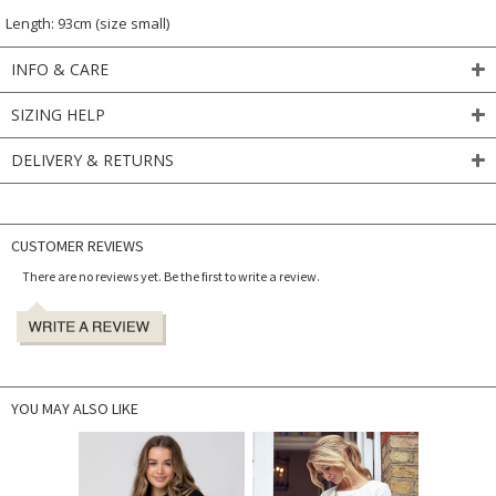
Length: 93cm (size small)
INFO & CARE
SIZING HELP
DELIVERY & RETURNS
CUSTOMER REVIEWS
There are no reviews yet. Be the first to write a review.
YOU MAY ALSO LIKE