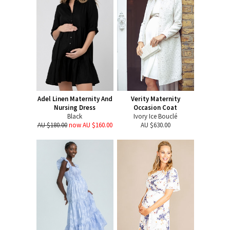
Adel Linen Maternity And
Verity Maternity
Nursing Dress
Occasion Coat
Black
Ivory Ice Bouclé
AU $180.00
now AU $160.00
AU $630.00