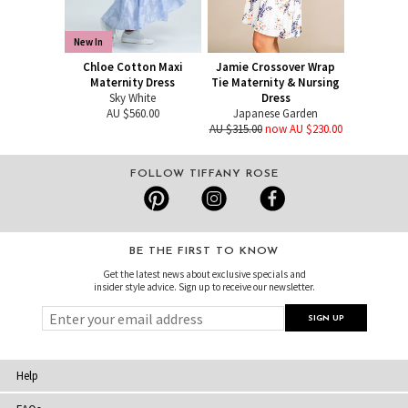
New In
Chloe Cotton Maxi
Jamie Crossover Wrap
Maternity Dress
Tie Maternity & Nursing
Sky White
Dress
AU $560.00
Japanese Garden
AU $315.00
now AU $230.00
FOLLOW TIFFANY ROSE
BE THE FIRST TO KNOW
Get the latest news about exclusive specials and
insider style advice. Sign up to receive our newsletter.
Help