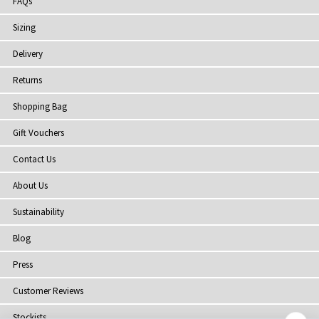
FAQs
Sizing
Delivery
Returns
Shopping Bag
Gift Vouchers
Contact Us
About Us
Sustainability
Blog
Press
Customer Reviews
Stockists