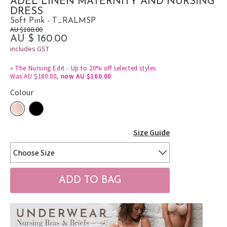
ADEL LINEN MATERNITY AND NURSING
DRESS
Soft Pink - T_RALMSP
AU $180.00
AU $ 160.00
includes GST
»
The Nursing Edit - Up to 20% off selected styles
Was AU $180.00,
now AU $160.00
Colour
Size Guide