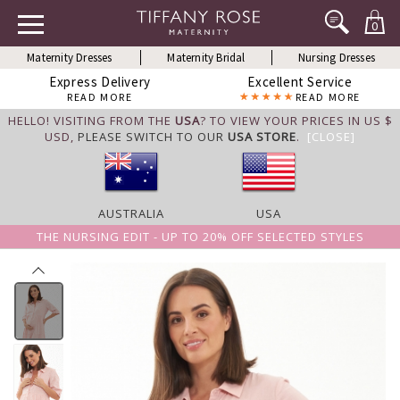
0
Maternity Dresses
Maternity Bridal
Nursing Dresses
Express Delivery
Excellent Service
READ MORE
READ MORE
HELLO! VISITING FROM THE
USA
? TO VIEW YOUR PRICES IN US $
USD,
PLEASE SWITCH TO OUR
USA STORE
.
[CLOSE]
AUSTRALIA
USA
THE NURSING EDIT - UP TO 20% OFF SELECTED STYLES