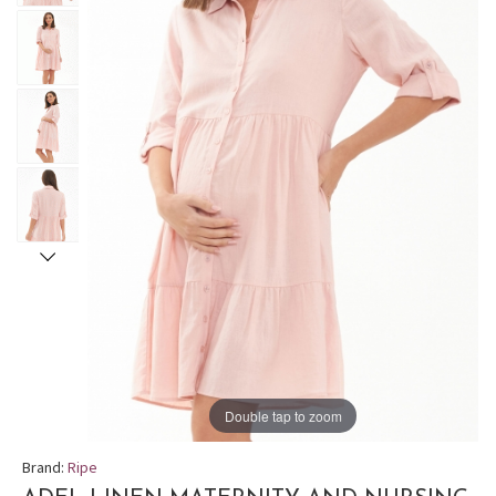
Double tap to zoom
Brand:
Ripe