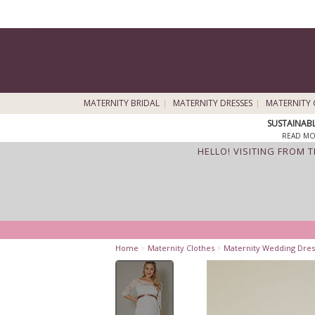
MATERNITY BRIDAL
MATERNITY DRESSES
MATERNITY 
SUSTAINAB
READ MO
HELLO! VISITING FROM 
Home
>
Maternity Clothes
>
Maternity Wedding Dres