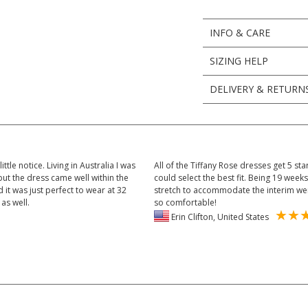
INFO & CARE
SIZING HELP
DELIVERY & RETURN
tle notice. Living in Australia I was
All of the Tiffany Rose dresses get 5 sta
ut the dress came well within the
could select the best fit. Being 19 wee
 it was just perfect to wear at 32
stretch to accommodate the interim weigh
as well.
so comfortable!
Erin Clifton, United States