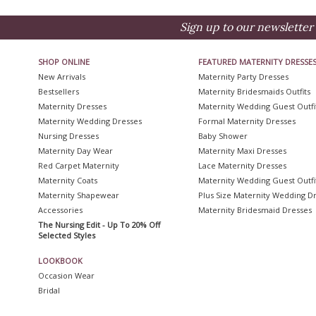
Sign up to our newsletter 
SHOP ONLINE
FEATURED MATERNITY DRESSE
New Arrivals
Maternity Party Dresses
Bestsellers
Maternity Bridesmaids Outfits
Maternity Dresses
Maternity Wedding Guest Outfi
Maternity Wedding Dresses
Formal Maternity Dresses
Nursing Dresses
Baby Shower
Maternity Day Wear
Maternity Maxi Dresses
Red Carpet Maternity
Lace Maternity Dresses
Maternity Coats
Maternity Wedding Guest Outfi
Maternity Shapewear
Plus Size Maternity Wedding D
Accessories
Maternity Bridesmaid Dresses
The Nursing Edit - Up To 20% Off
Selected Styles
LOOKBOOK
Occasion Wear
Bridal