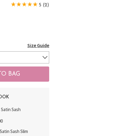
5 (2)
Size Guide
LOOK
k Satin Sash
00
atin Sash Slim