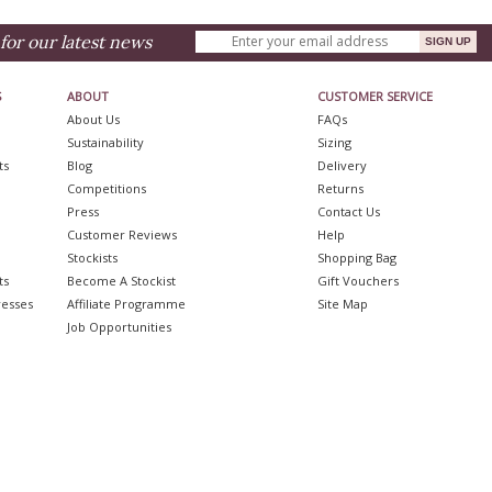
for our latest news
S
ABOUT
CUSTOMER SERVICE
About Us
FAQs
Sustainability
Sizing
ts
Blog
Delivery
Competitions
Returns
Press
Contact Us
Customer Reviews
Help
Stockists
Shopping Bag
ts
Become A Stockist
Gift Vouchers
resses
Affiliate Programme
Site Map
Job Opportunities