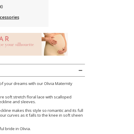
00
cessories
 of your dreams with our Olivia Maternity
e soft stretch floral lace with scalloped
eckline and sleeves.
kline makes this style so romantic and its full
our curves as it falls to the knee in soft sheen
ul bride in Olivia.