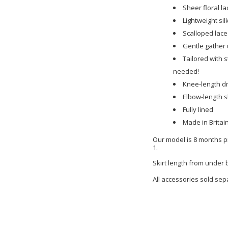
Sheer floral la
Lightweight sil
Scalloped lace
Gentle gather 
Tailored with s
needed!
Knee-length d
Elbow-length 
Fully lined
Made in Britai
Our model is 8 months pr
1.
Skirt length from under
All accessories sold sep