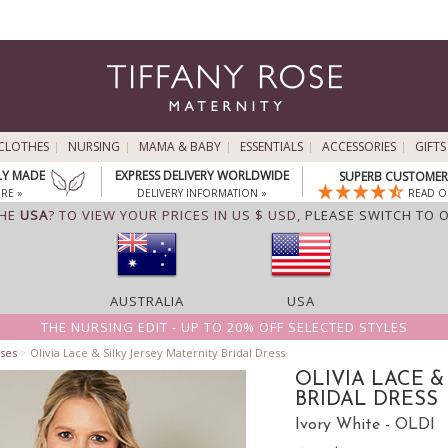
CLOTHES
NURSING
MAMA & BABY
ESSENTIALS
ACCESSORIES
GIFTS
LY MADE
EXPRESS DELIVERY WORLDWIDE
SUPERB CUSTOMER 
RE »
DELIVERY INFORMATION »
READ O
THE
USA
? TO VIEW YOUR PRICES IN US $ USD,
PLEASE SWITCH TO 
AUSTRALIA
USA
THE NURSING EDIT - UP TO 20% OFF SELECTED STYLES
ses
>
Olivia Lace & Silky Jersey Maternity Bridal Dress
OLIVIA LACE &
BRIDAL DRESS
Ivory White - OLDI