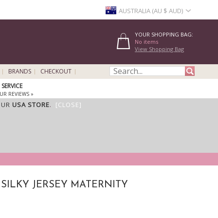
AUSTRALIA (AU $ AUD)
YOUR SHOPPING BAG:
No items
View Shopping Bag
BRANDS
CHECKOUT
SERVICE
UR REVIEWS »
OUR
USA STORE
.
[CLOSE]
 SILKY JERSEY MATERNITY