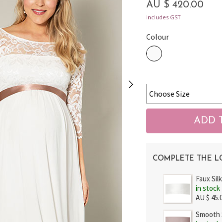
AU $ 420.00
includes GST
Colour
COMPLETE THE 
Faux Sil
in stock
AU $ 45.
Smooth S