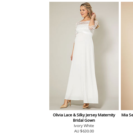
Olivia Lace & Silky Jersey Maternity
Mia S
Bridal Gown
Ivory White
AU $630.00