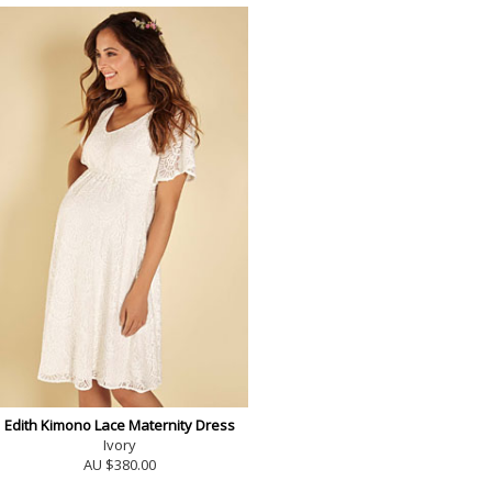
Edith Kimono Lace Maternity Dress
Ivory
AU $380.00