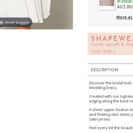
in stock
AU $ 30.
More ac
Hover to zoom
DESCRIPTION
Discover the bridal look
Wedding Dress.
Created with our signatur
edging along the back n
A sheer upper bodice nec
and flowing skirt skims y
satin jersey.
Feel every bit the beautif