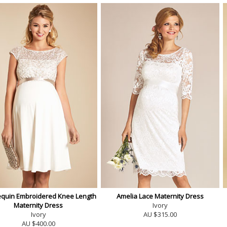
equin Embroidered Knee Length
Amelia Lace Maternity Dress
Maternity Dress
Ivory
Ivory
AU $315.00
AU $400.00