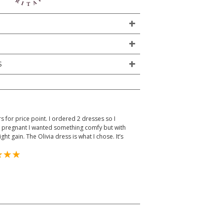
S
rs for price point. I ordered 2 dresses so I
ks pregnant I wanted something comfy but with
t gain. The Olivia dress is what I chose. It’s