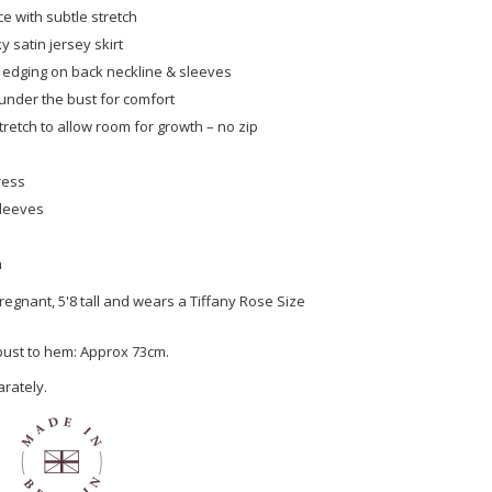
ce with subtle stretch
ky satin jersey skirt
 edging on back neckline & sleeves
under the bust for comfort
tretch to allow room for growth – no zip
ress
sleeves
n
egnant, 5'8 tall and wears a Tiffany Rose Size
 bust to hem: Approx 73cm.
arately.