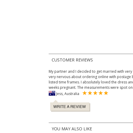
CUSTOMER REVIEWS
My partner and I decided to get married with very lit
very nervous about ordering online with postage b
listed time frames. I absolutely loved the dress and
weeks pregnant. The measurements were spot on 
Jess, Australia
YOU MAY ALSO LIKE