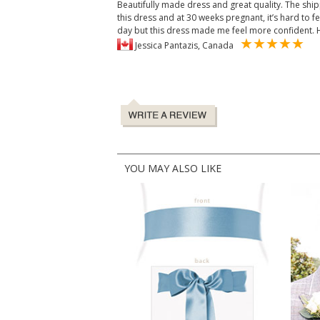
Beautifully made dress and great quality. The ship
this dress and at 30 weeks pregnant, it’s hard to 
day but this dress made me feel more confident
Jessica Pantazis, Canada
YOU MAY ALSO LIKE