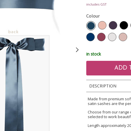
includes GST
Colour
in stock
DESCRIPTION
Made from premium soft 
satin sashes are the per
Choose from our range 
selected to work beautif
Length approximately 2