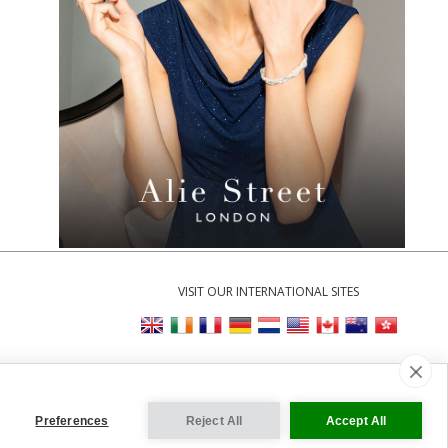
VISIT OUR INTERNATIONAL SITES
y
|
Cookie Settings
Preferences
Reject All
Accept All