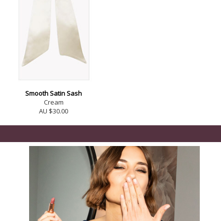
Smooth Satin Sash
Cream
AU $30.00