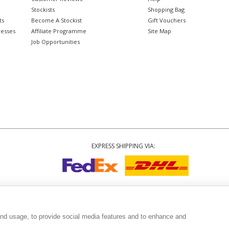
Stockists
Shopping Bag
ts
Become A Stockist
Gift Vouchers
resses
Affiliate Programme
Site Map
Job Opportunities
EXPRESS SHIPPING VIA:
Copyright
© 2002-2026 Tiffany Rose Ltd. All Rights Reserved.
3999
|
GST Registered ARN 3000 1373 7938
|
Terms and Conditions
|
Privacy Polic
and usage, to provide social media features and to enhance and