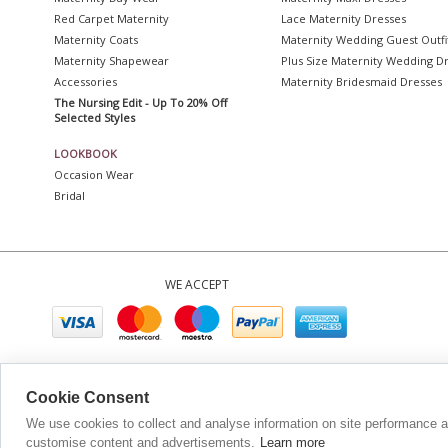
Red Carpet Maternity
Lace Maternity Dresses
Maternity Coats
Maternity Wedding Guest Outfi
Maternity Shapewear
Plus Size Maternity Wedding D
Accessories
Maternity Bridesmaid Dresses
The Nursing Edit - Up To 20% Off
Selected Styles
LOOKBOOK
Occasion Wear
Bridal
WE ACCEPT
Company No. 0689
Cookie Consent
We use cookies to collect and analyse information on site performance 
customise content and advertisements.
Learn more