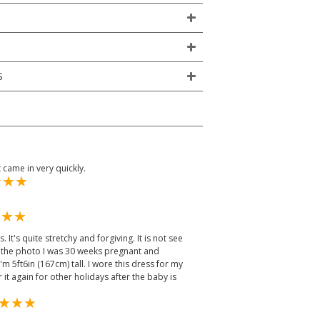
S
came in very quickly.
 It's quite stretchy and forgiving. It is not see
n the photo I was 30 weeks pregnant and
 5ft6in (167cm) tall. I wore this dress for my
it again for other holidays after the baby is