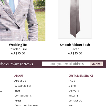
Wedding Tie
Smooth Ribbon Sash
Powder Blue
Silver
AU $75.00
AU $15.00
for our latest news
S
ABOUT
CUSTOMER SERVICE
About Us
FAQs
Sustainability
Sizing
ts
Blog
Delivery
Competitions
Returns
Press
Contact Us
Customer Reviews
Help