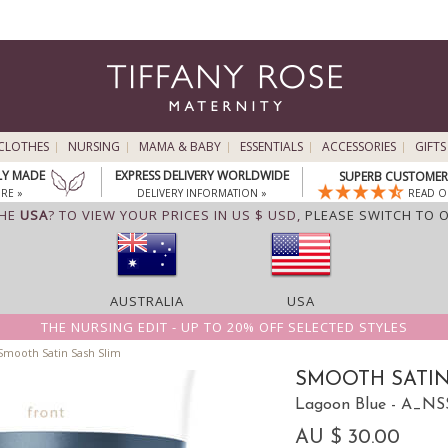
CLOTHES
NURSING
MAMA & BABY
ESSENTIALS
ACCESSORIES
GIFTS
LY MADE
EXPRESS DELIVERY WORLDWIDE
SUPERB CUSTOMER 
RE »
DELIVERY INFORMATION »
READ O
THE
USA
? TO VIEW YOUR PRICES IN US $ USD,
PLEASE SWITCH TO 
AUSTRALIA
USA
THE NURSING EDIT - UP TO 20% OFF SELECTED STYLES
mooth Satin Sash Slim
SMOOTH SATIN
Lagoon Blue - A_N
AU $ 30.00