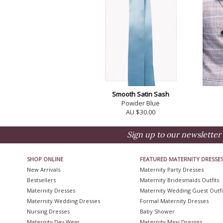
Smooth Satin Sash
Powder Blue
AU $30.00
Sign up to our newsletter 
SHOP ONLINE
FEATURED MATERNITY DRESSE
New Arrivals
Maternity Party Dresses
Bestsellers
Maternity Bridesmaids Outfits
Maternity Dresses
Maternity Wedding Guest Outfi
Maternity Wedding Dresses
Formal Maternity Dresses
Nursing Dresses
Baby Shower
Maternity Day Wear
Maternity Maxi Dresses