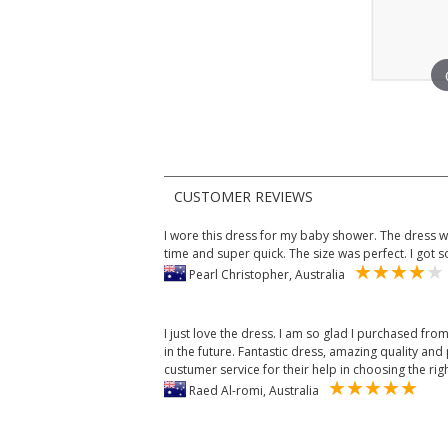
CUSTOMER REVIEWS
I wore this dress for my baby shower. The dress wa
time and super quick. The size was perfect. I got
Pearl Christopher, Australia
I just love the dress. I am so glad I purchased from
in the future. Fantastic dress, amazing quality and p
custumer service for their help in choosing the rig
Raed Al-romi, Australia