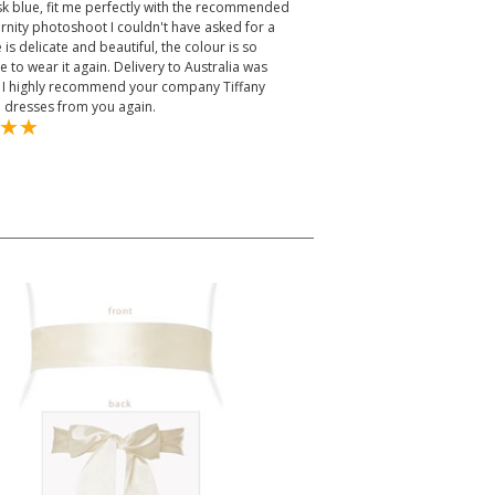
k blue, fit me perfectly with the recommended
ternity photoshoot I couldn't have asked for a
is delicate and beautiful, the colour is so
le to wear it again. Delivery to Australia was
ys. I highly recommend your company Tiffany
e dresses from you again.