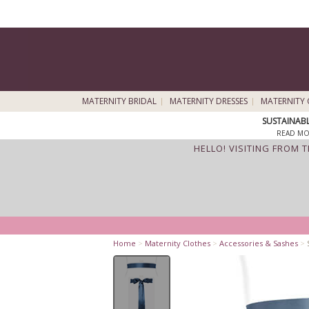
MATERNITY BRIDAL
MATERNITY DRESSES
MATERNITY 
SUSTAINAB
READ MO
HELLO! VISITING FROM 
Home
>
Maternity Clothes
>
Accessories & Sashes
>
S