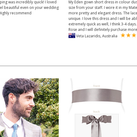
ping was incredibly quick! I loved
My Eden gown short dress in colour dus
feel beautiful even on your wedding
size from your staff. I wore it in my Ma
. Highly recommend
more pretty and elegant dress. The lace 
unique. I love this dress and I will be ab
extremely quick as well, I think 3-4 da
Rose and I will definitely purchase mor
Veta Lazaridis, Australia