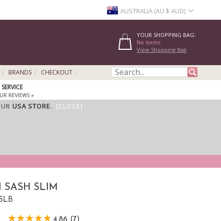
AUSTRALIA (AU $ AUD)
YOUR SHOPPING BAG:
No items
View Shopping Bag
BRANDS
CHECKOUT
SERVICE
UR REVIEWS »
OUR
USA STORE
.
[CLOSE]
 SASH SLIM
SSLB
4.86 (7)