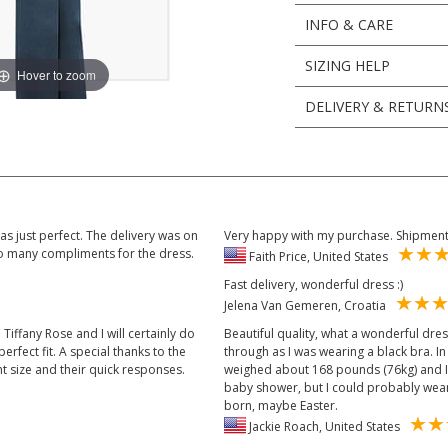
INFO & CARE
SIZING HELP
Hover to zoom
DELIVERY & RETURN
s just perfect. The delivery was on
Very happy with my purchase. Shipment 
 so many compliments for the dress.
Faith Price, United States
Fast delivery, wonderful dress :)
Jelena Van Gemeren, Croatia
 Tiffany Rose and I will certainly do
Beautiful quality, what a wonderful dress.
erfect fit. A special thanks to the
through as I was wearing a black bra. I
ht size and their quick responses.
weighed about 168 pounds (76kg) and I'm
baby shower, but I could probably wear 
born, maybe Easter.
Jackie Roach, United States