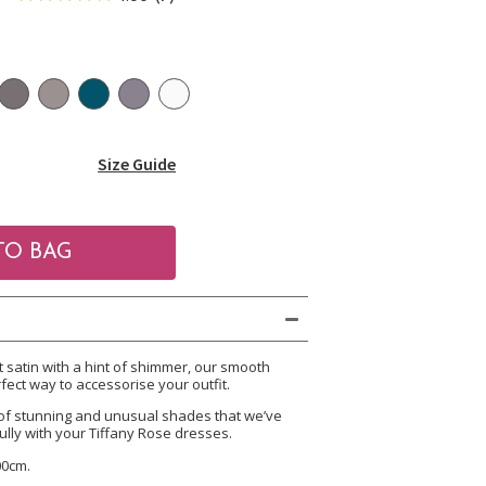
Size Guide
satin with a hint of shimmer, our smooth
fect way to accessorise your outfit.
of stunning and unusual shades that we’ve
ully with your Tiffany Rose dresses.
00cm.