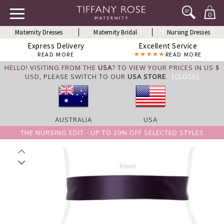
0
Maternity Dresses
Maternity Bridal
Nursing Dresses
Express Delivery
Excellent Service
READ MORE
READ MORE
HELLO! VISITING FROM THE
USA
? TO VIEW YOUR PRICES IN US $
USD,
PLEASE SWITCH TO OUR
USA STORE
.
[CLOSE]
AUSTRALIA
USA
THE NURSING EDIT - UP TO 20% OFF SELECTED STYLES