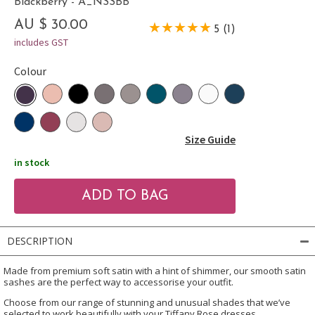
Blackberry - A_NSSBB
AU $ 30.00
5 (1)
includes GST
Colour
Size Guide
in stock
DESCRIPTION
Made from premium soft satin with a hint of shimmer, our smooth satin
sashes are the perfect way to accessorise your outfit.
Choose from our range of stunning and unusual shades that we’ve
selected to work beautifully with your Tiffany Rose dresses.