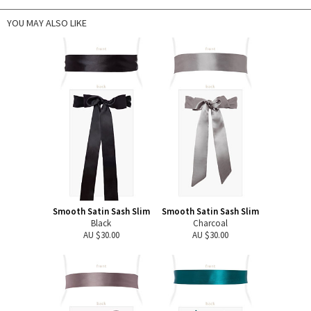
YOU MAY ALSO LIKE
Smooth Satin Sash Slim
Smooth Satin Sash Slim
Black
Charcoal
AU $30.00
AU $30.00