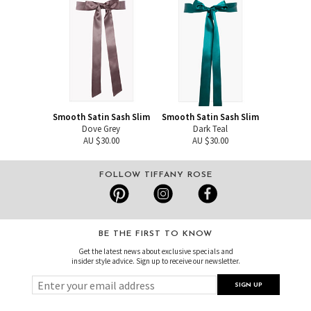
Smooth Satin Sash Slim
Smooth Satin Sash Slim
Dove Grey
Dark Teal
AU $30.00
AU $30.00
FOLLOW TIFFANY ROSE
BE THE FIRST TO KNOW
Get the latest news about exclusive specials and
insider style advice. Sign up to receive our newsletter.