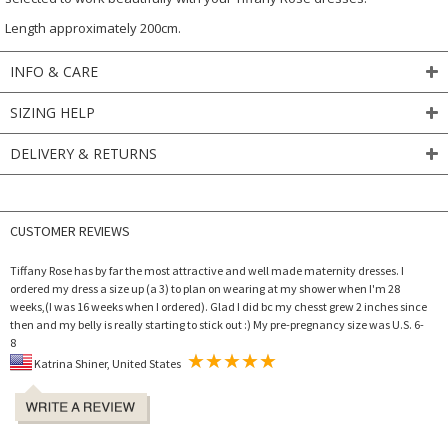
Length approximately 200cm.
INFO & CARE
SIZING HELP
DELIVERY & RETURNS
CUSTOMER REVIEWS
Tiffany Rose has by far the most attractive and well made maternity dresses. I
ordered my dress a size up (a 3) to plan on wearing at my shower when I'm 28
weeks,(I was 16 weeks when I ordered). Glad I did bc my chesst grew 2 inches since
then and my belly is really starting to stick out :) My pre-pregnancy size was U.S. 6-
8
Katrina Shiner, United States