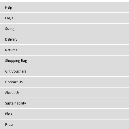
Help
FAQs
Sizing
Delivery
Returns
Shopping Bag
Gift Vouchers
Contact Us
About Us
Sustainability
Blog
Press