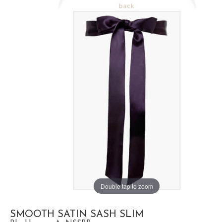
Double tap to zoom
SMOOTH SATIN SASH SLIM