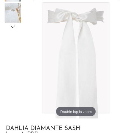
Double tap to zoom
DAHLIA DIAMANTE SASH