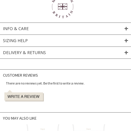
INFO & CARE
SIZING HELP
DELIVERY & RETURNS
CUSTOMER REVIEWS
There are no reviews yet. Be the first to write a review.
YOU MAY ALSO LIKE