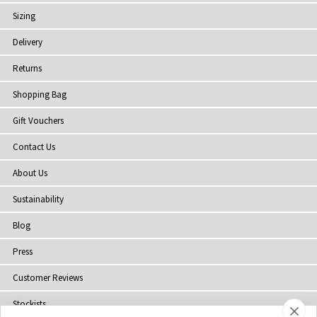
Sizing
Delivery
Returns
Shopping Bag
Gift Vouchers
Contact Us
About Us
Sustainability
Blog
Press
Customer Reviews
Stockists