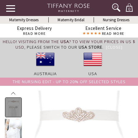
0
Maternity Dresses
Maternity Bridal
Nursing Dresses
Express Delivery
Excellent Service
READ MORE
READ MORE
HELLO! VISITING FROM THE
USA
? TO VIEW YOUR PRICES IN US $
USD,
PLEASE SWITCH TO OUR
USA STORE
.
[CLOSE]
AUSTRALIA
USA
THE NURSING EDIT - UP TO 20% OFF SELECTED STYLES