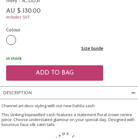
Ivory - A_DDSI
AU $ 130.00
includes GST
Colour
Size Guide
in stock
DESCRIPTION
Channel art deco styling with our new Dahlia sash.
This striking bejewelled sash features a statement floral crown centre
piece. Choose understated glamour on your special day. Designed with
luxurious faux silk satin tails.