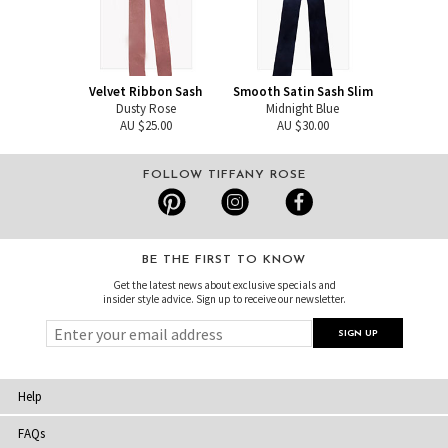
Velvet Ribbon Sash
Smooth Satin Sash Slim
Dusty Rose
Midnight Blue
AU $25.00
AU $30.00
FOLLOW TIFFANY ROSE
BE THE FIRST TO KNOW
Get the latest news about exclusive specials and
insider style advice. Sign up to receive our newsletter.
Help
FAQs