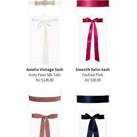
Aurelia Vintage Sash
Smooth Satin Sash
Ivory Faux Silk Tails
Fuchsia Pink
AU $145.00
AU $30.00