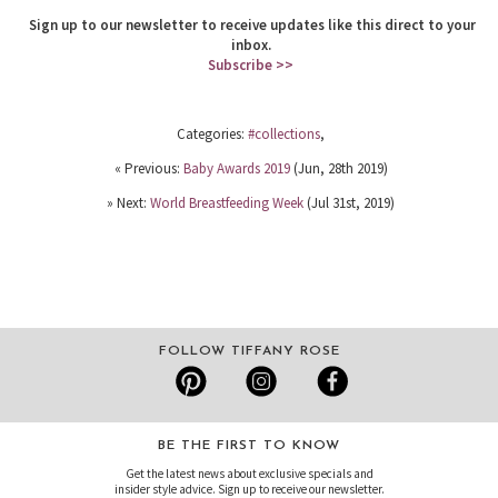
Sign up to our newsletter to receive updates like this direct to your
inbox.
Subscribe >>
Categories:
#collections
,
« Previous:
Baby Awards 2019
(Jun, 28th 2019)
» Next:
World Breastfeeding Week
(Jul 31st, 2019)
FOLLOW TIFFANY ROSE
BE THE FIRST TO KNOW
Get the latest news about exclusive specials and
insider style advice. Sign up to receive our newsletter.