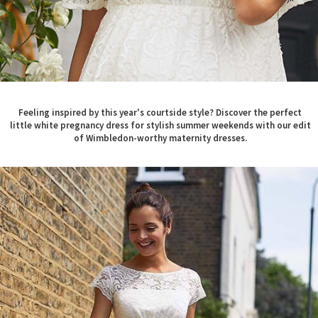
Feeling inspired by this year's courtside style? Discover the perfect
little white pregnancy dress for stylish summer weekends with our edit
of Wimbledon-worthy maternity dresses.