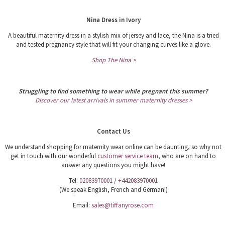
Nina Dress in Ivory
A beautiful maternity dress in a stylish mix of jersey and lace, the Nina is a tried
and tested pregnancy style that will fit your changing curves like a glove.
Shop The Nina >
Struggling to find something to wear while pregnant this summer?
Discover our latest arrivals in summer maternity dresses >
Contact Us
We understand shopping for maternity wear online can be daunting, so why not
get in touch with our wonderful
customer service team
, who are on hand to
answer any questions you might have!
Tel:
02083970001
/
+442083970001
(We speak English, French and German!)
Email:
sales@tiffanyrose.com