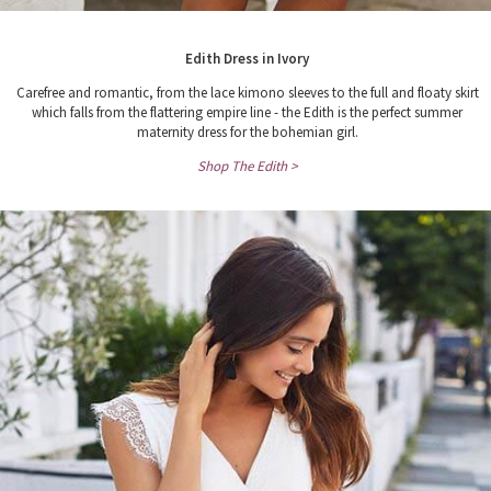
Edith Dress in Ivory
Carefree and romantic, from the lace kimono sleeves to the full and floaty skirt
which falls from the flattering empire line - the Edith is the perfect summer
maternity dress for the bohemian girl.
Shop The Edith >