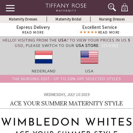
0
Maternity Dresses
Maternity Bridal
Nursing Dresses
Express Delivery
Excellent Service
READ MORE
READ MORE
HELLO! VISITING FROM THE
USA
? TO VIEW YOUR PRICES IN US $
USD,
PLEASE SWITCH TO OUR
USA STORE
.
[CLOSE]
NEDERLAND
USA
THE NURSING EDIT - UP TO 20% OFF SELECTED STYLES
WEDNESDAY, JULY 10 2019
ACE YOUR SUMMER MATERNITY STYLE