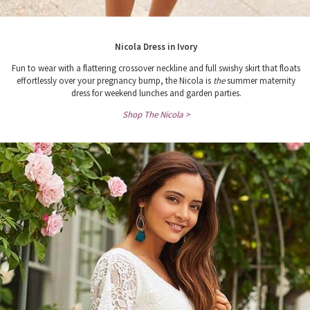
Nicola Dress in Ivory
Fun to wear with a flattering crossover neckline and full swishy skirt that floats
effortlessly over your pregnancy bump, the Nicola is
the
summer maternity
dress for weekend lunches and garden parties.
Shop The Nicola >