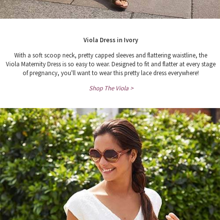
Viola Dress in Ivory
With a soft scoop neck, pretty capped sleeves and flattering waistline, the
Viola Maternity Dress is so easy to wear. Designed to fit and flatter at every stage
of pregnancy, you'll want to wear this pretty lace dress everywhere!
Shop The Viola >