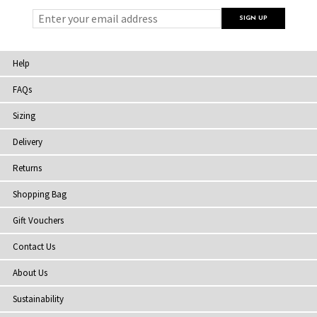
Help
FAQs
Sizing
Delivery
Returns
Shopping Bag
Gift Vouchers
Contact Us
About Us
Sustainability