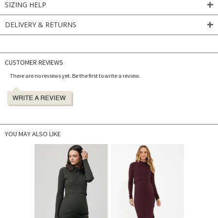
SIZING HELP
DELIVERY & RETURNS
CUSTOMER REVIEWS
There are no reviews yet. Be the first to write a review.
YOU MAY ALSO LIKE