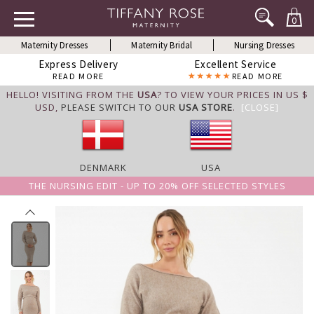
0
Maternity Dresses
Maternity Bridal
Nursing Dresses
Express Delivery
Excellent Service
READ MORE
READ MORE
HELLO! VISITING FROM THE
USA
? TO VIEW YOUR PRICES IN US $
USD,
PLEASE SWITCH TO OUR
USA STORE
.
[CLOSE]
DENMARK
USA
THE NURSING EDIT - UP TO 20% OFF SELECTED STYLES