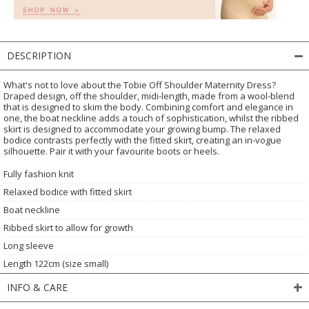
DESCRIPTION
What's not to love about the Tobie Off Shoulder Maternity Dress?
Draped design, off the shoulder, midi-length, made from a wool-blend
that is designed to skim the body. Combining comfort and elegance in
one, the boat neckline adds a touch of sophistication, whilst the ribbed
skirt is designed to accommodate your growing bump. The relaxed
bodice contrasts perfectly with the fitted skirt, creating an in-vogue
silhouette. Pair it with your favourite boots or heels.
Fully fashion knit
Relaxed bodice with fitted skirt
Boat neckline
Ribbed skirt to allow for growth
Long sleeve
Length 122cm (size small)
INFO & CARE