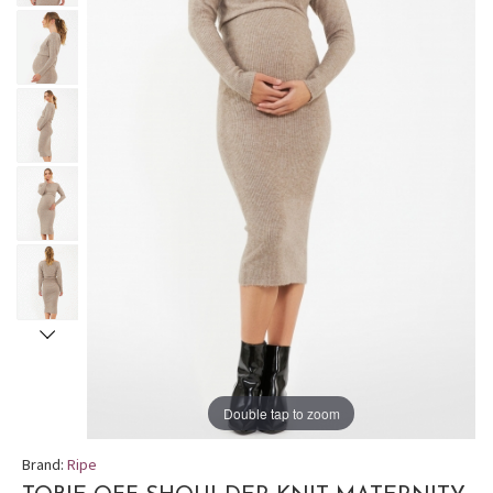
Double tap to zoom
Brand:
Ripe