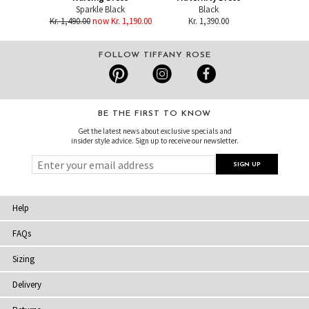
Sparkle Black
Black
Kr. 1,490.00
now Kr. 1,190.00
Kr. 1,390.00
FOLLOW TIFFANY ROSE
BE THE FIRST TO KNOW
Get the latest news about exclusive specials and
insider style advice. Sign up to receive our newsletter.
Help
FAQs
Sizing
Delivery