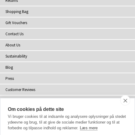
Returns
Shopping Bag
Gift Vouchers
Contact Us
About Us
Sustainability
Blog
Press
Customer Reviews
Stockists
Om cookies på dette site
Site Map
Vi bruger cookies til at indsamle og analysere oplysninger på stedet
ydeevne og brug, til at give de sociale medier funktioner og til at
forbedre og tilpasse indhold og reklamer.
Læs mere