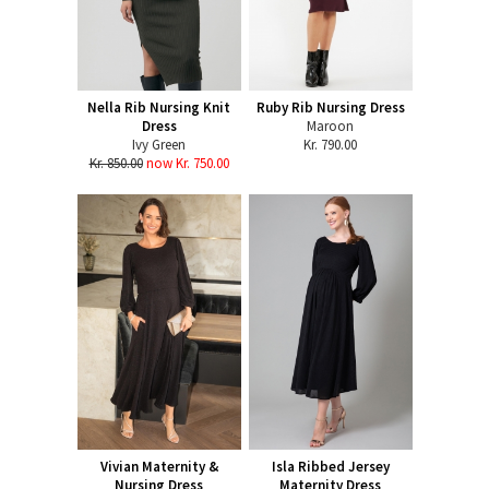
Nella Rib Nursing Knit
Ruby Rib Nursing Dress
Dress
Maroon
Ivy Green
Kr. 790.00
Kr. 850.00
now Kr. 750.00
Vivian Maternity &
Isla Ribbed Jersey
Nursing Dress
Maternity Dress