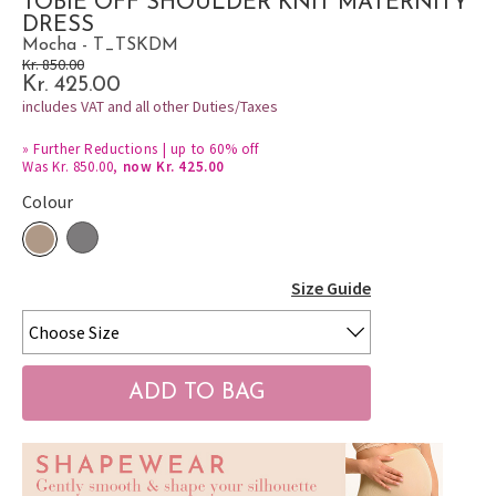
TOBIE OFF SHOULDER KNIT MATERNITY
DRESS
Mocha - T_TSKDM
Kr. 850.00
Kr. 425.00
includes VAT and all other Duties/Taxes
»
Further Reductions | up to 60% off
Was Kr. 850.00,
now Kr. 425.00
Colour
Size Guide