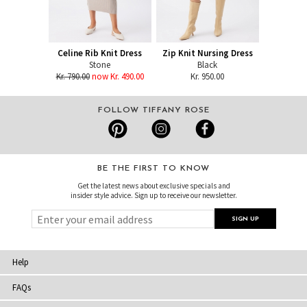
Celine Rib Knit Dress
Zip Knit Nursing Dress
Stone
Black
Kr. 790.00
now Kr. 490.00
Kr. 950.00
FOLLOW TIFFANY ROSE
BE THE FIRST TO KNOW
Get the latest news about exclusive specials and
insider style advice. Sign up to receive our newsletter.
Help
FAQs