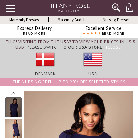
0
Maternity Dresses
Maternity Bridal
Nursing Dresses
Express Delivery
Excellent Service
READ MORE
READ MORE
HELLO! VISITING FROM THE
USA
? TO VIEW YOUR PRICES IN US $
USD,
PLEASE SWITCH TO OUR
USA STORE
.
[CLOSE]
DENMARK
USA
THE NURSING EDIT - UP TO 20% OFF SELECTED STYLES