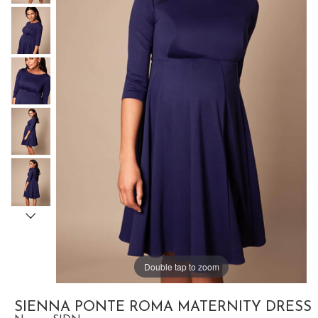
Double tap to zoom
SIENNA PONTE ROMA MATERNITY DRESS