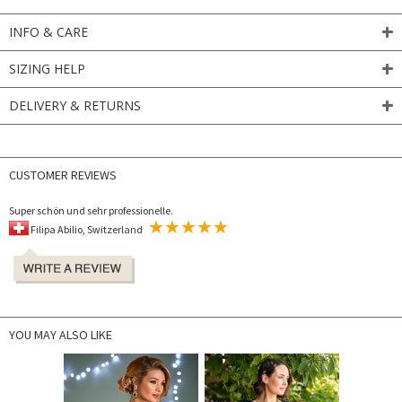
INFO & CARE
SIZING HELP
DELIVERY & RETURNS
CUSTOMER REVIEWS
Super schön und sehr professionelle.
Filipa Abilio, Switzerland
YOU MAY ALSO LIKE