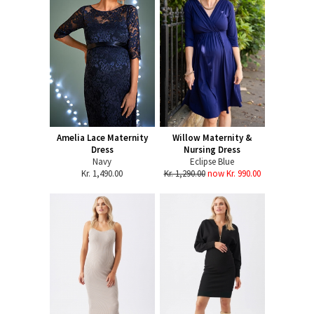
Amelia Lace Maternity
Willow Maternity &
Dress
Nursing Dress
Navy
Eclipse Blue
Kr. 1,490.00
Kr. 1,290.00
now Kr. 990.00