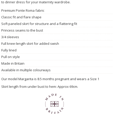
to dinner dress for your maternity wardrobe.
Premium Ponte Roma fabric
Classic fit and flare shape
Soft paneled skirt for structure and a flattering fit
Princess seams to the bust
3/4 sleeves
Full knee-length skirt for added swish
Fully lined
Pull on style
Made in Britain
Available in multiple colourways
Our model Margarita is 8.5 months pregnant and wears a Size 1
Skirt length from under bust to hem: Approx 69cm.