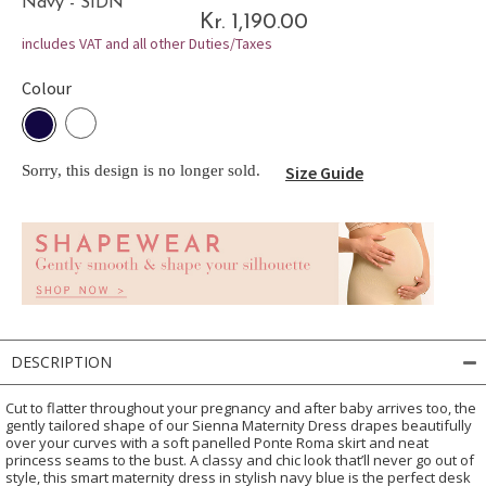
Navy - SIDN
Kr. 1,190.00
includes VAT and all other Duties/Taxes
Colour
Sorry, this design is no longer sold.
Size Guide
DESCRIPTION
Cut to flatter throughout your pregnancy and after baby arrives too, the
gently tailored shape of our Sienna Maternity Dress drapes beautifully
over your curves with a soft panelled Ponte Roma skirt and neat
princess seams to the bust. A classy and chic look that’ll never go out of
style, this smart maternity dress in stylish navy blue is the perfect desk