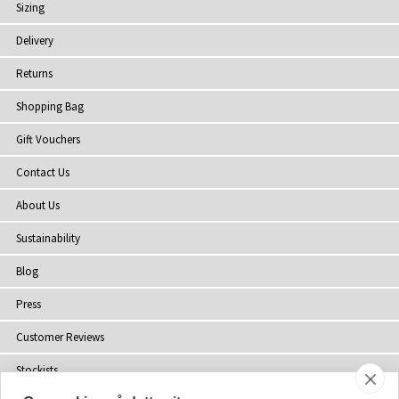
Sizing
Delivery
Returns
Shopping Bag
Gift Vouchers
Contact Us
About Us
Sustainability
Blog
Press
Customer Reviews
Stockists