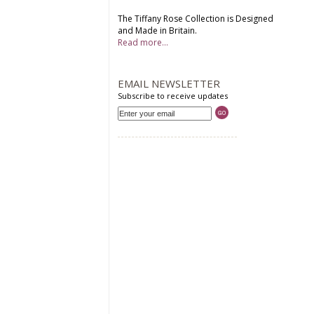
The Tiffany Rose Collection is Designed
and Made in Britain.
Read more...
EMAIL NEWSLETTER
Subscribe to receive updates