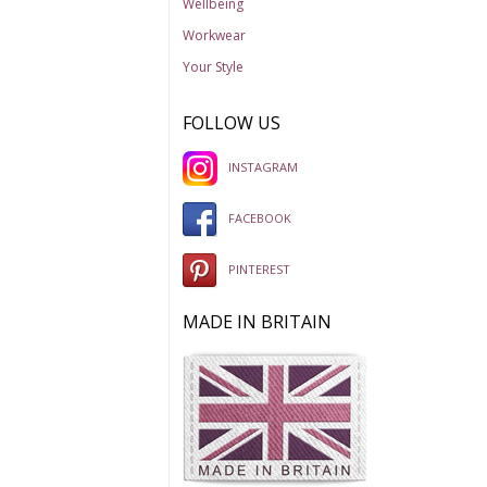
Wellbeing
Workwear
Your Style
FOLLOW US
INSTAGRAM
FACEBOOK
PINTEREST
MADE IN BRITAIN