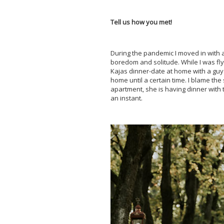
Tell us how you met!
During the pandemic I moved in with a
boredom and solitude. While I was flyi
Kajas dinner-date at home with a guy 
home until a certain time. I blame the
apartment, she is having dinner with 
an instant.