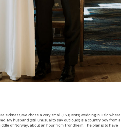
re sickness) we chose a very small (16 guests) wedding in Oslo where
ed. My husband (still unusual to say out loud!) is a country boy from a
 middle of Norway, about an hour from Trondheim. The plan is to have