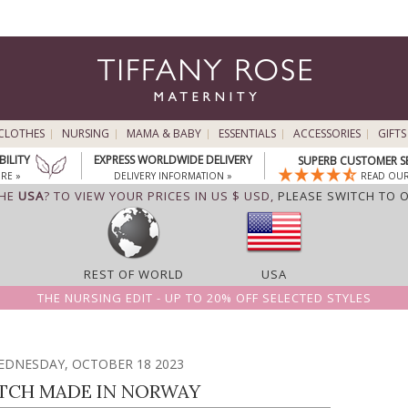
CLOTHES
NURSING
MAMA & BABY
ESSENTIALS
ACCESSORIES
GIFTS
BILITY
EXPRESS WORLDWIDE DELIVERY
SUPERB CUSTOMER S
RE »
DELIVERY INFORMATION »
READ OUR
THE
USA
? TO VIEW YOUR PRICES IN US $ USD,
PLEASE SWITCH TO 
REST OF WORLD
USA
THE NURSING EDIT - UP TO 20% OFF SELECTED STYLES
EDNESDAY, OCTOBER 18 2023
TCH MADE IN NORWAY