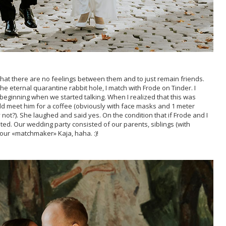
that there are no feelings between them and to just remain friends.
he eternal quarantine rabbit hole, I match with Frode on Tinder. I
 beginning when we started talking. When I realized that this was
ould meet him for a coffee (obviously with face masks and 1 meter
not?). She laughed and said yes. On the condition that if Frode and I
ted. Our wedding party consisted of our parents, siblings (with
ur «matchmaker» Kaja, haha. :)!