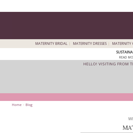
MATERNITY BRIDAL
MATERNITY DRESSES
MATERNITY 
SUSTAINA
READ MO
HELLO! VISITING FROM 
Home
>
Blog
W
MA