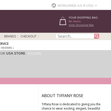
WORLDWIDE (US $ USD)
YOUR SHOPPING BAG:
No items
View Shopping Bag
BRANDS
CHECKOUT
ERVICE
 REVIEWS »
OUR
USA STORE
.
[CLOSE]
ABOUT TIFFANY ROSE
Tiffany Rose is dedicated to giving you the
chance to wear exciting, elegant, beautiful