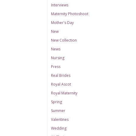
Interviews
Maternity Photoshoot
Mother's Day
New
New Collection
News
Nursing
Press
Real Brides
Royal Ascot
Royal Maternity
Spring
Summer
Valentines
Wedding