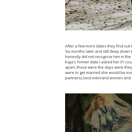
After a few more dates they find out 
Six months later and still deep down t
honestly did not recognize him in the
Kaja's former date I asked her if I c
apart, those were the days were they 
were to get married she would be invi
partners), best men/and women and o