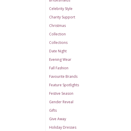
Bridesmaids
Celebrity Style
Charity Support
Christmas
Collection
Collections
Date Night
Evening Wear
Fall Fashion
Favourite Brands
Feature Spotlights
Festive Season
Gender Reveal
Gifts
Give Away
Holiday Dresses