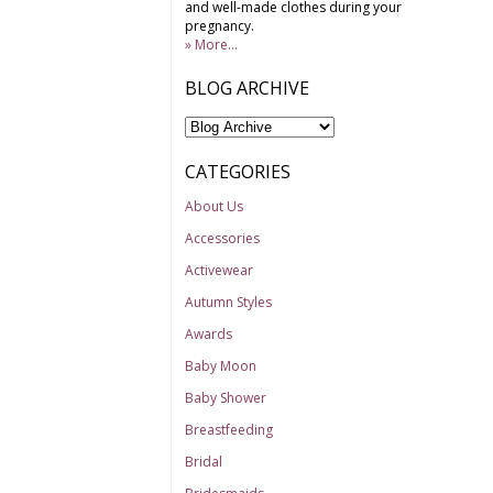
and well-made clothes during your
pregnancy.
» More...
BLOG ARCHIVE
CATEGORIES
About Us
Accessories
Activewear
Autumn Styles
Awards
Baby Moon
Baby Shower
Breastfeeding
Bridal