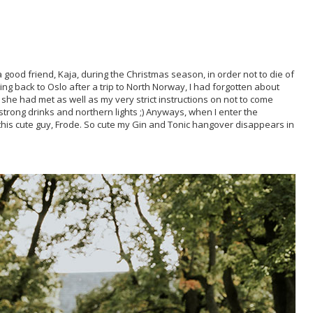
 good friend, Kaja, during the Christmas season, in order not to die of
ng back to Oslo after a trip to North Norway, I had forgotten about
she had met as well as my very strict instructions on not to come
 strong drinks and northern lights ;) Anyways, when I enter the
this cute guy, Frode. So cute my Gin and Tonic hangover disappears in