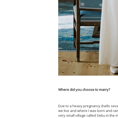
Where did you choose to marry?
Due to a heavy pregnancy (hello seve
we live and where I was born and rais
very small village called Sebu in the