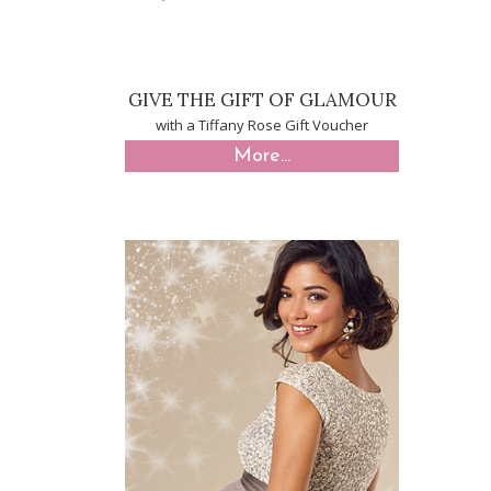
GIVE THE GIFT OF GLAMOUR
with a Tiffany Rose Gift Voucher
More...