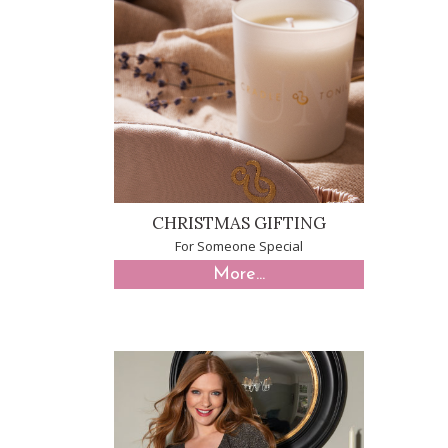
CHRISTMAS GIFTING
For Someone Special
More...