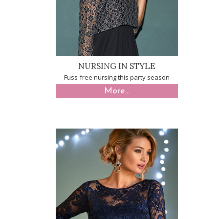
NURSING IN STYLE
Fuss-free nursing this party season
More...