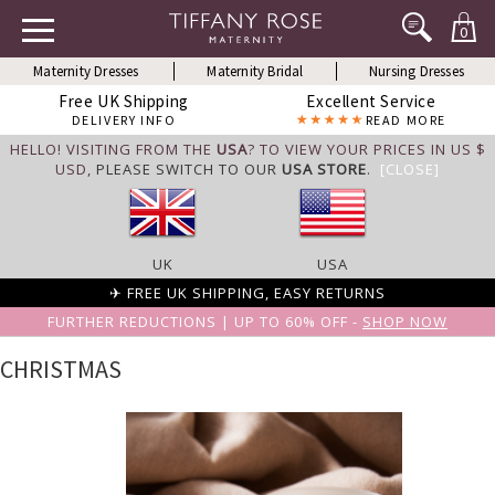
0
Maternity Dresses
Maternity Bridal
Nursing Dresses
Free UK Shipping
Excellent Service
DELIVERY INFO
READ MORE
HELLO! VISITING FROM THE
USA
? TO VIEW YOUR PRICES IN US $
USD,
PLEASE SWITCH TO OUR
USA STORE
.
[CLOSE]
UK
USA
✈ FREE UK SHIPPING, EASY RETURNS
FURTHER REDUCTIONS | UP TO 60% OFF -
SHOP NOW
CHRISTMAS