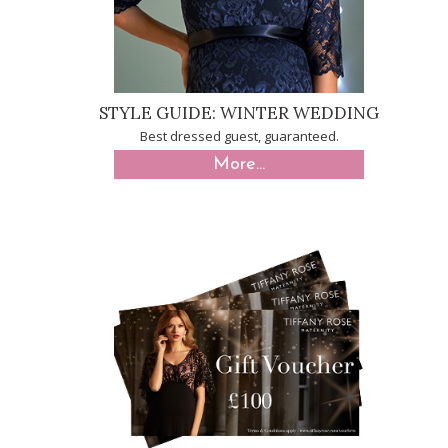
STYLE GUIDE: WINTER WEDDING
Best dressed guest, guaranteed.
More...