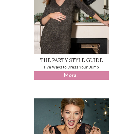
THE PARTY STYLE GUIDE
Five Ways to Dress Your Bump
More...