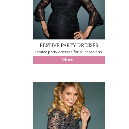
FESTIVE PARTY DRESSES
Festive party dresses for all occasions.
More...