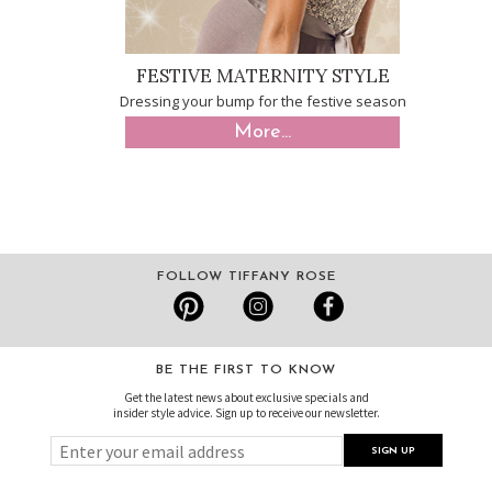
FESTIVE MATERNITY STYLE
Dressing your bump for the festive season
More...
FOLLOW TIFFANY ROSE
BE THE FIRST TO KNOW
Get the latest news about exclusive specials and
insider style advice. Sign up to receive our newsletter.