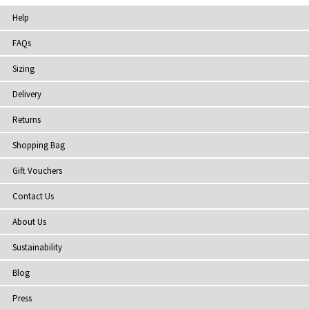
Help
FAQs
Sizing
Delivery
Returns
Shopping Bag
Gift Vouchers
Contact Us
About Us
Sustainability
Blog
Press