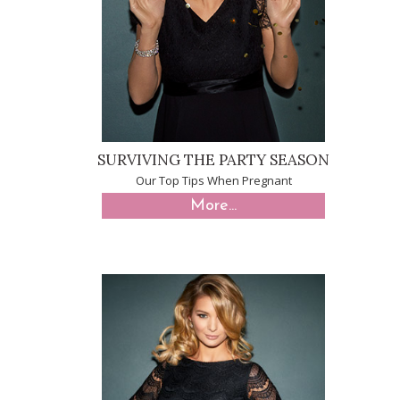
SURVIVING THE PARTY SEASON
Our Top Tips When Pregnant
More...