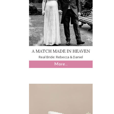
A MATCH MADE IN HEAVEN
Real Bride: Rebecca & Daniel
More...