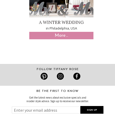
A WINTER WEDDING
in Philadelphia, USA
More...
FOLLOW TIFFANY ROSE
BE THE FIRST TO KNOW
Get the latest news about exclusive specials and
insider style advice. Sign up to receive our newsletter.