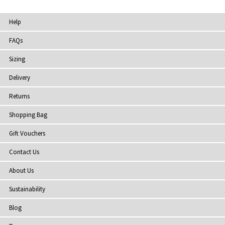
Help
FAQs
Sizing
Delivery
Returns
Shopping Bag
Gift Vouchers
Contact Us
About Us
Sustainability
Blog