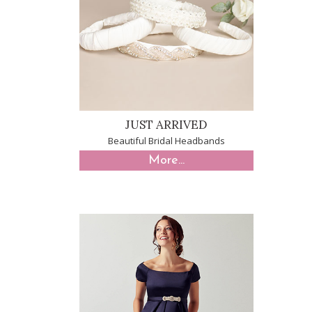
JUST ARRIVED
Beautiful Bridal Headbands
More...