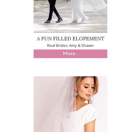
A FUN FILLED ELOPEMENT
Real Brides: Amy & Shawn
More...