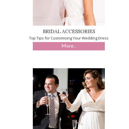
BRIDAL ACCESSORIES
Top Tips for Customising Your Wedding Dress
More...