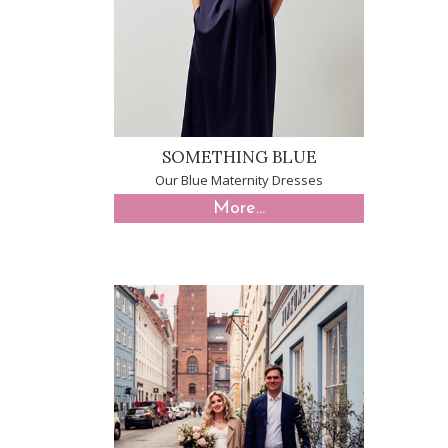
SOMETHING BLUE
Our Blue Maternity Dresses
More...