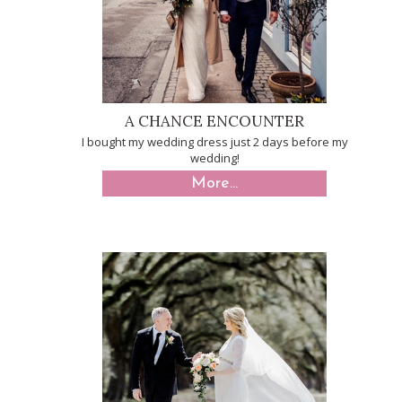
A CHANCE ENCOUNTER
I bought my wedding dress just 2 days before my
wedding!
More...