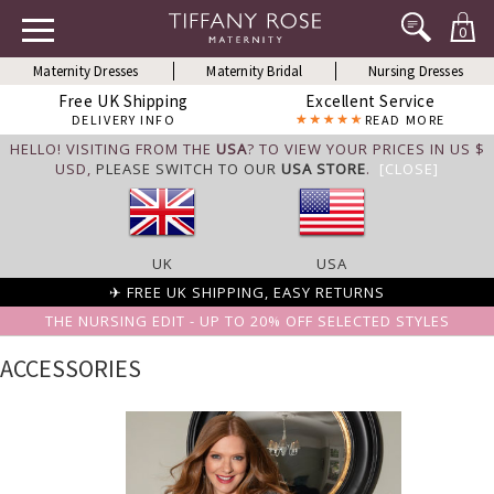
0
Maternity Dresses
Maternity Bridal
Nursing Dresses
Free UK Shipping
Excellent Service
DELIVERY INFO
READ MORE
HELLO! VISITING FROM THE
USA
? TO VIEW YOUR PRICES IN US $
USD,
PLEASE SWITCH TO OUR
USA STORE
.
[CLOSE]
UK
USA
✈ FREE UK SHIPPING, EASY RETURNS
THE NURSING EDIT - UP TO 20% OFF SELECTED STYLES
ACCESSORIES