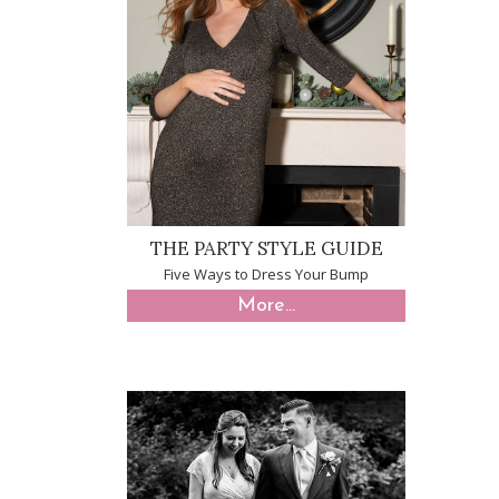
THE PARTY STYLE GUIDE
Five Ways to Dress Your Bump
More...