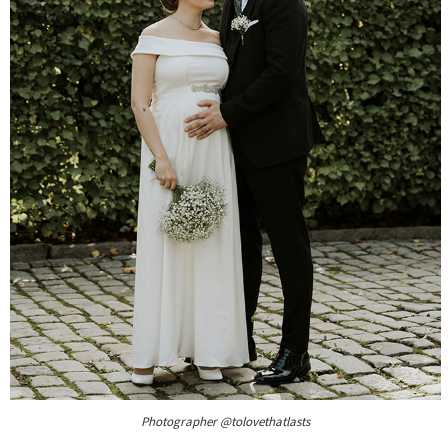
Photographer @tolovethatlasts