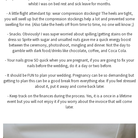
whilst I was on bed rest and sick leave for months.
- A little flight attendant tip: wear compression stockings! The heels are tight,
you will swell up but the compression stockings help a lot and prevented some
swelling for me. (Also take the heels off from time to time, no one will know ;)
- Snacks. Obviously! I was super worried about spilling/getting stains on the
dress so Sprite with sugar and unsalted nuts gave me a quick energy boost
between the ceremony, photoshoot, mingling and dinner. Not the day to
gamble with dark food/drinks like chocolate, coffee, and Coca Cola.
- Your nails grow SO quick when you are pregnant, if you are going to fix your
nails before the wedding, do it a day or two before.
- It should be FUN to plan your wedding. Pregnancy can be so demanding but
getting to plan this can be a good break from everything else. If you feel stressed
about it, put it away and come back later.
- Keep track on the finances during the process. Yes, it is a once in a lifetime
event but you will not enjoy it if you worry about the invoice that will come
later.