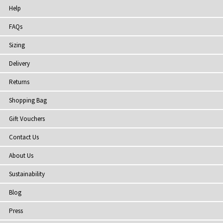
Help
FAQs
Sizing
Delivery
Returns
Shopping Bag
Gift Vouchers
Contact Us
About Us
Sustainability
Blog
Press