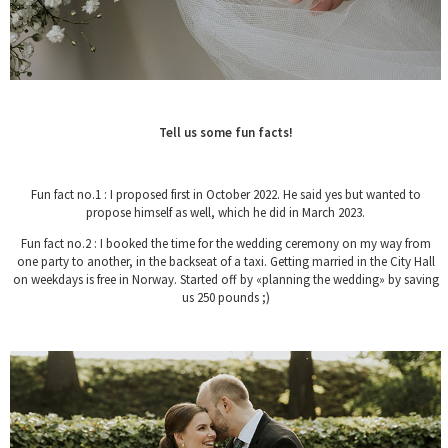
Tell us some fun facts!
Fun fact no.1 : I proposed first in October 2022. He said yes but wanted to
propose himself as well, which he did in March 2023.
Fun fact no.2 : I booked the time for the wedding ceremony on my way from
one party to another, in the backseat of a taxi. Getting married in the City Hall
on weekdays is free in Norway. Started off by «planning the wedding» by saving
us 250 pounds ;)