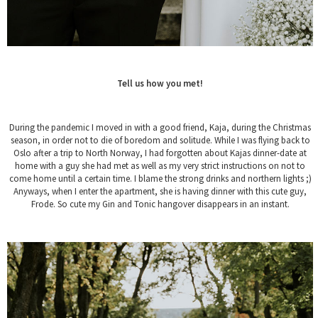
Tell us how you met!
During the pandemic I moved in with a good friend, Kaja, during the Christmas
season, in order not to die of boredom and solitude. While I was flying back to
Oslo after a trip to North Norway, I had forgotten about Kajas dinner-date at
home with a guy she had met as well as my very strict instructions on not to
come home until a certain time. I blame the strong drinks and northern lights ;)
Anyways, when I enter the apartment, she is having dinner with this cute guy,
Frode. So cute my Gin and Tonic hangover disappears in an instant.