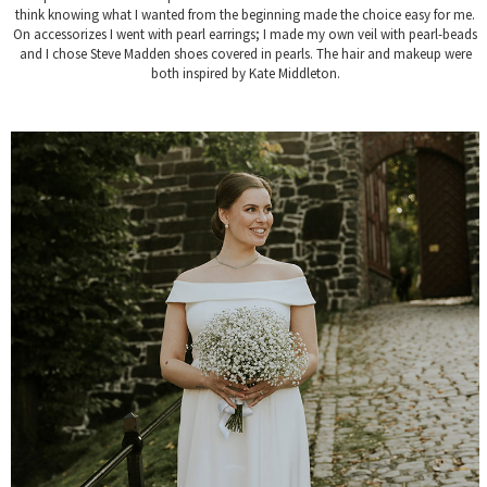
think knowing what I wanted from the beginning made the choice easy for me.
On accessorizes I went with pearl earrings; I made my own veil with pearl-beads
and I chose Steve Madden shoes covered in pearls. The hair and makeup were
both inspired by Kate Middleton.