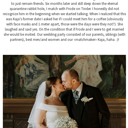
to just remain friends. Six months later and still deep down the eternal
quarantine rabbit hole, I match with Frode on Tinder. I honestly did not
recognize him in the beginning when we started talking. When I realized that this
was Kaja's former date I asked her if I could meet him for a coffee (obviously
with face masks and 1 meter apart, those were the days were they not?). She
laughed and said yes. On the condition that if Frode and I were to get married
she would be invited. Our wedding party consisted of our parents, siblings (with
partners), best men/and women and our «matchmaker» Kaja, haha. :)!