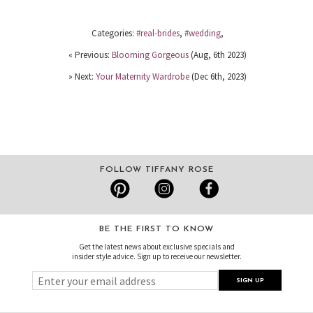
Categories:
#real-brides
,
#wedding
,
« Previous:
Blooming Gorgeous
(Aug, 6th 2023)
» Next:
Your Maternity Wardrobe
(Dec 6th, 2023)
FOLLOW TIFFANY ROSE
BE THE FIRST TO KNOW
Get the latest news about exclusive specials and
insider style advice. Sign up to receive our newsletter.