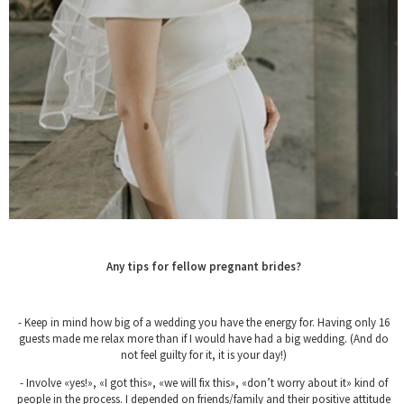
Any tips for fellow pregnant brides?
- Keep in mind how big of a wedding you have the energy for. Having only 16
guests made me relax more than if I would have had a big wedding. (And do
not feel guilty for it, it is your day!)
- Involve «yes!», «I got this», «we will fix this», «don’t worry about it» kind of
people in the process. I depended on friends/family and their positive attitude