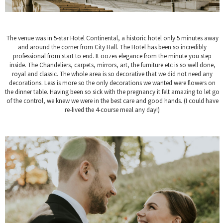
The venue was in 5-star Hotel Continental, a historic hotel only 5 minutes away
and around the corner from City Hall. The Hotel has been so incredibly
professional from start to end. It oozes elegance from the minute you step
inside. The Chandeliers, carpets, mirrors, art, the furniture etc is so well done,
royal and classic. The whole area is so decorative that we did not need any
decorations. Less is more so the only decorations we wanted were flowers on
the dinner table. Having been so sick with the pregnancy it felt amazing to let go
of the control, we knew we were in the best care and good hands. (I could have
re-lived the 4-course meal any day!)