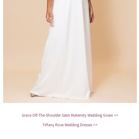
Grace Off-The-Shoulder Satin Maternity Wedding Gown >>
Tiffany Rose Wedding Dresses >>