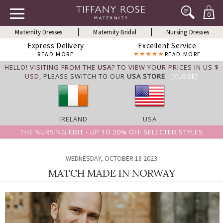
0
Maternity Dresses
Maternity Bridal
Nursing Dresses
Express Delivery
Excellent Service
READ MORE
READ MORE
HELLO! VISITING FROM THE
USA
? TO VIEW YOUR PRICES IN US $
USD,
PLEASE SWITCH TO OUR
USA STORE
.
[CLOSE]
IRELAND
USA
THE NURSING EDIT - UP TO 20% OFF SELECTED STYLES
WEDNESDAY, OCTOBER 18 2023
MATCH MADE IN NORWAY