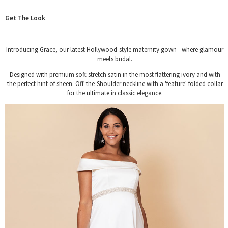
Get The Look
Introducing Grace, our latest Hollywood-style maternity gown - where glamour
meets bridal.
Designed with premium soft stretch satin in the most flattering ivory and with
the perfect hint of sheen. Off-the-Shoulder neckline with a 'feature' folded collar
for the ultimate in classic elegance.