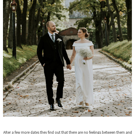
After a few more dates they find out that there are no feelings between them and