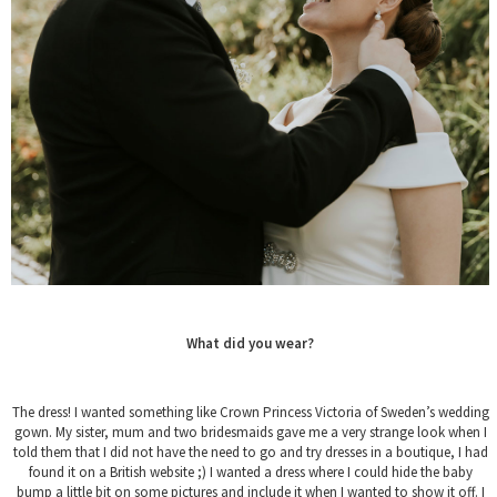
What did you wear?
The dress! I wanted something like Crown Princess Victoria of Sweden’s wedding
gown. My sister, mum and two bridesmaids gave me a very strange look when I
told them that I did not have the need to go and try dresses in a boutique, I had
found it on a British website ;) I wanted a dress where I could hide the baby
bump a little bit on some pictures and include it when I wanted to show it off. I