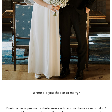
Where did you choose to marry?
Due to a heavy pregnancy (hello severe sickness) we chose a very small (16