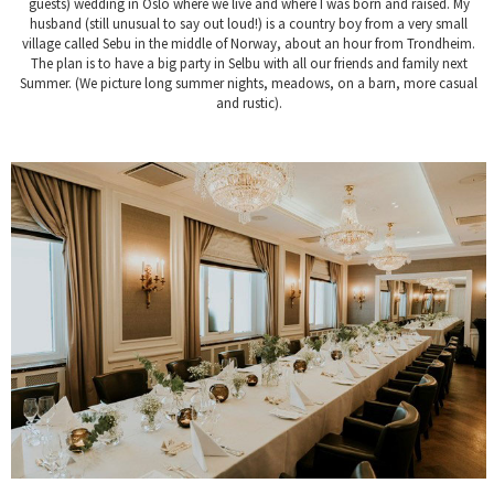
guests) wedding in Oslo where we live and where I was born and raised. My
husband (still unusual to say out loud!) is a country boy from a very small
village called Sebu in the middle of Norway, about an hour from Trondheim.
The plan is to have a big party in Selbu with all our friends and family next
Summer. (We picture long summer nights, meadows, on a barn, more casual
and rustic).