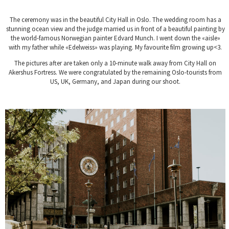
The ceremony was in the beautiful City Hall in Oslo. The wedding room has a
stunning ocean view and the judge married us in front of a beautiful painting by
the world-famous Norwegian painter Edvard Munch. I went down the «aisle»
with my father while «Edelweiss» was playing. My favourite film growing up<3.
The pictures after are taken only a 10-minute walk away from City Hall on
Akershus Fortress. We were congratulated by the remaining Oslo-tourists from
US, UK, Germany, and Japan during our shoot.