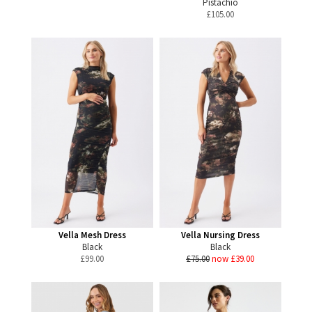
Pistachio
£
105.00
Vella Mesh Dress
Vella Nursing Dress
Black
Black
£
99.00
£75.00
now £39.00