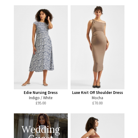
Edie Nursing Dress
Luxe Knit Off Shoulder Dress
Indigo / White
Mocha
£
95.00
£
70.00
Wedding