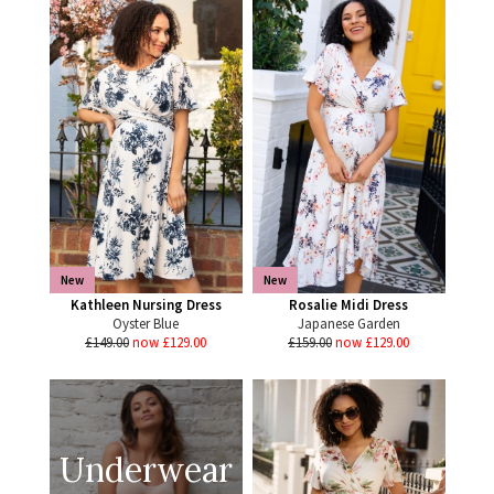
New
New
Kathleen Nursing Dress
Rosalie Midi Dress
Oyster Blue
Japanese Garden
£149.00
now £129.00
£159.00
now £129.00
Underwear