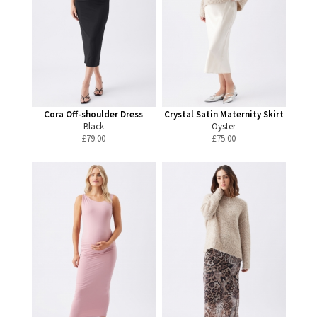
Cora Off-shoulder Dress
Crystal Satin Maternity Skirt
Black
Oyster
£
79.00
£
75.00