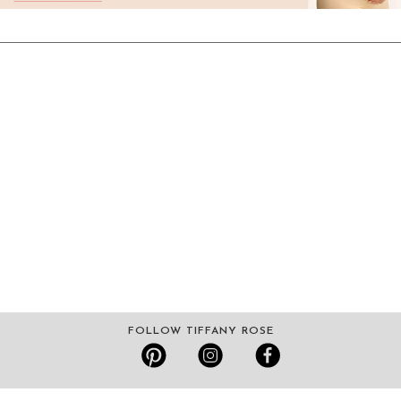
FOLLOW TIFFANY ROSE