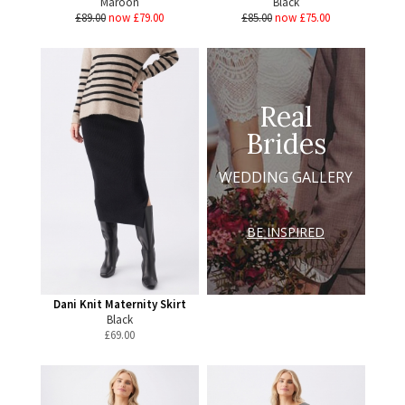
Maroon
Black
£89.00
now £79.00
£85.00
now £75.00
Real
Brides
WEDDING GALLERY
BE INSPIRED
Dani Knit Maternity Skirt
Black
£
69.00