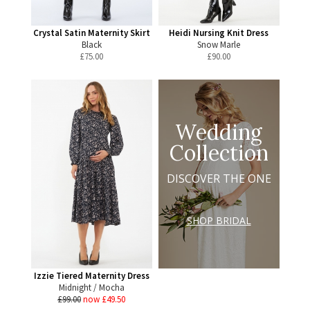
Crystal Satin Maternity Skirt
Heidi Nursing Knit Dress
Black
Snow Marle
£
75.00
£
90.00
Wedding
Collection
DISCOVER THE ONE
SHOP BRIDAL
Izzie Tiered Maternity Dress
Midnight / Mocha
£99.00
now £49.50