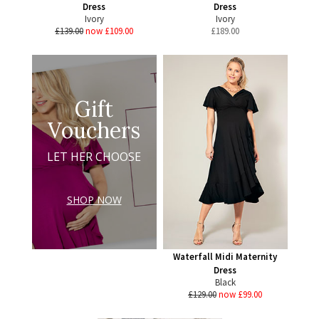
Dress
Dress
Ivory
Ivory
£139.00
now £109.00
£
189.00
Gift
Vouchers
LET HER CHOOSE
SHOP NOW
Waterfall Midi Maternity
Dress
Black
£129.00
now £99.00