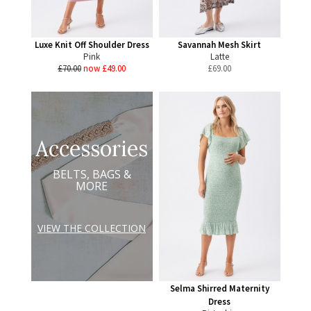
Luxe Knit Off Shoulder Dress
Savannah Mesh Skirt
Pink
Latte
£70.00
now £49.00
£
69.00
Accessories
BELTS, BAGS &
MORE
VIEW THE COLLECTION
Selma Shirred Maternity
Dress