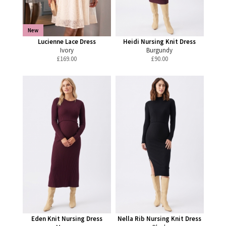
New
Lucienne Lace Dress
Heidi Nursing Knit Dress
Ivory
Burgundy
£
169.00
£
90.00
Eden Knit Nursing Dress
Nella Rib Nursing Knit Dress