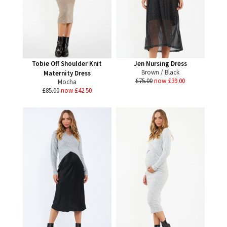
Tobie Off Shoulder Knit
Jen Nursing Dress
Brown / Black
Maternity Dress
£75.00
now £39.00
Mocha
£85.00
now £42.50