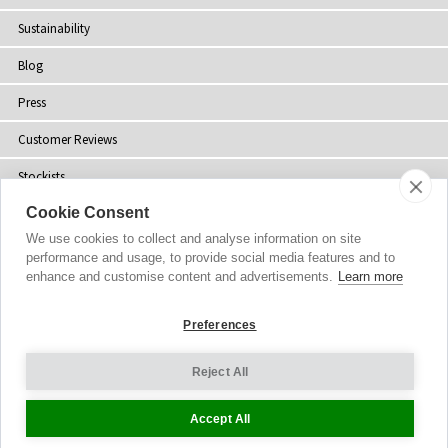
Sustainability
Blog
Press
Customer Reviews
Stockists
Cookie Consent
Site Map
We use cookies to collect and analyse information on site
performance and usage, to provide social media features and to
enhance and customise content and advertisements.
Learn more
Copyright
© 2002-2026 Tiffany Rose Ltd. All Rights Reserved.
Preferences
Company No. 06893999
|
VAT Registered GB 805767804
Terms and Conditions
|
Privacy Policy
Reject All
Cookie Settings
Accept All