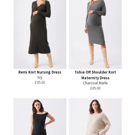
Remi Knit Nursing Dress
Tobie Off Shoulder Knit
Ivy
Maternity Dress
£
95.00
Charcoal Marle
£
85.00