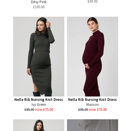
£
69.00
Ditsy Pink
£
105.00
Nella Rib Nursing Knit Dress
Nella Rib Nursing Knit Dress
Ivy Green
Maroon
£85.00
now £75.00
£85.00
now £75.00