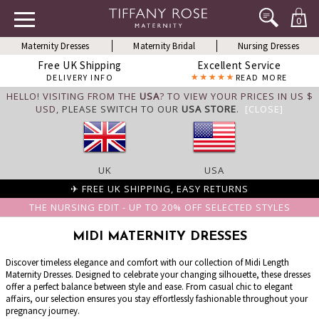
0
Maternity Dresses
Maternity Bridal
Nursing Dresses
Free UK Shipping
Excellent Service
DELIVERY INFO
READ MORE
HELLO! VISITING FROM THE
USA
? TO VIEW YOUR PRICES IN US $
USD,
PLEASE SWITCH TO OUR
USA STORE
.
[CLOSE]
UK
USA
✈ FREE UK SHIPPING, EASY RETURNS
THE NURSING EDIT - UP TO 20% OFF SELECTED STYLES
MIDI MATERNITY DRESSES
Discover timeless elegance and comfort with our collection of Midi Length
Maternity Dresses. Designed to celebrate your changing silhouette, these dresses
offer a perfect balance between style and ease. From casual chic to elegant
affairs, our selection ensures you stay effortlessly fashionable throughout your
pregnancy journey.