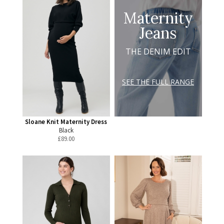
Maternity
Jeans
THE DENIM EDIT
SEE THE FULL RANGE
Sloane Knit Maternity Dress
Black
£
89.00