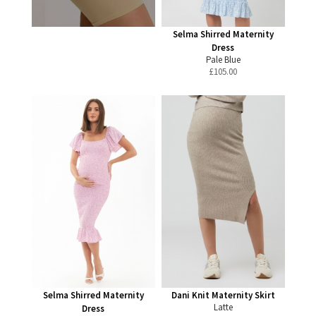
Selma Shirred Maternity
Dress
Pale Blue
£
105.00
Selma Shirred Maternity
Dani Knit Maternity Skirt
Latte
Dress