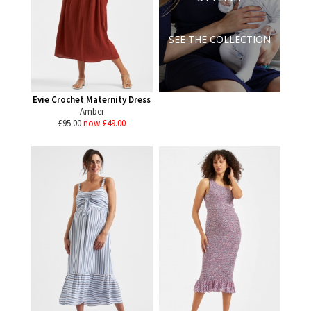
SEE THE COLLECTION
Evie Crochet Maternity Dress
Amber
£95.00
now £49.00