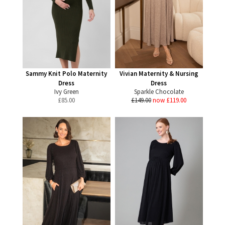
Sammy Knit Polo Maternity
Vivian Maternity & Nursing
Dress
Dress
Ivy Green
Sparkle Chocolate
£
85.00
£149.00
now £119.00