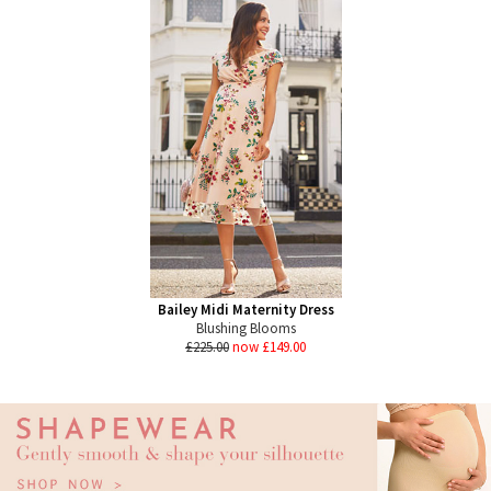
Bailey Midi Maternity Dress
Blushing Blooms
£225.00
now £149.00