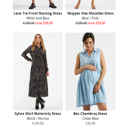
Lana Tie Front Nursing Dress
Skipper One Shoulder Dress
White and Blue
Blue / Pink
£100.00
now £50.00
£105.00
now £59.00
Sylvia Shirt Maternity Dress
Bec Chambray Dress
Black / Mocha
Clean Blue
£
109.00
£
95.00