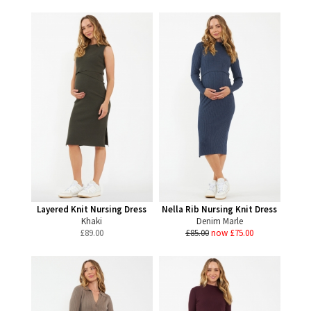
Layered Knit Nursing Dress
Nella Rib Nursing Knit Dress
Khaki
Denim Marle
£
89.00
£85.00
now £75.00