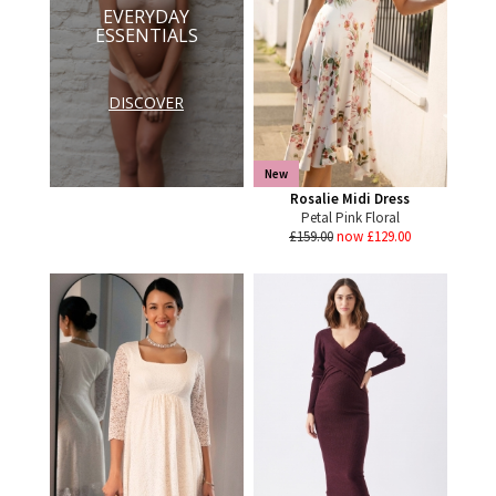
EVERYDAY
ESSENTIALS
DISCOVER
New
Rosalie Midi Dress
Petal Pink Floral
£159.00
now £129.00