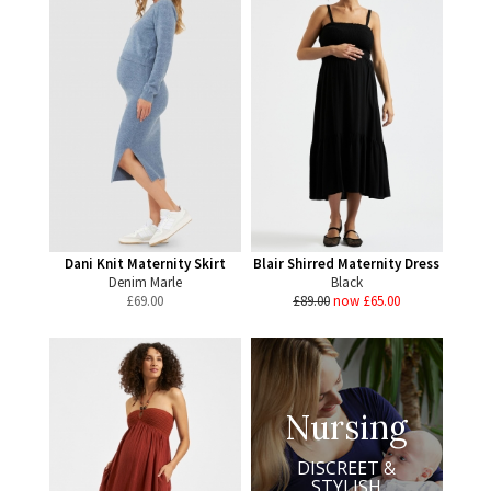
Dani Knit Maternity Skirt
Blair Shirred Maternity Dress
Denim Marle
Black
£
69.00
£89.00
now £65.00
Nursing
DISCREET &
STYLISH