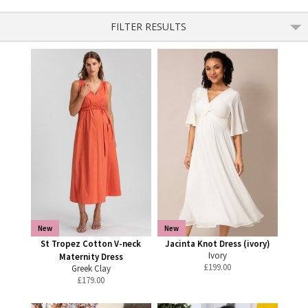
FILTER RESULTS
New
New
St Tropez Cotton V-neck
Jacinta Knot Dress (ivory)
Ivory
Maternity Dress
£
199.00
Greek Clay
£
179.00