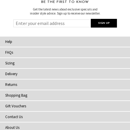
BE THE FIRST TO KNOW
Get the latest news about exclusive specials and
insider style advice. Sign up to receive our newsletter.
Help
FAQs
Sizing
Delivery
Returns
Shopping Bag
Gift Vouchers
Contact Us
About Us