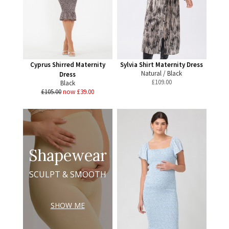
Cyprus Shirred Maternity
Sylvia Shirt Maternity Dress
Natural / Black
Dress
£
109.00
Black
£105.00
now £39.00
Shapewear
SCULPT & SMOOTH
SHOW ME