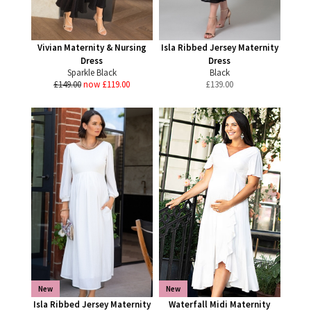
Vivian Maternity & Nursing
Isla Ribbed Jersey Maternity
Dress
Dress
Sparkle Black
Black
£149.00
now £119.00
£
139.00
New
New
Isla Ribbed Jersey Maternity
Waterfall Midi Maternity