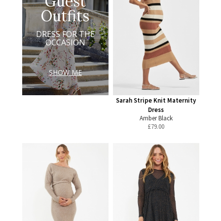
Guest
Outfits
DRESS FOR THE
OCCASION
SHOW ME
Sarah Stripe Knit Maternity
Dress
Amber Black
£
79.00