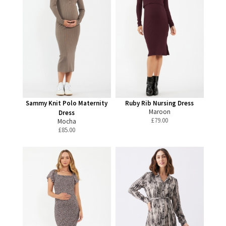
Sammy Knit Polo Maternity
Ruby Rib Nursing Dress
Maroon
Dress
£
79.00
Mocha
£
85.00