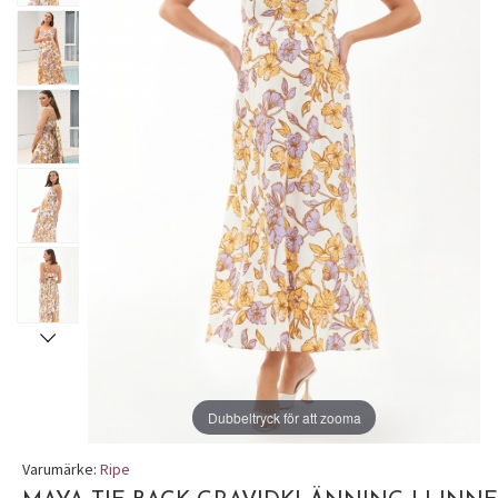
Dubbeltryck för att zooma
Varumärke:
Ripe