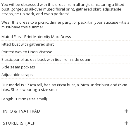
You will be obsessed with this dress from all angles, featuring a fitted
bust, gorgeous all-over muted floral print, gathered skirt, adjustable
straps, tie-up back, and even pockets!
Wear this dress to a picnic, dinner party, or pack it in your suitcase - it's a
must-have this summer.
Muted Floral Print Maternity Maxi Dress
Fitted bust with gathered skirt
Printed woven Linen Viscose
Elastic panel across back with ties from side seam
Side seam pockets
Adjustable straps
Our model is 173cm tall, has an 86cm bust, a 74cm under bust and 89cm
hips. She is wearing a size small.
Length: 125cm (size small)
INFO & TVÄTTRÅD
STORLEKSHJÄLP