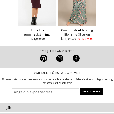
Ruby Rib
Kimono Maxiklänning
Amningsklänning
Blommig Olivgrön
kr. 1,030.00
kr. 1,940.00
nu kr. 975.00
FÖLJ TIFFANY ROSE
VAR DEN FÖRSTA SOM VET
Få de senaste nyheterna om exklusiva specialerbjudanden och råd om insiderstil. Registrera dig
för att få vårt nyhetsbrev
Hjälp