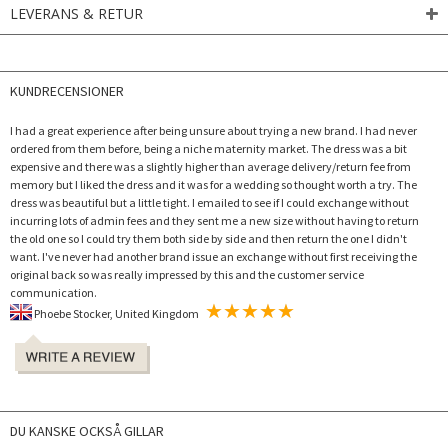
LEVERANS & RETUR
KUNDRECENSIONER
I had a great experience after being unsure about trying a new brand. I had never
ordered from them before, being a niche maternity market. The dress was a bit
expensive and there was a slightly higher than average delivery/return fee from
memory but I liked the dress and it was for a wedding so thought worth a try. The
dress was beautiful but a little tight. I emailed to see if I could exchange without
incurring lots of admin fees and they sent me a new size without having to return
the old one so I could try them both side by side and then return the one I didn't
want. I've never had another brand issue an exchange without first receiving the
original back so was really impressed by this and the customer service
communication.
Phoebe Stocker, United Kingdom
DU KANSKE OCKSÅ GILLAR