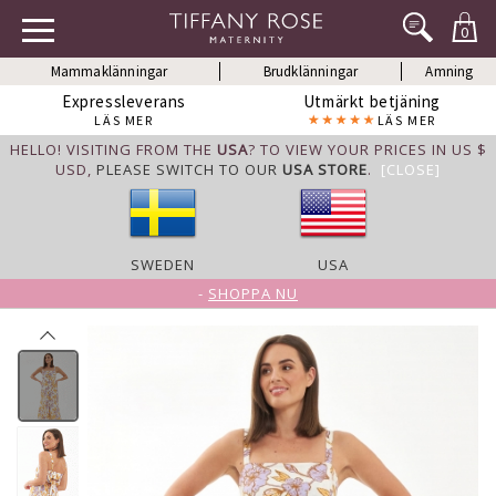
0
Mammaklänningar
Brudklänningar
Amning
Expressleverans
Utmärkt betjäning
LÄS MER
LÄS MER
HELLO! VISITING FROM THE
USA
? TO VIEW YOUR PRICES IN US $
USD,
PLEASE SWITCH TO OUR
USA STORE
.
[CLOSE]
SWEDEN
USA
-
SHOPPA NU