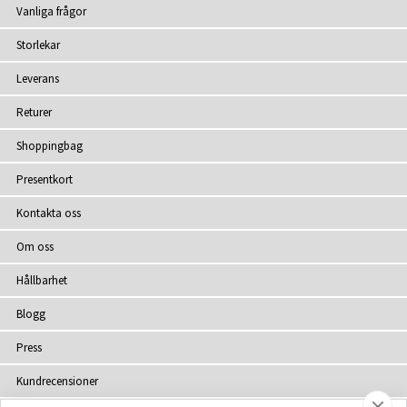
Vanliga frågor
Storlekar
Leverans
Returer
Shoppingbag
Presentkort
Kontakta oss
Om oss
Hållbarhet
Blogg
Press
Kundrecensioner