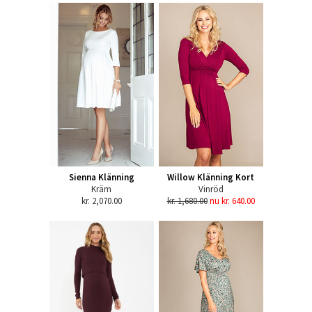
Sienna Klänning
Willow Klänning Kort
Kräm
Vinröd
kr. 2,070.00
kr. 1,680.00
nu kr. 640.00