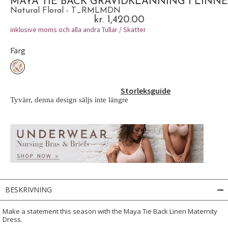
MAYA TIE BACK GRAVIDKLÄNNING I LINNE
Natural Floral - T_RMLMDN
kr. 1,420.00
inklusive moms och alla andra Tullar / Skatter
Färg
Storleksguide
Tyvärr, denna design säljs inte längre
BESKRIVNING
Make a statement this season with the Maya Tie Back Linen Maternity
Dress.