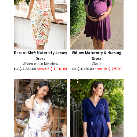
Bardot Shift Maternity Jersey
Willow Maternity & Nursing
Dress
Dress
Watercolour Meadow
Claret
HK $ 1,550.00
now HK $ 1,310.00
HK $ 1,550.00
now HK $ 775.00