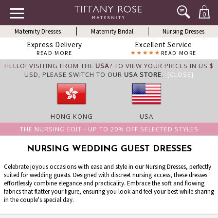
0
Maternity Dresses
Maternity Bridal
Nursing Dresses
Express Delivery
Excellent Service
READ MORE
READ MORE
HELLO! VISITING FROM THE
USA
? TO VIEW YOUR PRICES IN US $
USD,
PLEASE SWITCH TO OUR
USA STORE
.
[CLOSE]
HONG KONG
USA
THE NURSING EDIT - UP TO 20% OFF SELECTED STYLES
NURSING WEDDING GUEST DRESSES
Celebrate joyous occasions with ease and style in our Nursing Dresses, perfectly
suited for wedding guests. Designed with discreet nursing access, these dresses
effortlessly combine elegance and practicality. Embrace the soft and flowing
fabrics that flatter your figure, ensuring you look and feel your best while sharing
in the couple's special day.