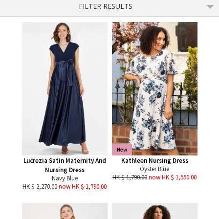
FILTER RESULTS
New
Lucrezia Satin Maternity And
Kathleen Nursing Dress
Oyster Blue
Nursing Dress
HK $ 1,790.00
now HK $ 1,550.00
Navy Blue
HK $ 2,270.00
now HK $ 1,790.00