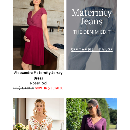
Maternity
Jeans
THE DENIM EDIT
SEE THE FULL RANGE
Alessandra Maternity Jersey
Dress
Rosey Red
HK $ 1,430.00
now HK $ 1,070.00