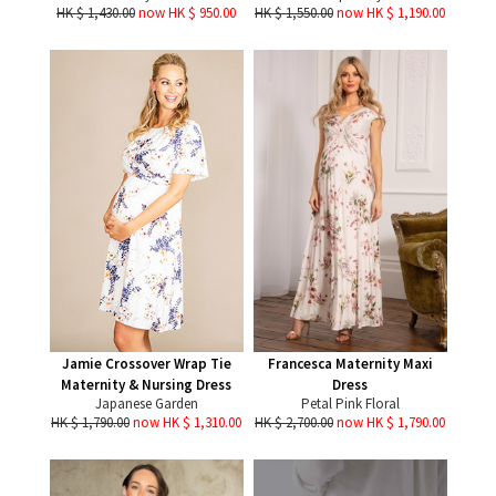
HK $ 1,430.00
now HK $ 950.00
HK $ 1,550.00
now HK $ 1,190.00
Jamie Crossover Wrap Tie
Francesca Maternity Maxi
Maternity & Nursing Dress
Dress
Japanese Garden
Petal Pink Floral
HK $ 1,790.00
now HK $ 1,310.00
HK $ 2,700.00
now HK $ 1,790.00