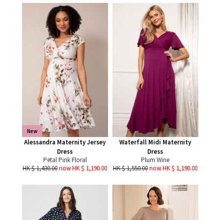
New
Alessandra Maternity Jersey
Waterfall Midi Maternity
Dress
Dress
Petal Pink Floral
Plum Wine
HK $ 1,430.00
now HK $ 1,190.00
HK $ 1,550.00
now HK $ 1,190.00