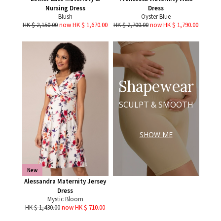
Nursing Dress
Dress
Blush
Oyster Blue
HK $ 2,150.00
now HK $ 1,670.00
HK $ 2,700.00
now HK $ 1,790.00
Shapewear
SCULPT & SMOOTH
SHOW ME
New
Alessandra Maternity Jersey
Dress
Mystic Bloom
HK $ 1,430.00
now HK $ 710.00