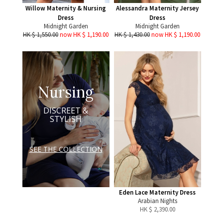
Willow Maternity & Nursing
Alessandra Maternity Jersey
Dress
Dress
Midnight Garden
Midnight Garden
HK $ 1,550.00
now HK $ 1,190.00
HK $ 1,430.00
now HK $ 1,190.00
Nursing
DISCREET &
STYLISH
SEE THE COLLECTION
Eden Lace Maternity Dress
Arabian Nights
HK $
2,390.00