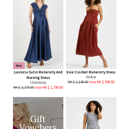
New
Lucrezia Satin Maternity And
Evie Crochet Maternity Dress
Amber
Nursing Dress
HK $ 1,140.00
now HK $ 590.00
Chambray
HK $ 2,270.00
now HK $ 1,790.00
Gift
Vouchers