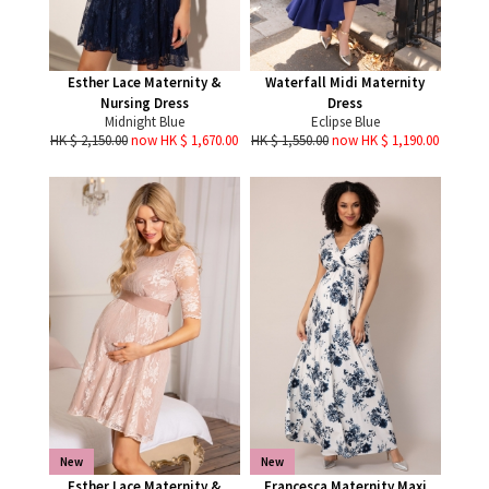
Esther Lace Maternity &
Waterfall Midi Maternity
Nursing Dress
Dress
Midnight Blue
Eclipse Blue
HK $ 2,150.00
now HK $ 1,670.00
HK $ 1,550.00
now HK $ 1,190.00
New
New
Esther Lace Maternity &
Francesca Maternity Maxi