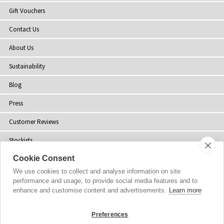
Gift Vouchers
Contact Us
About Us
Sustainability
Blog
Press
Customer Reviews
Stockists
Cookie Consent
Site Map
We use cookies to collect and analyse information on site
performance and usage, to provide social media features and to
enhance and customise content and advertisements.
Learn more
Copyright
© 2002-2026 Tiffany Rose Ltd. All Rights Reserved.
Preferences
Company No. 06893999
|
VAT Registered GB 805767804