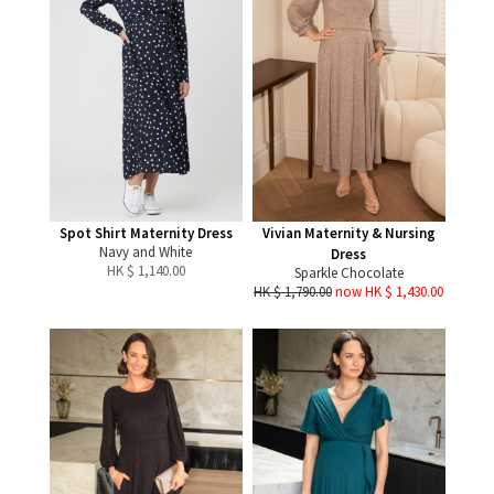
Spot Shirt Maternity Dress
Vivian Maternity & Nursing
Navy and White
Dress
HK $
1,140.00
Sparkle Chocolate
HK $ 1,790.00
now HK $ 1,430.00