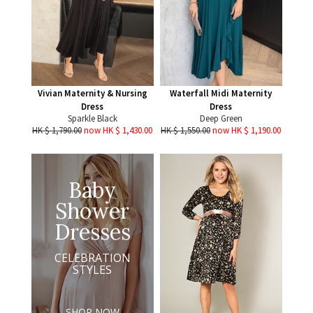
Vivian Maternity & Nursing
Waterfall Midi Maternity
Dress
Dress
Sparkle Black
Deep Green
HK $ 1,790.00
now HK $ 1,430.00
HK $ 1,550.00
now HK $ 1,190.00
Baby
Shower
Dresses
CELEBRATION
STYLES
SHOP NOW