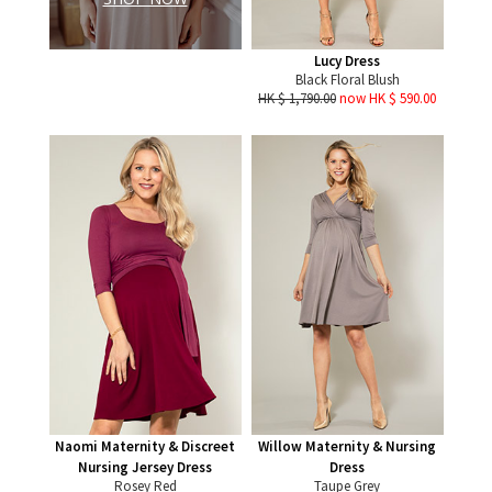
Lucy Dress
Black Floral Blush
HK $ 1,790.00
now HK $ 590.00
Naomi Maternity & Discreet
Willow Maternity & Nursing
Nursing Jersey Dress
Dress
Rosey Red
Taupe Grey