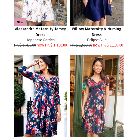
New
Alessandra Maternity Jersey
Willow Maternity & Nursing
Dress
Dress
Japanese Garden
Eclipse Blue
HK $ 1,430.00
now HK $ 1,190.00
HK $ 1,550.00
now HK $ 1,190.00