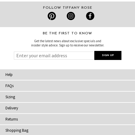
FOLLOW TIFFANY ROSE
BE THE FIRST TO KNOW
Get the latest news about exclusive specials and
insider style advice. Sign up to receive our newsletter.
Help
FAQs
Sizing
Delivery
Returns
Shopping Bag