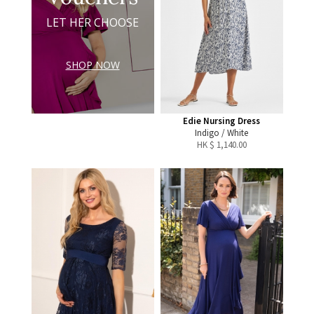
LET HER CHOOSE
SHOP NOW
Edie Nursing Dress
Indigo / White
HK $
1,140.00