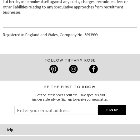
Ltd hereby indemnifies itself against any costs, charges, recruitment fees or
other liabilities relating to any speculative approaches from recruitment
businesses.
Registered in England and Wales, Company No. 6893999
FOLLOW TIFFANY ROSE
BE THE FIRST TO KNOW
Get the latest news about exclusive specials and
insider style advice. Sign up to receive our newsletter.
Help