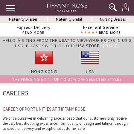
0
Maternity Dresses
Maternity Bridal
Nursing Dresses
Express Delivery
Excellent Service
READ MORE
READ MORE
HELLO! VISITING FROM THE
USA
? TO VIEW YOUR PRICES IN US $
USD,
PLEASE SWITCH TO OUR
USA STORE
.
[CLOSE]
HONG KONG
USA
THE NURSING EDIT - UP TO 20% OFF SELECTED STYLES
CAREERS
CAREER OPPORTUNITIES AT TIFFANY ROSE
We pride ourselves in delivering excellence so that our customers only receive
the very best shopping experience: from quality of design and fabrics, through
to speed of delivery and exceptional customer care.