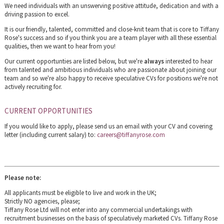
We need individuals with an unswerving positive attitude, dedication and with a
driving passion to excel.
It is our friendly, talented, committed and close-knit team that is core to Tiffany
Rose's success and so if you think you are a team player with all these essential
qualities, then we want to hear from you!
Our current opportunties are listed below, but we're
always
interested to hear
from talented and ambitious individuals who are passionate about joining our
team and so we're also happy to receive speculative CVs for positions we're not
actively recruiting for.
CURRENT OPPORTUNITIES
If you would like to apply, please send us an email with your CV and covering
letter (including current salary) to:
careers@tiffanyrose.com
Please note:
All applicants must be eligible to live and work in the UK;
Strictly NO agencies, please;
Tiffany Rose Ltd will not enter into any commercial undertakings with
recruitment businesses on the basis of speculatively marketed CVs. Tiffany Rose