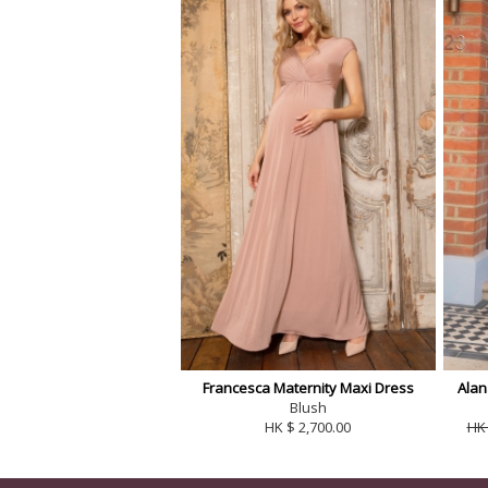
Francesca Maternity Maxi Dress
Alan
Blush
HK $ 2,700.00
HK 