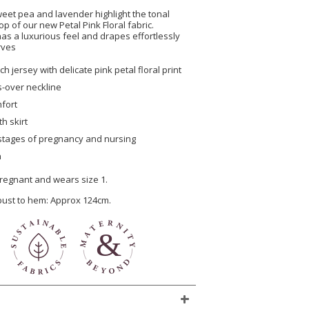
weet pea and lavender highlight the tonal
 of our new Petal Pink Floral fabric.
as a luxurious feel and drapes effortlessly
rves
h jersey with delicate pink petal floral print
ss-over neckline
mfort
th skirt
l stages of pregnancy and nursing
n
regnant and wears size 1.
 bust to hem: Approx 124cm.