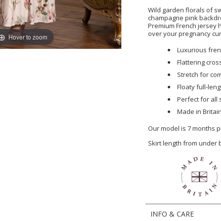
Wild garden florals of s
champagne pink backdrop
Premium French jersey h
over your pregnancy cu
Hover to zoom
Luxurious frenc
Flattering cro
Stretch for co
Floaty full-leng
Perfect for al
Made in Britai
Our model is 7 months p
Skirt length from under
INFO & CARE