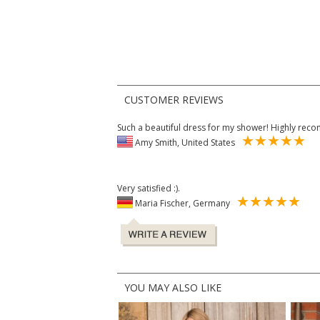
CUSTOMER REVIEWS
Such a beautiful dress for my shower! Highly re
Amy Smith, United States
Very satisfied :).
Maria Fischer, Germany
YOU MAY ALSO LIKE