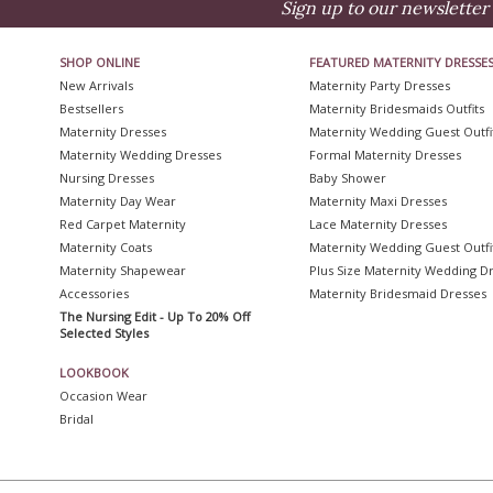
Sign up to our newsletter 
SHOP ONLINE
FEATURED MATERNITY DRESSE
New Arrivals
Maternity Party Dresses
Bestsellers
Maternity Bridesmaids Outfits
Maternity Dresses
Maternity Wedding Guest Outfi
Maternity Wedding Dresses
Formal Maternity Dresses
Nursing Dresses
Baby Shower
Maternity Day Wear
Maternity Maxi Dresses
Red Carpet Maternity
Lace Maternity Dresses
Maternity Coats
Maternity Wedding Guest Outfi
Maternity Shapewear
Plus Size Maternity Wedding D
Accessories
Maternity Bridesmaid Dresses
The Nursing Edit - Up To 20% Off
Selected Styles
LOOKBOOK
Occasion Wear
Bridal