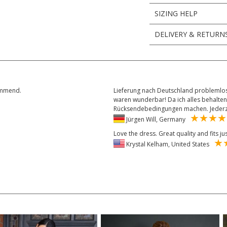
SIZING HELP
DELIVERY & RETURN
commend.
Lieferung nach Deutschland problemlos
waren wunderbar! Da ich alles behalten
Rücksendebedingungen machen. Jederze
Jürgen Will, Germany
Love the dress. Great quality and fits ju
Krystal Kelham, United States