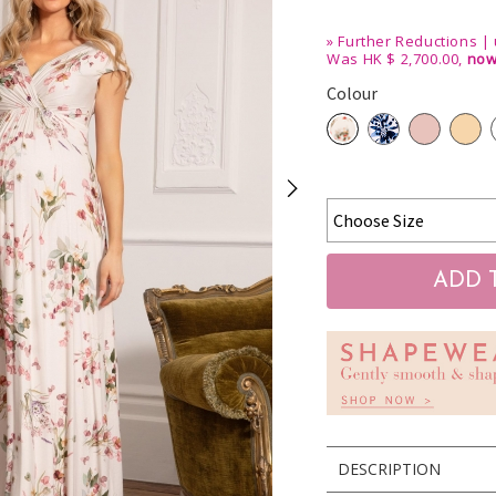
»
Further Reductions | 
Was HK $ 2,700.00,
now
Colour
DESCRIPTION