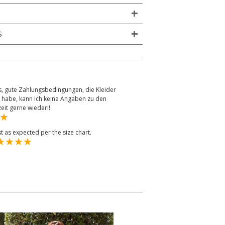
S
, gute Zahlungsbedingungen, die Kleider
 habe, kann ich keine Angaben zu den
it gerne wieder!!
st as expected per the size chart.