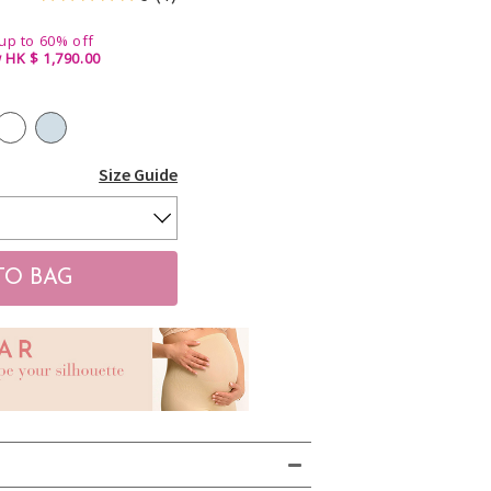
up to 60% off
 HK $ 1,790.00
Size Guide