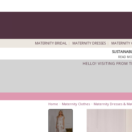
MATERNITY BRIDAL
MATERNITY DRESSES
MATERNITY 
SUSTAINAB
READ MO
HELLO! VISITING FROM 
Home
>
Maternity Clothes
>
Maternity Dresses & Ma