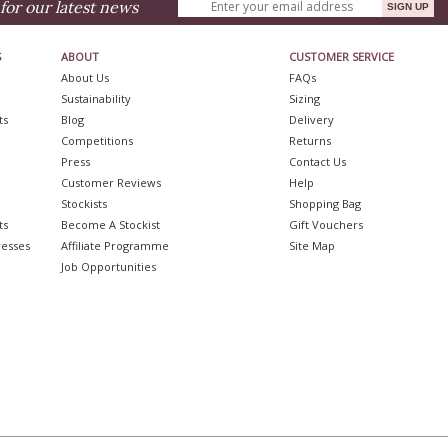
for our latest news
S
ABOUT
CUSTOMER SERVICE
About Us
FAQs
Sustainability
Sizing
ts
Blog
Delivery
Competitions
Returns
Press
Contact Us
Customer Reviews
Help
Stockists
Shopping Bag
ts
Become A Stockist
Gift Vouchers
resses
Affiliate Programme
Site Map
Job Opportunities