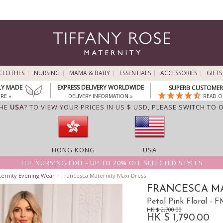
CLOTHES
NURSING
MAMA & BABY
ESSENTIALS
ACCESSORIES
GIFTS
LY MADE
EXPRESS DELIVERY WORLDWIDE
SUPERB CUSTOMER 
RE »
DELIVERY INFORMATION »
READ O
THE
USA
? TO VIEW YOUR PRICES IN US $ USD,
PLEASE SWITCH TO 
HONG KONG
USA
THE NURSING EDIT - UP TO 20% OFF SELECTED STYLES
ternity Evening Wear
>
Francesca Maternity Maxi Dress
FRANCESCA MA
Petal Pink Floral -
HK $ 2,700.00
HK $ 1,790.00