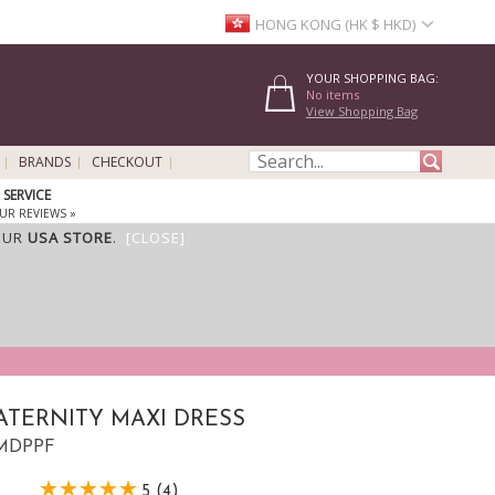
HONG KONG (HK $ HKD)
YOUR SHOPPING BAG:
No items
View Shopping Bag
BRANDS
CHECKOUT
SERVICE
UR REVIEWS »
OUR
USA STORE
.
[CLOSE]
TERNITY MAXI DRESS
 FMDPPF
5 (4)