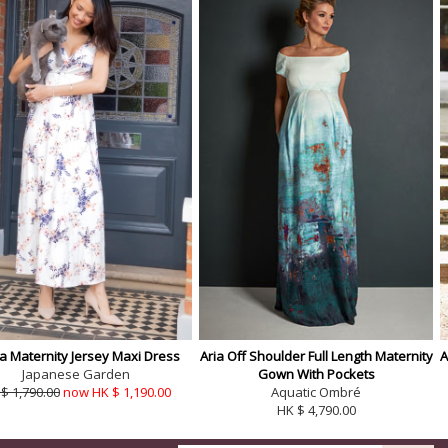
a Maternity Jersey Maxi Dress
Aria Off Shoulder Full Length Maternity
A
Japanese Garden
Gown With Pockets
$ 1,790.00
now HK $ 1,190.00
Aquatic Ombré
HK $ 4,790.00