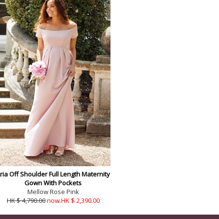
ria Off Shoulder Full Length Maternity
Gown With Pockets
Mellow Rose Pink
HK $ 4,790.00
now HK $ 2,390.00