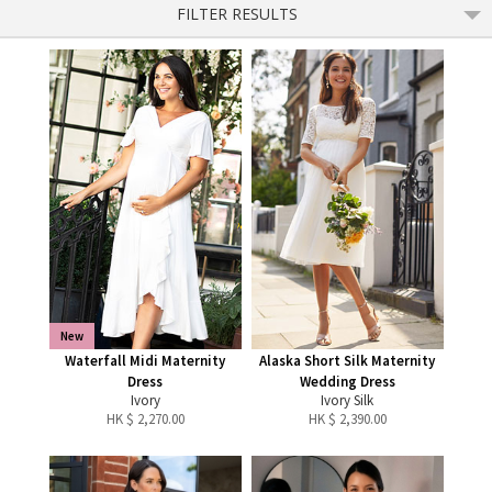
FILTER RESULTS
New
Waterfall Midi Maternity
Alaska Short Silk Maternity
Dress
Wedding Dress
Ivory
Ivory Silk
HK $
2,270.00
HK $
2,390.00