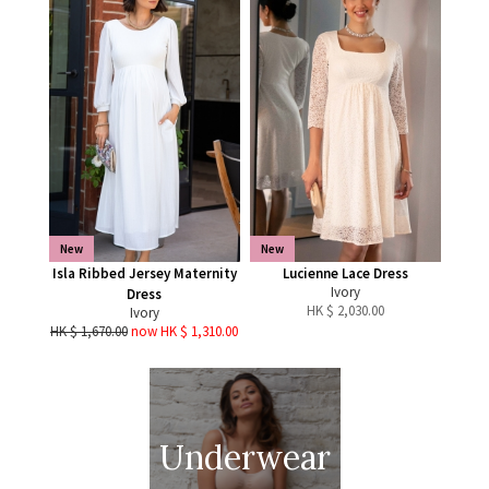
New
New
Isla Ribbed Jersey Maternity
Lucienne Lace Dress
Ivory
Dress
HK $
2,030.00
Ivory
HK $ 1,670.00
now HK $ 1,310.00
Underwear