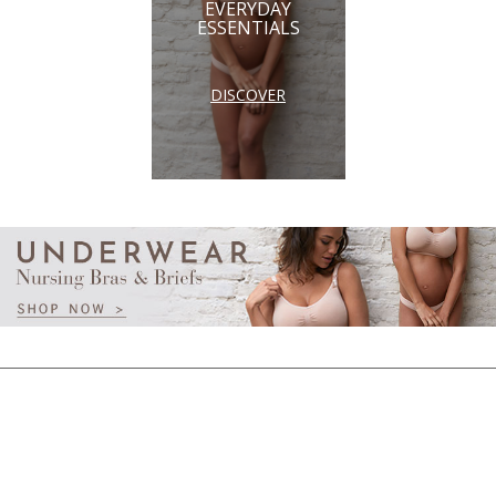
EVERYDAY
ESSENTIALS
DISCOVER