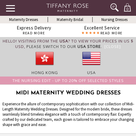
0
Maternity Dresses
Maternity Bridal
Nursing Dresses
Express Delivery
Excellent Service
READ MORE
READ MORE
HELLO! VISITING FROM THE
USA
? TO VIEW YOUR PRICES IN US $
USD,
PLEASE SWITCH TO OUR
USA STORE
.
[CLOSE]
HONG KONG
USA
THE NURSING EDIT - UP TO 20% OFF SELECTED STYLES
MIDI MATERNITY WEDDING DRESSES
Experience the allure of contemporary sophistication with our collection of Midi-
Length Maternity Wedding Dresses. Designed for the modern bride, these dresses
seamlessly blend timeless elegance with a touch of contemporary flair. Expertly
crafted by our dedicated team, each gown is tailored to embrace your changing
shape with grace and ease.