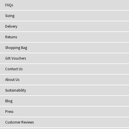
FAQs
Sizing
Delivery
Returns
Shopping Bag
Gift Vouchers
Contact Us
About Us
Sustainability
Blog
Press
Customer Reviews