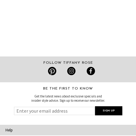
FOLLOW TIFFANY ROSE
BE THE FIRST TO KNOW
Get the latest news about exclusive specials and
insider style advice. Sign up to receive our newsletter.
Help