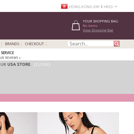
HONG KONG (HK $ HKD)
YOUR SHOPPING BAG:
No items
View Shopping Bag
BRANDS
CHECKOUT
SERVICE
UR REVIEWS »
OUR
USA STORE
.
[CLOSE]