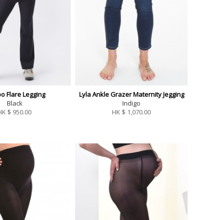
o Flare Legging
Lyla Ankle Grazer Maternity Jegging
Black
Indigo
HK $
950.00
HK $
1,070.00