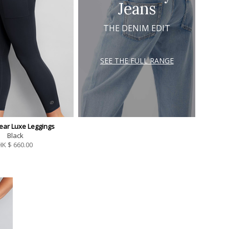
Jeans
THE DENIM EDIT
SEE THE FULL RANGE
ear Luxe Leggings
Black
HK $
660.00