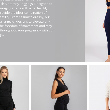
ylish Maternity Leggings. Designed to
anging shape with a perfect fit,
provide the ideal combination of
atility. From casual to dressy, our
 a range of designs to elevate any
 the freedom of movement and stay
c throughout your pregnancy with our
gs.