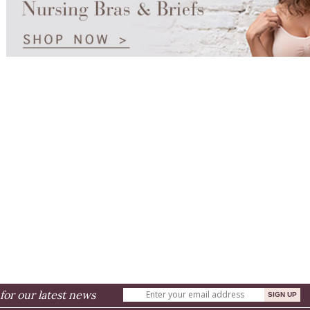
for our latest news