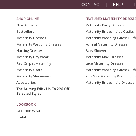
CONTACT
|
HELP
|
SHOP ONLINE
FEATURED MATERNITY DRESSE
New Arrivals
Maternity Party Dresses
Bestsellers
Maternity Bridesmaids Outfits
Maternity Dresses
Maternity Wedding Guest Outfi
Maternity Wedding Dresses
Formal Maternity Dresses
Nursing Dresses
Baby Shower
Maternity Day Wear
Maternity Maxi Dresses
Red Carpet Maternity
Lace Maternity Dresses
Maternity Coats
Maternity Wedding Guest Outfi
Maternity Shapewear
Plus Size Maternity Wedding D
Accessories
Maternity Bridesmaid Dresses
The Nursing Edit - Up To 20% Off
Selected Styles
LOOKBOOK
Occasion Wear
Bridal