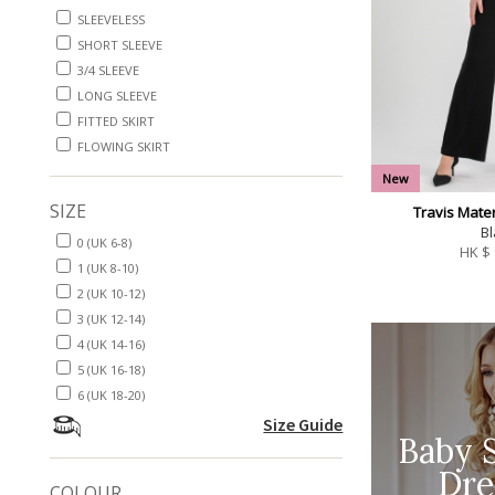
SLEEVELESS
SHORT SLEEVE
3/4 SLEEVE
LONG SLEEVE
FITTED SKIRT
FLOWING SKIRT
New
SIZE
Travis Mater
Bl
0 (UK 6-8)
HK $
1 (UK 8-10)
2 (UK 10-12)
3 (UK 12-14)
4 (UK 14-16)
5 (UK 16-18)
6 (UK 18-20)
Size Guide
Baby 
Dre
COLOUR