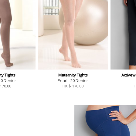
ty Tights
Maternity Tights
Activew
20 Denier
Pearl - 20 Denier
170.00
HK $
170.00