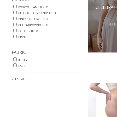
CELEBRAT
IVORY/CREAM/SILVERS
BLUE/AQUA/GREEN/PURPLE
PINK/RED/BURGUNDY
SHO
BLACK/BROWN/GOLD
COLOUR BLOCK
PRINT
FABRIC
JERSEY
LACE
CLEAR ALL