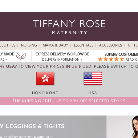
CLOTHES
NURSING
MAMA & BABY
ESSENTIALS
ACCESSORIES
GIFTS
LY MADE
EXPRESS DELIVERY WORLDWIDE
SUPERB CUSTOMER 
RE »
DELIVERY INFORMATION »
READ O
THE
USA
? TO VIEW YOUR PRICES IN US $ USD,
PLEASE SWITCH TO 
HONG KONG
USA
THE NURSING EDIT - UP TO 20% OFF SELECTED STYLES
Y LEGGINGS & TIGHTS
te comfort and style with our