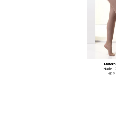
Materni
Nude - 
HK $