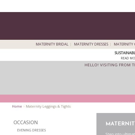
MATERNITY BRIDAL
MATERNITY DRESSES
MATERNITY 
SUSTAINAB
READ MO
HELLO! VISITING FROM 
Home
>
Maternity Leggings & Tights
OCCASION
MATERNIT
EVENING DRESSES
Step into ultima