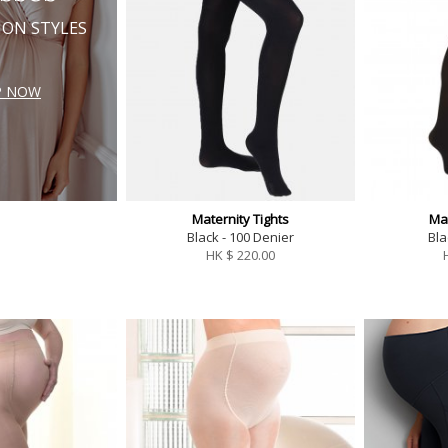
ION STYLES
P NOW
Maternity Tights
Mat
Black - 100 Denier
Bla
HK $
220.00