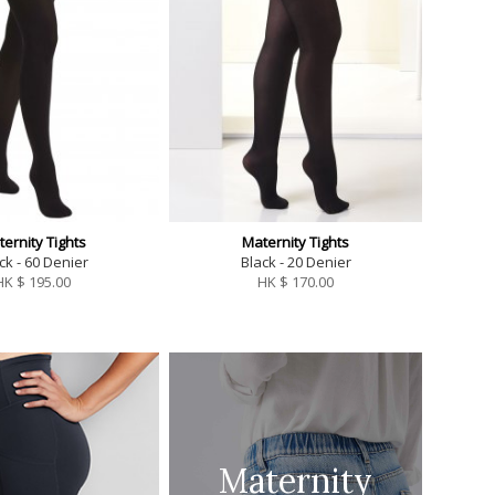
ernity Tights
Maternity Tights
ck - 60 Denier
Black - 20 Denier
HK $
195.00
HK $
170.00
Maternity