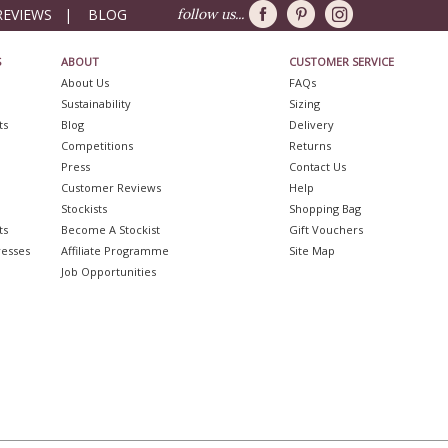
REVIEWS
|
BLOG
follow us...
S
ABOUT
CUSTOMER SERVICE
About Us
FAQs
Sustainability
Sizing
ts
Blog
Delivery
Competitions
Returns
Press
Contact Us
Customer Reviews
Help
Stockists
Shopping Bag
ts
Become A Stockist
Gift Vouchers
resses
Affiliate Programme
Site Map
Job Opportunities