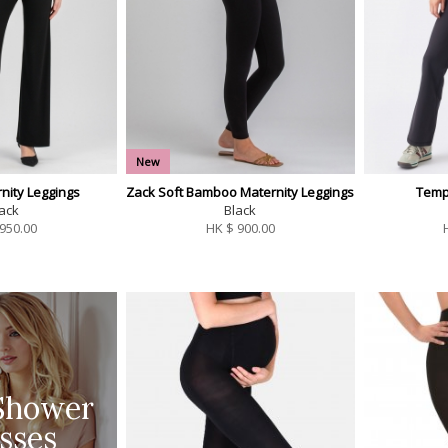
New
nity Leggings
Zack Soft Bamboo Maternity Leggings
Temp
ack
Black
950.00
HK $
900.00
Shower
sses