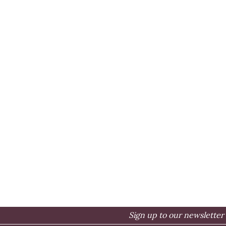
Sign up to our newsletter 