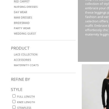
RED CARPET
collection of st
NURSING DRESSES
embrace your ch
DAY WEAR
these leggings 
fashion and vers
MAXI DRESSES
selection offers
BRIDESMAID
outfit. Embrace
PARTY WEAR
effortlessly chi
WEDDING GUEST
maternity leggin
PRODUCT
LACE COLLECTION
ACCESSORIES
MATERNITY COATS
REFINE BY
STYLE
FULL LENGTH
KNEE LENGTH
STRAPLESS