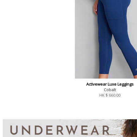
Activewear Luxe Leggings
Cobalt
HK $
660.00