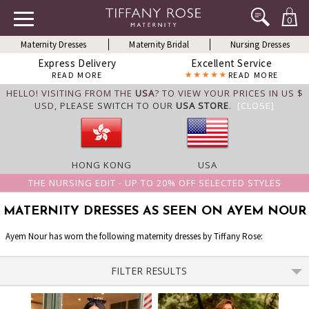
0
Maternity Dresses
Maternity Bridal
Nursing Dresses
Express Delivery
Excellent Service
READ MORE
READ MORE
HELLO! VISITING FROM THE
USA
? TO VIEW YOUR PRICES IN US $
USD,
PLEASE SWITCH TO OUR
USA STORE
.
[CLOSE]
HONG KONG
USA
THE NURSING EDIT - UP TO 20% OFF SELECTED STYLES
MATERNITY DRESSES AS SEEN ON AYEM NOUR
Ayem Nour has worn the following maternity dresses by Tiffany Rose:
FILTER RESULTS