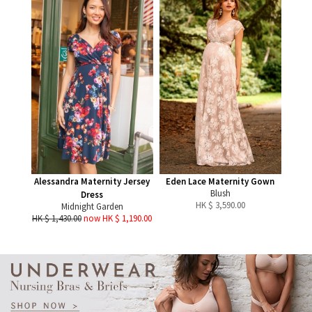
Alessandra Maternity Jersey
Eden Lace Maternity Gown
Blush
Dress
HK $
3,590.00
Midnight Garden
HK $ 1,430.00
now HK $ 1,190.00