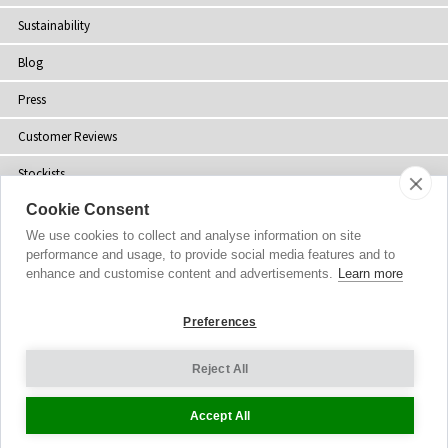
Sustainability
Blog
Press
Customer Reviews
Stockists
Cookie Consent
Site Map
We use cookies to collect and analyse information on site
performance and usage, to provide social media features and to
enhance and customise content and advertisements.
Learn more
Copyright
© 2002-2026 Tiffany Rose Ltd. All Rights Reserved.
Preferences
Company No. 06893999
|
VAT Registered GB 805767804
Terms and Conditions
|
Privacy Policy
Reject All
Cookie Settings
Accept All