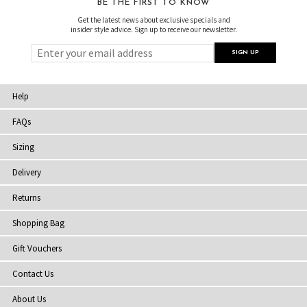
BE THE FIRST TO KNOW
Get the latest news about exclusive specials and
insider style advice. Sign up to receive our newsletter.
Help
FAQs
Sizing
Delivery
Returns
Shopping Bag
Gift Vouchers
Contact Us
About Us