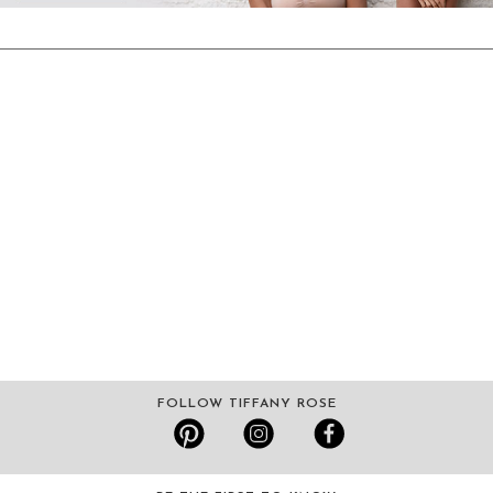
FOLLOW TIFFANY ROSE