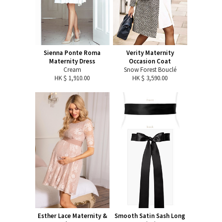
Sienna Ponte Roma
Verity Maternity
Maternity Dress
Occasion Coat
Cream
Snow Forest Bouclé
HK $ 1,910.00
HK $ 3,590.00
Esther Lace Maternity &
Smooth Satin Sash Long