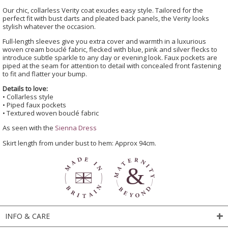
Our chic, collarless Verity coat exudes easy style. Tailored for the
perfect fit with bust darts and pleated back panels, the Verity looks
stylish whatever the occasion.
Full-length sleeves give you extra cover and warmth in a luxurious
woven cream bouclé fabric, flecked with blue, pink and silver flecks to
introduce subtle sparkle to any day or evening look. Faux pockets are
piped at the seam for attention to detail with concealed front fastening
to fit and flatter your bump.
Details to love:
• Collarless style
• Piped faux pockets
• Textured woven bouclé fabric
As seen with the
Sienna Dress
Skirt length from under bust to hem: Approx 94cm.
INFO & CARE