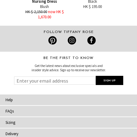
Nursing Dress
Black
Blush
HK $ 195.00
HK $ 2,150.00
now HK $
1,670.00
FOLLOW TIFFANY ROSE
BE THE FIRST TO KNOW
Get the latest news about exclusive specials and
insider style advice. Sign up to receive our newsletter.
Help
FAQs
Sizing
Delivery