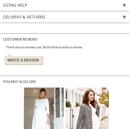
SIZING HELP
DELIVERY & RETURNS
CUSTOMER REVIEWS
There are no reviews yet. Be the first to write a review.
YOU MAY ALSO LIKE