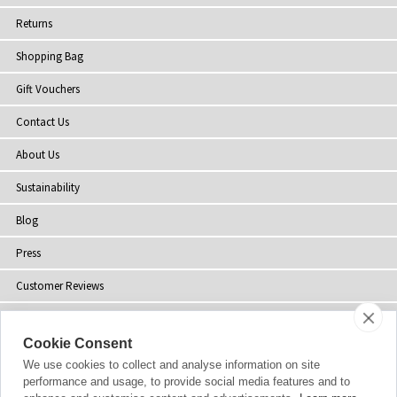
Returns
Shopping Bag
Gift Vouchers
Contact Us
About Us
Sustainability
Blog
Press
Customer Reviews
Stockists
Cookie Consent
Site Map
We use cookies to collect and analyse information on site
performance and usage, to provide social media features and to