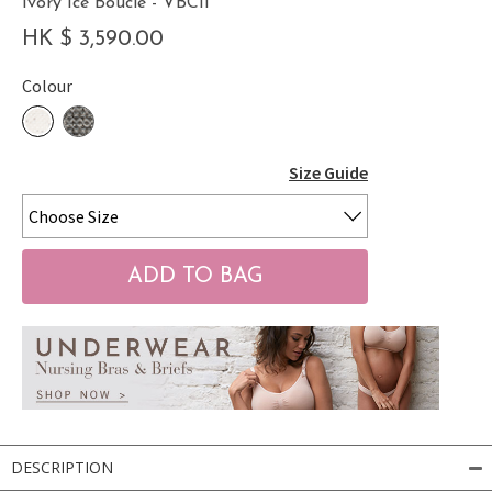
Ivory Ice Bouclé - VBCII
HK $ 3,590.00
Colour
Size Guide
DESCRIPTION