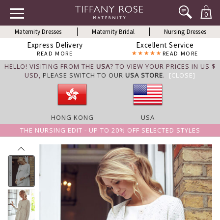
0
Maternity Dresses
Maternity Bridal
Nursing Dresses
Express Delivery
Excellent Service
READ MORE
READ MORE
HELLO! VISITING FROM THE
USA
? TO VIEW YOUR PRICES IN US $
USD,
PLEASE SWITCH TO OUR
USA STORE
.
[CLOSE]
HONG KONG
USA
THE NURSING EDIT - UP TO 20% OFF SELECTED STYLES