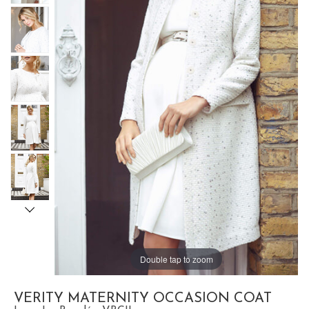
Double tap to zoom
VERITY MATERNITY OCCASION COAT