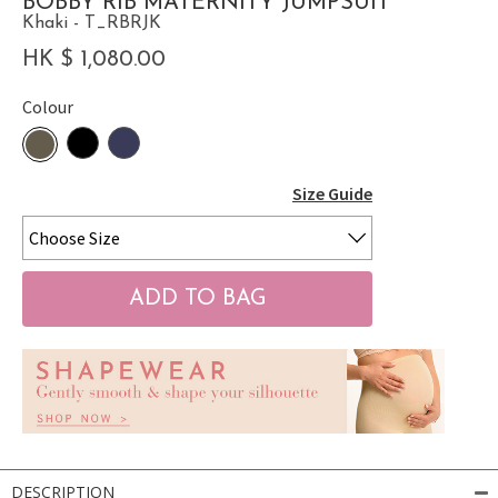
BOBBY RIB MATERNITY JUMPSUIT
Khaki - T_RBRJK
HK $ 1,080.00
Colour
Size Guide
DESCRIPTION