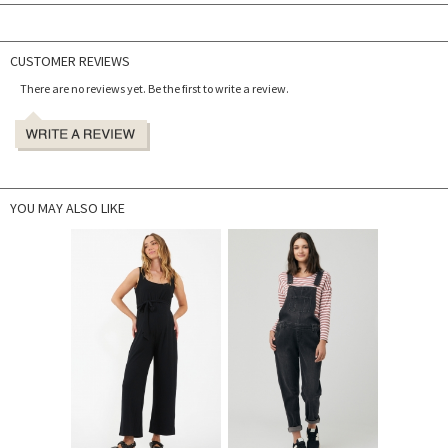
CUSTOMER REVIEWS
There are no reviews yet. Be the first to write a review.
YOU MAY ALSO LIKE