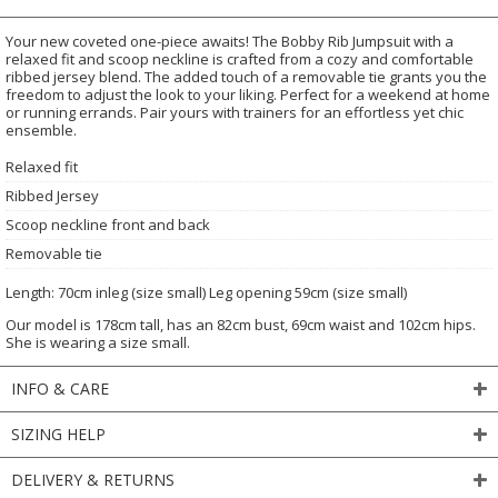
Your new coveted one-piece awaits! The Bobby Rib Jumpsuit with a
relaxed fit and scoop neckline is crafted from a cozy and comfortable
ribbed jersey blend. The added touch of a removable tie grants you the
freedom to adjust the look to your liking. Perfect for a weekend at home
or running errands. Pair yours with trainers for an effortless yet chic
ensemble.
Relaxed fit
Ribbed Jersey
Scoop neckline front and back
Removable tie
Length: 70cm inleg (size small) Leg opening 59cm (size small)
Our model is 178cm tall, has an 82cm bust, 69cm waist and 102cm hips.
She is wearing a size small.
INFO & CARE
SIZING HELP
DELIVERY & RETURNS