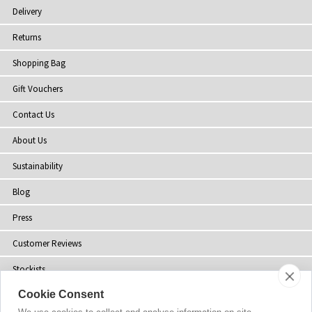
Delivery
Returns
Shopping Bag
Gift Vouchers
Contact Us
About Us
Sustainability
Blog
Press
Customer Reviews
Stockists
Cookie Consent
Site Map