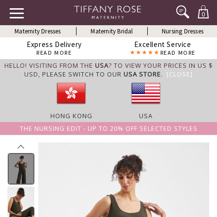
0
Maternity Dresses
Maternity Bridal
Nursing Dresses
Express Delivery
Excellent Service
READ MORE
READ MORE
HELLO! VISITING FROM THE
USA
? TO VIEW YOUR PRICES IN US $
USD,
PLEASE SWITCH TO OUR
USA STORE
.
[CLOSE]
HONG KONG
USA
THE NURSING EDIT - UP TO 20% OFF SELECTED STYLES