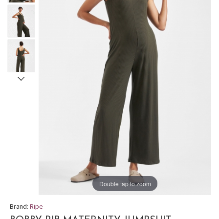
Double tap to zoom
Brand:
Ripe