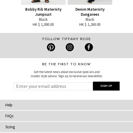
Bobby Rib Maternity
Denim Maternity
Jumpsuit
Dungarees
Black
Black
HK $ 1,080.00
HK $ 1,260.00
FOLLOW TIFFANY ROSE
BE THE FIRST TO KNOW
Get the latest news about exclusive specials and
insider style advice. Sign up to receive our newsletter.
Help
FAQs
Sizing