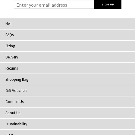
Help
FAQs
Sizing
Delivery
Returns
Shopping Bag
Gift Vouchers
Contact Us
About Us
Sustainability