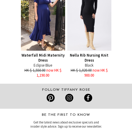
Waterfall Midi Maternity
Nella Rib Nursing Knit
Dress
Dress
Eclipse Blue
Black
HK $ 1,550.00
now HK $
HK $ 1,020.00
now HK $
1,190.00
900.00
FOLLOW TIFFANY ROSE
BE THE FIRST TO KNOW
Get the latest news about exclusive specials and
insider style advice. Sign up to receive our newsletter.