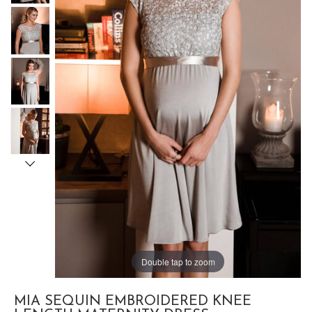
Double tap to zoom
MIA SEQUIN EMBROIDERED KNEE