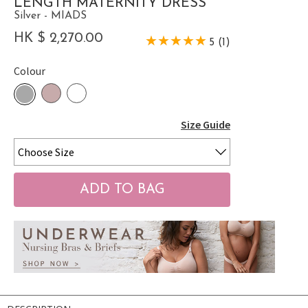
LENGTH MATERNITY DRESS
Silver - MIADS
HK $ 2,270.00
5 (1)
Colour
Size Guide