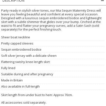
DESCRIPTION
Party ready in stylish silver tones, our Mia Sequin Maternity Dress will
leave you feeling beautiful and confident at every special occasion.
Designed with a luxurious sequin embroidered bodice and lightweight
skirt with a subtle shimmer that glides over your bump. Cinched at the
waist to fit and flatter your pregnancy curves, add a Satin Sash (sold
separately) for the perfect finishing touch.
Sheer boat neckline
Pretty capped sleeves
Sequin embroidered bodice
Soft silver jersey with a delicate sheen
Flattering swishy knee length skirt
Fully lined
Suitable during and after pregnancy
Made in Britain
Also available in full-length
Skirt length from under bust to hem: Approx 70cm.
All accessories sold separately.