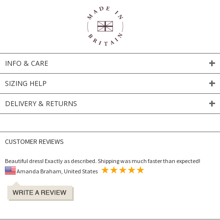
INFO & CARE
SIZING HELP
DELIVERY & RETURNS
CUSTOMER REVIEWS
Beautiful dress! Exactly as described. Shipping was much faster than expected!
Amanda Braham, United States