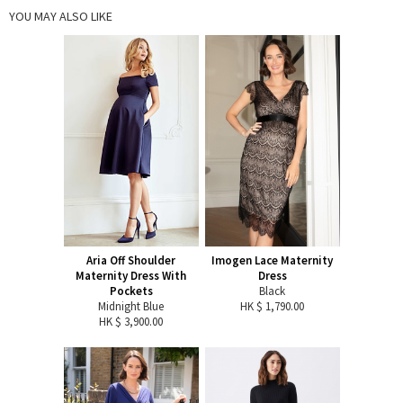
YOU MAY ALSO LIKE
Aria Off Shoulder
Imogen Lace Maternity
Maternity Dress With
Dress
Pockets
Black
Midnight Blue
HK $ 1,790.00
HK $ 3,900.00