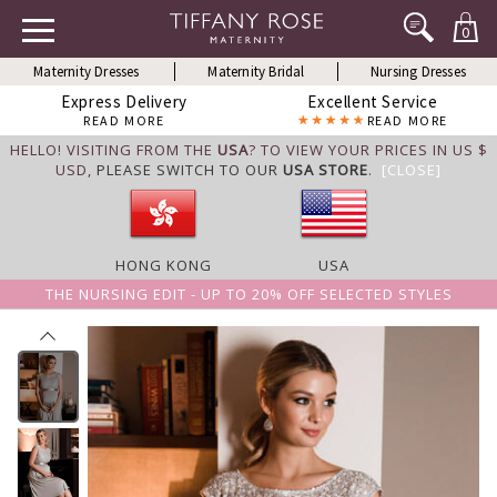
0
Maternity Dresses
Maternity Bridal
Nursing Dresses
Express Delivery
Excellent Service
READ MORE
READ MORE
HELLO! VISITING FROM THE
USA
? TO VIEW YOUR PRICES IN US $
USD,
PLEASE SWITCH TO OUR
USA STORE
.
[CLOSE]
HONG KONG
USA
THE NURSING EDIT - UP TO 20% OFF SELECTED STYLES