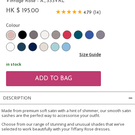
Vintage Rose - A_SSSVRL
HK $ 195.00
4.79 (14)
Colour
Size Guide
in stock
DESCRIPTION
Made from premium soft satin with a hint of shimmer, our smooth satin
sashes are the perfect way to accessorise your outfit.
Choose from our range of stunning and unusual shades that we’ve
selected to work beautifully with your Tiffany Rose dresses.