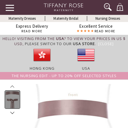
0
Maternity Dresses
Maternity Bridal
Nursing Dresses
Express Delivery
Excellent Service
READ MORE
READ MORE
HELLO! VISITING FROM THE
USA
? TO VIEW YOUR PRICES IN US $
USD,
PLEASE SWITCH TO OUR
USA STORE
.
[CLOSE]
HONG KONG
USA
THE NURSING EDIT - UP TO 20% OFF SELECTED STYLES