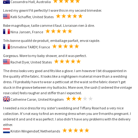
Cassandra Hall, Australia
Loved my gown! Fit perfectly! I wore this in my second trimester.
Kelli Schaffer, United States
Robe magnifique, taille comme il faut. Livraison rien à dire.
Nina Jansen, France
Très bonne qualité de produit, emballage parfait, envoi rapide.
Emmeline TARDY, France
Gorgeous. Wore to my baby shower, and it was perfect.
Rachel Dyer, United States
The dress looks very good and fits like a glove. I am however I bit disappointed in
the quality of the fabric. It looks like a nightgown material more than a wedding
dress. I’ll probably have to wear a petticoat at the waist so the fabric doesn’t get
stuck in the groove between my buttocks. More over, the sash (I ordered the vintage
rose color) feels rougher and stiffer than I expected.
Catherine Caron, United Kingdom
I needed a nice dress for my sister's wedding and Tiffany Rose had a very nice
collection. It's not easy to find an evening dress when you are 9 months pregnant. I
ordered it and and it was perfect. I also didn't have any problems with the delivery
either.
Kristin Wingendorf, Netherlands