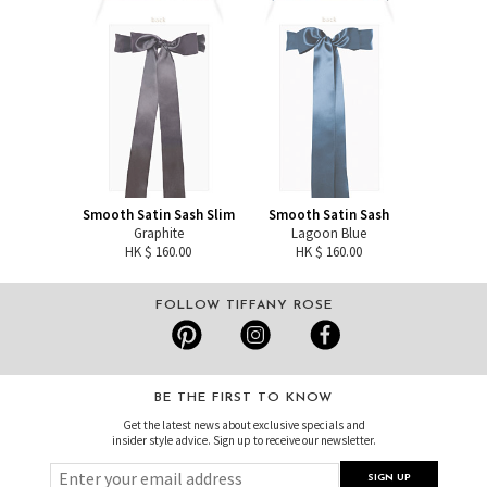
Smooth Satin Sash Slim
Smooth Satin Sash
Graphite
Lagoon Blue
HK $ 160.00
HK $ 160.00
FOLLOW TIFFANY ROSE
BE THE FIRST TO KNOW
Get the latest news about exclusive specials and
insider style advice. Sign up to receive our newsletter.