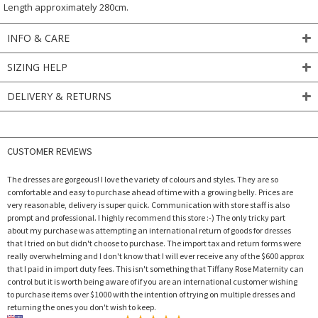
Length approximately 280cm.
INFO & CARE
SIZING HELP
DELIVERY & RETURNS
CUSTOMER REVIEWS
The dresses are gorgeous! I love the variety of colours and styles. They are so
comfortable and easy to purchase ahead of time with a growing belly. Prices are
very reasonable, delivery is super quick. Communication with store staff is also
prompt and professional. I highly recommend this store :-) The only tricky part
about my purchase was attempting an international return of goods for dresses
that I tried on but didn't choose to purchase. The import tax and return forms were
really overwhelming and I don't know that I will ever receive any of the $600 approx
that I paid in import duty fees. This isn't something that Tiffany Rose Maternity can
control but it is worth being aware of if you are an international customer wishing
to purchase items over $1000 with the intention of trying on multiple dresses and
returning the ones you don't wish to keep.