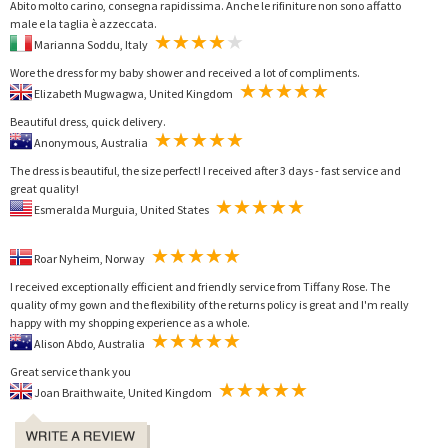
Abito molto carino, consegna rapidissima. Anche le rifiniture non sono affatto
male e la taglia è azzeccata.
Marianna Soddu, Italy
Wore the dress for my baby shower and received a lot of compliments.
Elizabeth Mugwagwa, United Kingdom
Beautiful dress, quick delivery.
Anonymous, Australia
The dress is beautiful, the size perfect! I received after 3 days - fast service and
great quality!
Esmeralda Murguia, United States
Roar Nyheim, Norway
I received exceptionally efficient and friendly service from Tiffany Rose. The
quality of my gown and the flexibility of the returns policy is great and I'm really
happy with my shopping experience as a whole.
Alison Abdo, Australia
Great service thank you
Joan Braithwaite, United Kingdom