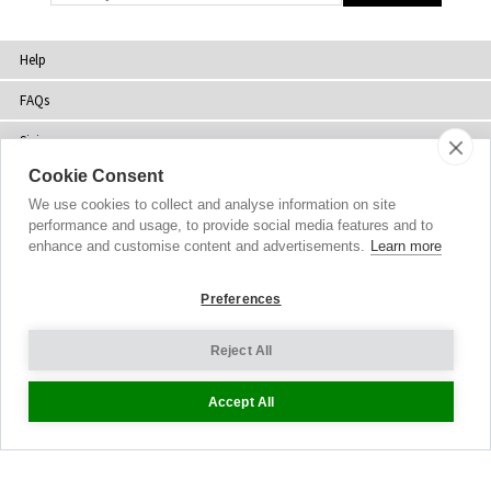
Help
FAQs
Sizing
Cookie Consent
Delivery
We use cookies to collect and analyse information on site
Returns
performance and usage, to provide social media features and to
enhance and customise content and advertisements.
Learn more
Shopping Bag
Preferences
Gift Vouchers
Contact Us
Reject All
About Us
Accept All
Sustainability
Blog