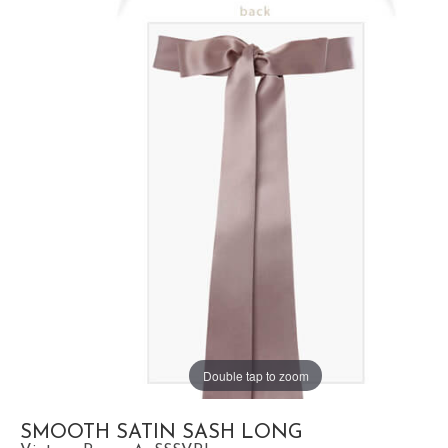
Double tap to zoom
SMOOTH SATIN SASH LONG