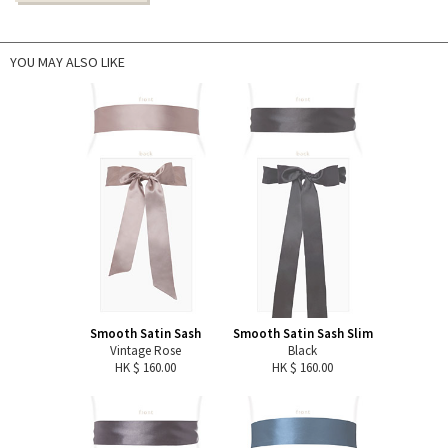
YOU MAY ALSO LIKE
Smooth Satin Sash
Smooth Satin Sash Slim
Vintage Rose
Black
HK $ 160.00
HK $ 160.00