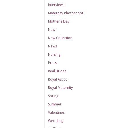
Interviews
Maternity Photoshoot
Mother's Day
New
New Collection
News
Nursing
Press
Real Brides
Royal Ascot
Royal Maternity
Spring
Summer
Valentines
Wedding