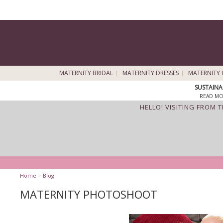
MATERNITY BRIDAL
MATERNITY DRESSES
MATERNITY 
SUSTAINA
READ MO
HELLO! VISITING FROM 
Home
>
Blog
MATERNITY PHOTOSHOOT