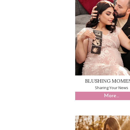
BLUSHING MOME
Sharing Your News
More...