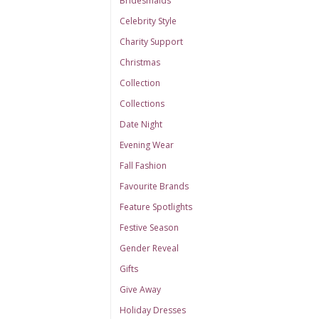
Bridesmaids
Celebrity Style
Charity Support
Christmas
Collection
Collections
Date Night
Evening Wear
Fall Fashion
Favourite Brands
Feature Spotlights
Festive Season
Gender Reveal
Gifts
Give Away
Holiday Dresses