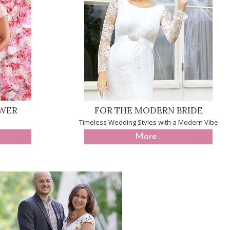
OWER
FOR THE MODERN BRIDE
Timeless Wedding Styles with a Modern Vibe
More...