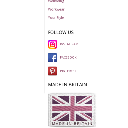
Wellbeing
Workwear
Your Style
FOLLOW US
INSTAGRAM
FACEBOOK
PINTEREST
MADE IN BRITAIN