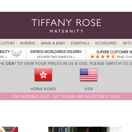
CLOTHES
NURSING
MAMA & BABY
ESSENTIALS
ACCESSORIES
GIFTS
BILITY
EXPRESS WORLDWIDE DELIVERY
SUPERB CUSTOMER S
RE »
DELIVERY INFORMATION »
READ OUR
THE
USA
? TO VIEW YOUR PRICES IN US $ USD,
PLEASE SWITCH TO 
HONG KONG
USA
THE NURSING EDIT - UP TO 20% OFF SELECTED STYLES