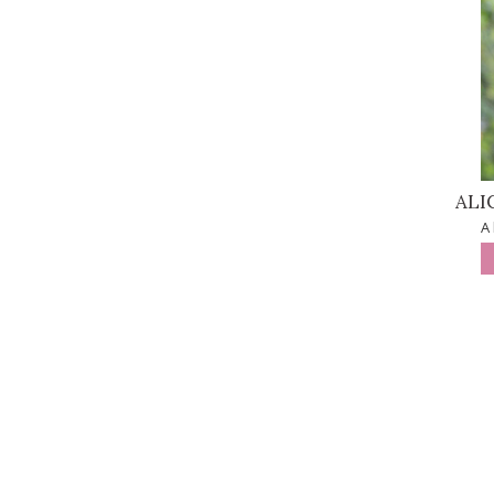
ALI
A 