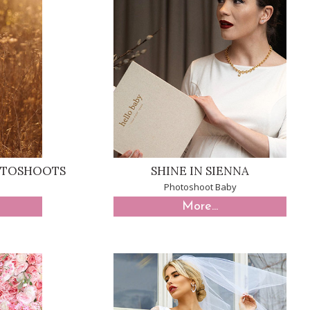
OTOSHOOTS
SHINE IN SIENNA
Photoshoot Baby
More...