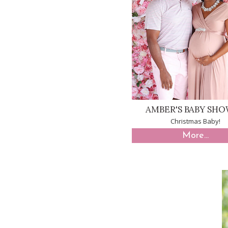
AMBER'S BABY SH
Christmas Baby!
More...