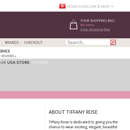
HONG KONG (HK $ HKD)
YOUR SHOPPING BAG:
No items
View Shopping Bag
BRANDS
CHECKOUT
ERVICE
 REVIEWS »
OUR
USA STORE
.
[CLOSE]
ABOUT TIFFANY ROSE
Tiffany Rose is dedicated to giving you the
chance to wear exciting, elegant, beautiful