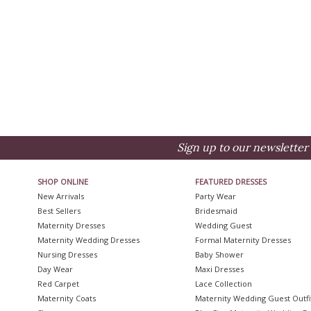
Sign up to our newsletter 
SHOP ONLINE
FEATURED DRESSES
New Arrivals
Party Wear
Best Sellers
Bridesmaid
Maternity Dresses
Wedding Guest
Maternity Wedding Dresses
Formal Maternity Dresses
Nursing Dresses
Baby Shower
Day Wear
Maxi Dresses
Red Carpet
Lace Collection
Maternity Coats
Maternity Wedding Guest Outfi