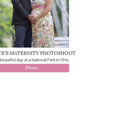
CE'S MATERNITY PHOTOSHOOT
beautiful day at a National Park in Ohio
More...