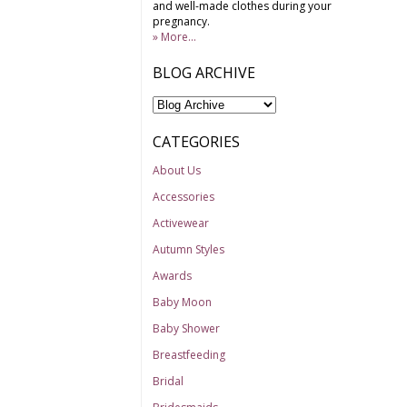
and well-made clothes during your
pregnancy.
» More...
BLOG ARCHIVE
CATEGORIES
About Us
Accessories
Activewear
Autumn Styles
Awards
Baby Moon
Baby Shower
Breastfeeding
Bridal