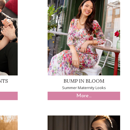
NTS
BUMP IN BLOOM
Summer Maternity Looks
More...