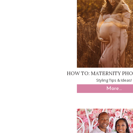
HOW TO: MATERNITY PH
Styling Tips & Ideas!
More...