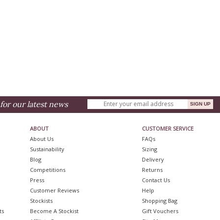
for our latest news
ABOUT
CUSTOMER SERVICE
About Us
FAQs
Sustainability
Sizing
Blog
Delivery
Competitions
Returns
Press
Contact Us
Customer Reviews
Help
Stockists
Shopping Bag
ts
Become A Stockist
Gift Vouchers