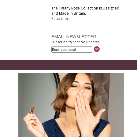
The Tiffany Rose Collection is Designed
and Made in Britain.
Read more...
EMAIL NEWSLETTER
Subscribe to receive updates