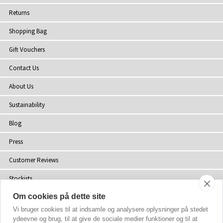
Returns
Shopping Bag
Gift Vouchers
Contact Us
About Us
Sustainability
Blog
Press
Customer Reviews
Stockists
Om cookies på dette site
Site Map
Vi bruger cookies til at indsamle og analysere oplysninger på stedet
ydeevne og brug, til at give de sociale medier funktioner og til at