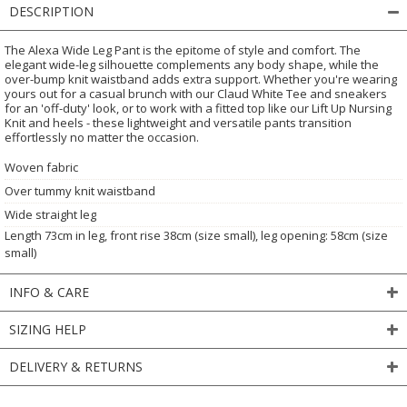
DESCRIPTION
The Alexa Wide Leg Pant is the epitome of style and comfort. The
elegant wide-leg silhouette complements any body shape, while the
over-bump knit waistband adds extra support. Whether you're wearing
yours out for a casual brunch with our Claud White Tee and sneakers
for an 'off-duty' look, or to work with a fitted top like our Lift Up Nursing
Knit and heels - these lightweight and versatile pants transition
effortlessly no matter the occasion.
Woven fabric
Over tummy knit waistband
Wide straight leg
Length 73cm in leg, front rise 38cm (size small), leg opening: 58cm (size
small)
INFO & CARE
SIZING HELP
DELIVERY & RETURNS