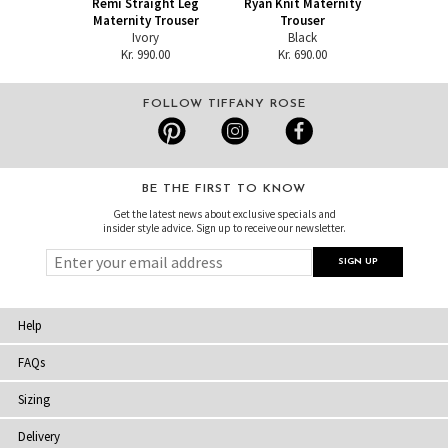
Remi Straight Leg
Ryan Knit Maternity
Maternity Trouser
Trouser
Ivory
Black
Kr. 990.00
Kr. 690.00
FOLLOW TIFFANY ROSE
BE THE FIRST TO KNOW
Get the latest news about exclusive specials and
insider style advice. Sign up to receive our newsletter.
Help
FAQs
Sizing
Delivery