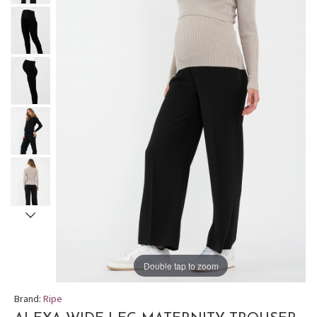
Double tap to zoom
Brand:
Ripe