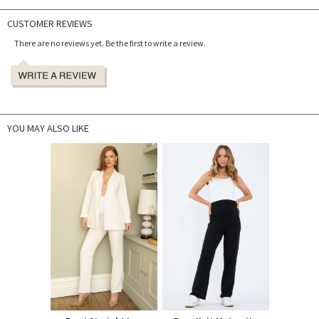
CUSTOMER REVIEWS
There are no reviews yet. Be the first to write a review.
YOU MAY ALSO LIKE