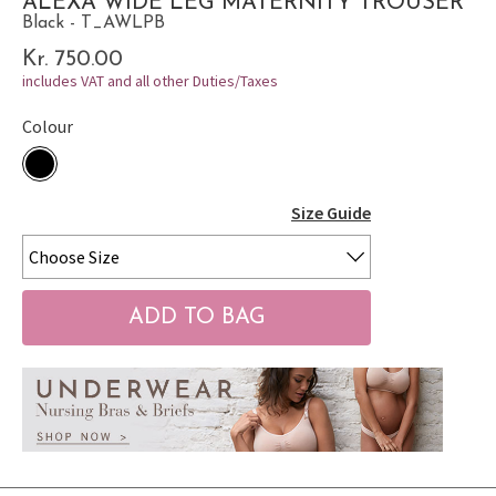
ALEXA WIDE LEG MATERNITY TROUSER
Black - T_AWLPB
Kr. 750.00
includes VAT and all other Duties/Taxes
Colour
Size Guide