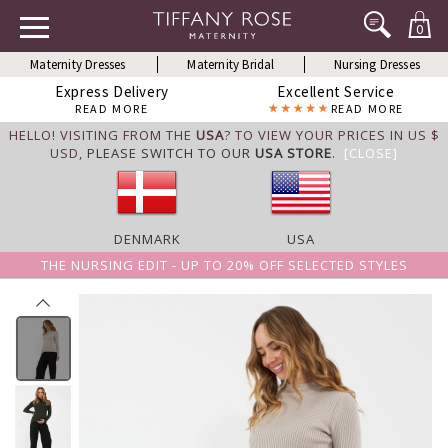
0
Maternity Dresses
Maternity Bridal
Nursing Dresses
Express Delivery
Excellent Service
READ MORE
READ MORE
HELLO! VISITING FROM THE
USA
? TO VIEW YOUR PRICES IN US $
USD,
PLEASE SWITCH TO OUR
USA STORE
.
[CLOSE]
DENMARK
USA
THE NURSING EDIT - UP TO 20% OFF SELECTED STYLES