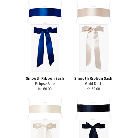
Smooth Ribbon Sash
Smooth Ribbon Sash
Eclipse Blue
Gold Dust
Kr. 60.00
Kr. 60.00