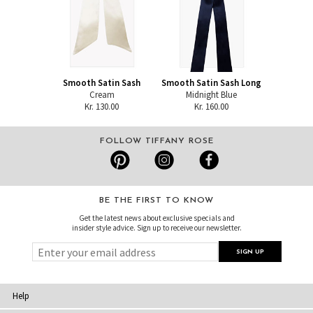
Smooth Satin Sash
Smooth Satin Sash Long
Cream
Midnight Blue
Kr. 130.00
Kr. 160.00
FOLLOW TIFFANY ROSE
BE THE FIRST TO KNOW
Get the latest news about exclusive specials and
insider style advice. Sign up to receive our newsletter.
Help