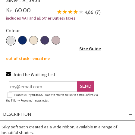
Silver - A_SRSS
Kr. 60.00
4,86 (7)
includes VAT and all other Duties/Taxes
Colour
Size Guide
out of stock - email me
Join the Waiting List
SEND
Please tick if you do NOT want to receive exclusive special offers via
the Tiffany Rose email newsletter.
DESCRIPTION
Silky soft satin created as a wide ribbon, available in a range of
beautiful shades.