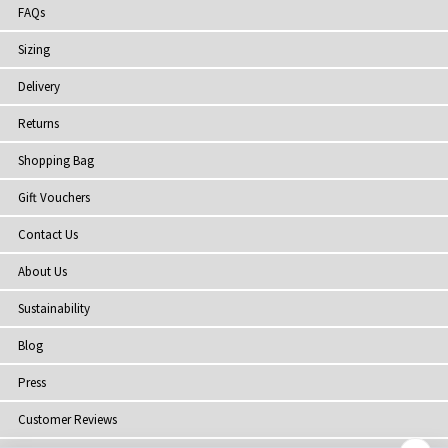
FAQs
Sizing
Delivery
Returns
Shopping Bag
Gift Vouchers
Contact Us
About Us
Sustainability
Blog
Press
Customer Reviews