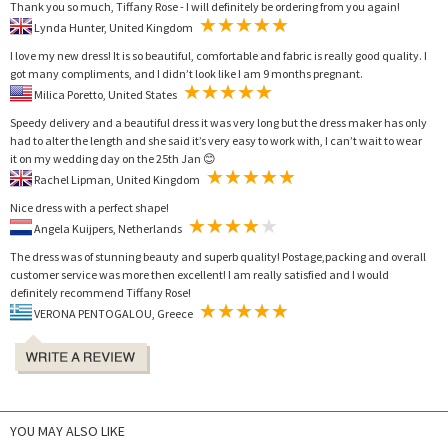
Thank you so much, Tiffany Rose - I will definitely be ordering from you again!
Lynda Hunter, United Kingdom
I love my new dress! It is so beautiful, comfortable and fabric is really good quality. I
got many compliments, and I didn’t look like I am 9 months pregnant.
Milica Poretto, United States
Speedy delivery and a beautiful dress it was very long but the dress maker has only
had to alter the length and she said it’s very easy to work with, I can’t wait to wear
it on my wedding day on the 25th Jan 😊
Rachel Lipman, United Kingdom
Nice dress with a perfect shape!
Angela Kuijpers, Netherlands
The dress was of stunning beauty and superb quality! Postage,packing and overall
customer service was more then excellent! I am really satisfied and I would
definitely recommend Tiffany Rose!
VERONA PENTOGALOU, Greece
YOU MAY ALSO LIKE