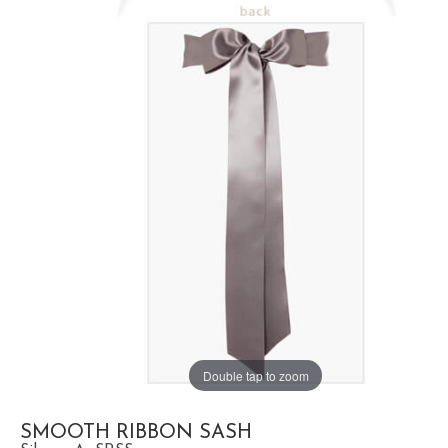
Double tap to zoom
SMOOTH RIBBON SASH