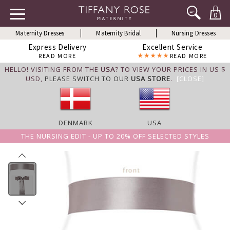
0
Maternity Dresses
Maternity Bridal
Nursing Dresses
Express Delivery
Excellent Service
READ MORE
READ MORE
HELLO! VISITING FROM THE
USA
? TO VIEW YOUR PRICES IN US $
USD,
PLEASE SWITCH TO OUR
USA STORE
.
[CLOSE]
DENMARK
USA
THE NURSING EDIT - UP TO 20% OFF SELECTED STYLES