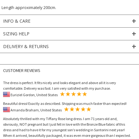
Length approximately 200cm.
INFO & CARE
SIZING HELP
DELIVERY & RETURNS
CUSTOMER REVIEWS
The dress is perfect. It fits nicely and looks elegant and above all it is very
comfortable. Delivery was fast. I am very satisfied with my purchase.
Euriziel Gordon, United States
Beautiful dress! Exactly as described. Shipping was much faster than expected!
Amanda Braham, United States
Absolutely thrilled with my Tiffany Rose long dress. I am 71 years old and,
obviously, NOT pregnant but I just fell in love with the Bronze Blue fabric of this
dress and had to have it for my youngest son’s wedding in Santorini next year!
When it arrived, beautifully packaged, it was even more gorgeous than I expected.