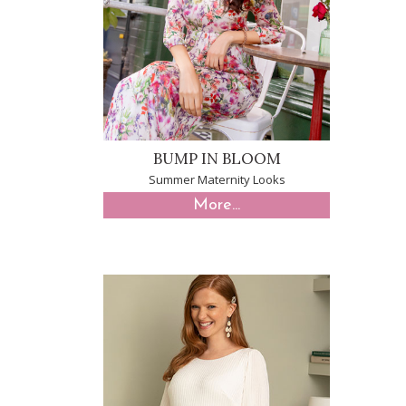
BUMP IN BLOOM
Summer Maternity Looks
More...