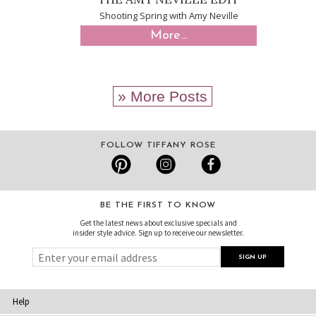
Shooting Spring with Amy Neville
More...
» More Posts
FOLLOW TIFFANY ROSE
BE THE FIRST TO KNOW
Get the latest news about exclusive specials and
insider style advice. Sign up to receive our newsletter.
Help