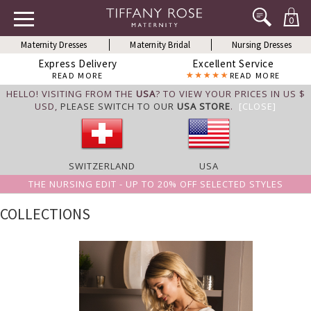
0
Maternity Dresses
Maternity Bridal
Nursing Dresses
Express Delivery
Excellent Service
READ MORE
READ MORE
HELLO! VISITING FROM THE
USA
? TO VIEW YOUR PRICES IN US $
USD,
PLEASE SWITCH TO OUR
USA STORE
.
[CLOSE]
SWITZERLAND
USA
THE NURSING EDIT - UP TO 20% OFF SELECTED STYLES
COLLECTIONS