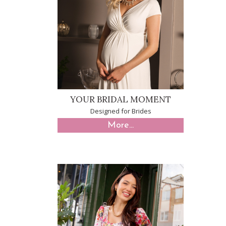
YOUR BRIDAL MOMENT
Designed for Brides
More...