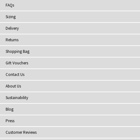
FAQs
Sizing
Delivery
Returns
Shopping Bag
Gift Vouchers
Contact Us
About Us
Sustainability
Blog
Press
Customer Reviews