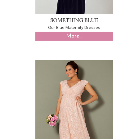
SOMETHING BLUE
Our Blue Maternity Dresses
More...