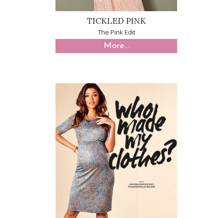
TICKLED PINK
The Pink Edit
More...