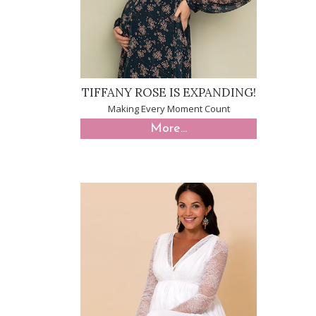
TIFFANY ROSE IS EXPANDING!
Making Every Moment Count
More...