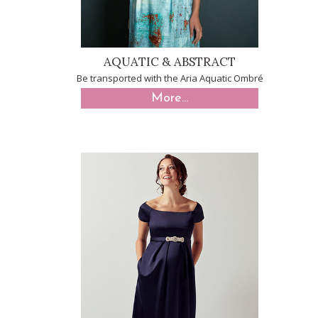
AQUATIC & ABSTRACT
Be transported with the Aria Aquatic Ombré
More...