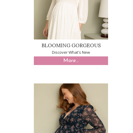
BLOOMING GORGEOUS
Discover What's New
More...