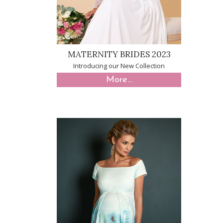
MATERNITY BRIDES 2023
Introducing our New Collection
More...