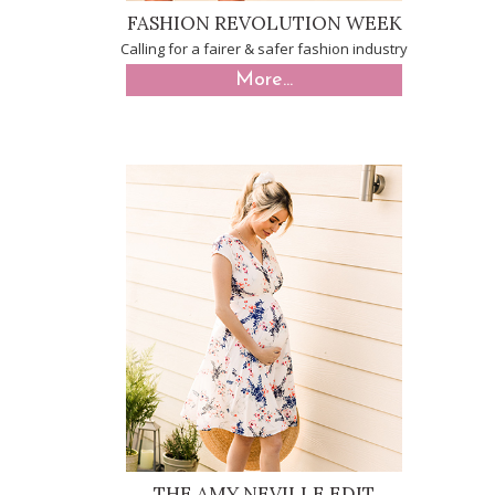
FASHION REVOLUTION WEEK
Calling for a fairer & safer fashion industry
More...
THE AMY NEVILLE EDIT