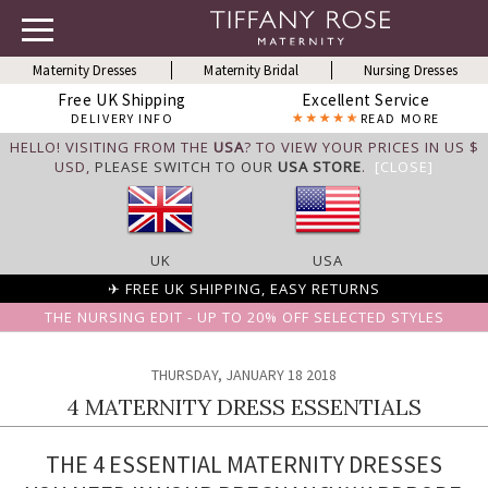
Maternity Dresses
Maternity Bridal
Nursing Dresses
Free UK Shipping
Excellent Service
DELIVERY INFO
READ MORE
HELLO! VISITING FROM THE
USA
? TO VIEW YOUR PRICES IN US $
USD,
PLEASE SWITCH TO OUR
USA STORE
.
[CLOSE]
UK
USA
✈ FREE UK SHIPPING, EASY RETURNS
THE NURSING EDIT - UP TO 20% OFF SELECTED STYLES
THURSDAY, JANUARY 18 2018
4 MATERNITY DRESS ESSENTIALS
THE 4 ESSENTIAL MATERNITY DRESSES