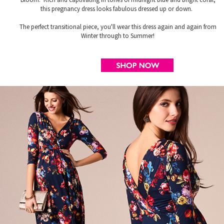
this pregnancy dress looks fabulous dressed up or down.
The perfect transitional piece, you'll wear this dress again and again from
Winter through to Summer!