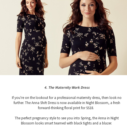
4. The Maternity Work Dress
If you're on the lookout for a professional maternity dress, then look no
further. The Anna Shift Dress is now available in Night Blossom, a fresh
forward-thinking floral print for SS18.
The perfect pregnancy style to see you into Spring, the Anna in Night
Blossom looks smart teamed with black tights and a blazer.