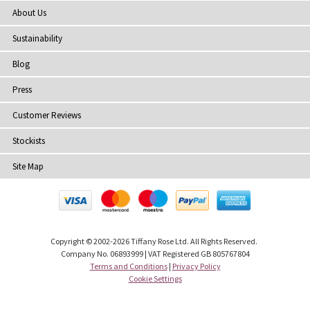
About Us
Sustainability
Blog
Press
Customer Reviews
Stockists
Site Map
Copyright
© 2002-2026 Tiffany Rose Ltd. All Rights Reserved.
Company No. 06893999
|
VAT Registered GB 805767804
Terms and Conditions
|
Privacy Policy
Cookie Settings