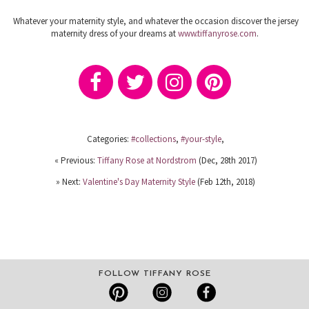
Whatever your maternity style, and whatever the occasion discover the jersey
maternity dress of your dreams at
www.tiffanyrose.com
.
Categories:
#collections
,
#your-style
,
« Previous:
Tiffany Rose at Nordstrom
(Dec, 28th 2017)
» Next:
Valentine's Day Maternity Style
(Feb 12th, 2018)
FOLLOW TIFFANY ROSE