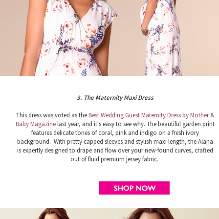
3. The Maternity Maxi Dress
This dress was voted as the
Best Wedding Guest Maternity Dress by Mother &
Baby Magazine
last year, and it's easy to see why. The beautiful garden print
features delicate tones of coral, pink and indigo on a fresh ivory
background. With pretty capped sleeves and stylish maxi length, the Alana
is expertly designed to drape and flow over your new-found curves, crafted
out of fluid premium jersey fabric.