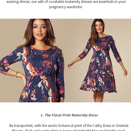
evening dinner, our edit of covetable maternity dresses are essentials in your
pregnancy wardrobe.
1. The Floral Print Maternity Dress
Be transported, with the exotic botanical print of the Cathy Dress in Oriental
Bloom. Rich and captivating in tones of midnight blue and bright coral,