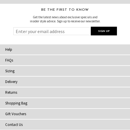
BE THE FIRST TO KNOW
Get the latest news about exclusive specials and
insider style advice. Sign up to receive our newsletter.
Help
FAQs
Sizing
Delivery
Returns
Shopping Bag
Gift Vouchers
Contact Us