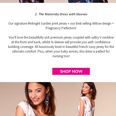
2. The Maternity Dress with Sleeves
Our signature Midnight Garden print jersey + our best-selling Willow design =
Pregnancy Perfection!
You'll love the beautifully soft premium jersey coupled with sultry V neckline
at the front and back, whilst ¾ sleeves will provide you with confidence-
building coverage. All luxuriously lined in beautiful French navy jersey for the
ultimate comfort. Plus, when your baby arrives, this dress is perfect for
nursing too!