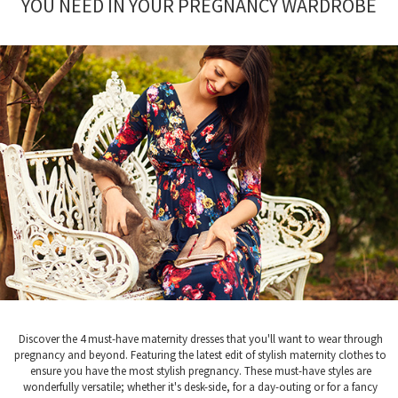
YOU NEED IN YOUR PREGNANCY WARDROBE
Discover the 4 must-have maternity dresses that you'll want to wear through
pregnancy and beyond. Featuring the latest edit of stylish maternity clothes to
ensure you have the most stylish pregnancy. These must-have styles are
wonderfully versatile; whether it's desk-side, for a day-outing or for a fancy