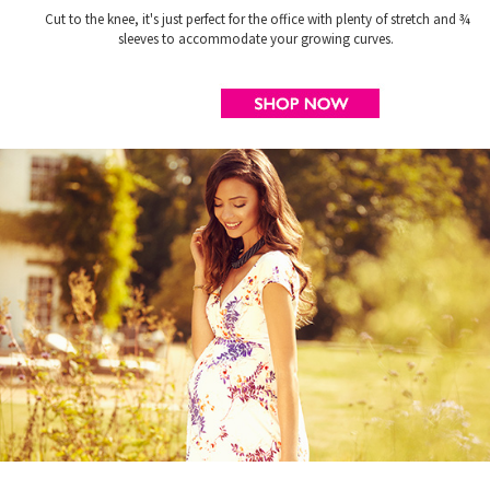
Cut to the knee, it's just perfect for the office with plenty of stretch and ¾
sleeves to accommodate your growing curves.