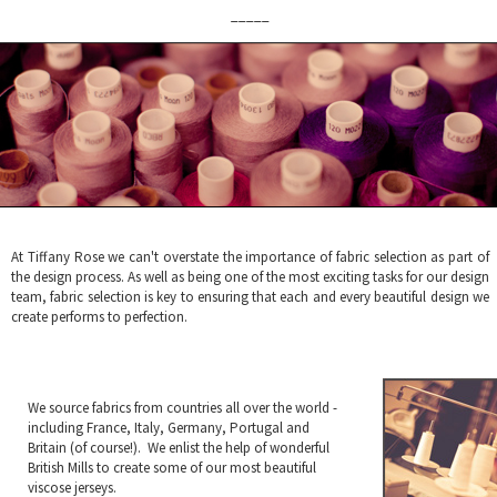
_____
At Tiffany Rose we can't overstate the importance of fabric selection as part of
the design process. As well as being one of the most exciting tasks for our design
team, fabric selection is key to ensuring that each and every beautiful design we
create performs to perfection.
We source fabrics from countries all over the world -
including France, Italy, Germany, Portugal and
Britain (of course!). We enlist the help of wonderful
British Mills to create some of our most beautiful
viscose jerseys.