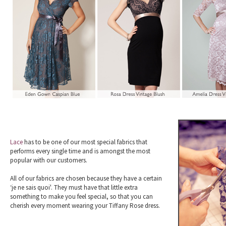
Lace
has to be one of our most special fabrics that
performs every single time and is amongst the most
popular with our customers.
All of our fabrics are chosen because they have a certain
‘je ne sais quoi'. They must have that little extra
something to make you feel special, so that you can
cherish every moment wearing your Tiffany Rose dress.