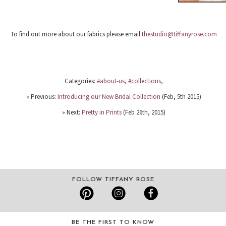
To find out more about our fabrics please email
thestudio@tiffanyrose.com
Categories:
#about-us
,
#collections
,
« Previous:
Introducing our New Bridal Collection
(Feb, 5th 2015)
» Next:
Pretty in Prints
(Feb 26th, 2015)
FOLLOW TIFFANY ROSE
BE THE FIRST TO KNOW