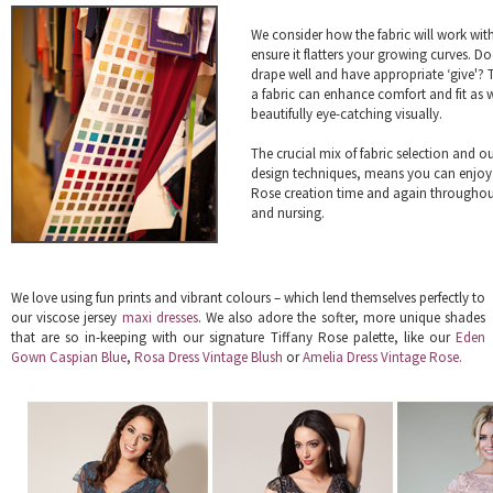
We consider how the fabric will work wit
ensure it flatters your growing curves. Do
drape well and have appropriate ‘give'? T
a fabric can enhance comfort and fit as w
beautifully eye-catching visually.
The crucial mix of fabric selection and o
design techniques, means you can enjoy
Rose creation time and again througho
and nursing.
We love using fun prints and vibrant colours – which lend themselves perfectly to
our viscose jersey
maxi dresses
. We also adore the softer, more unique shades
that are so in-keeping with our signature Tiffany Rose palette, like our
Eden
Gown Caspian Blue
,
Rosa Dress Vintage Blush
or
Amelia Dress Vintage Rose.