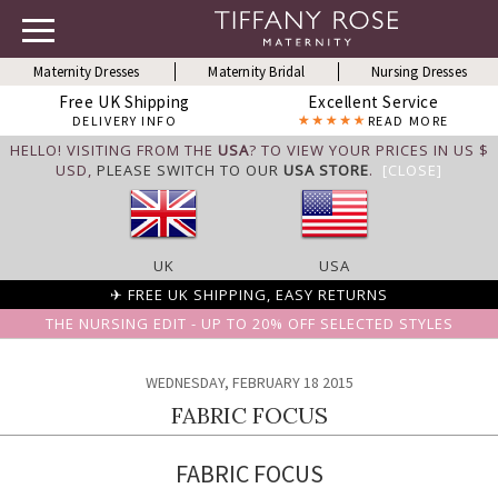
Maternity Dresses
Maternity Bridal
Nursing Dresses
Free UK Shipping
Excellent Service
DELIVERY INFO
READ MORE
HELLO! VISITING FROM THE
USA
? TO VIEW YOUR PRICES IN US $
USD,
PLEASE SWITCH TO OUR
USA STORE
.
[CLOSE]
UK
USA
✈ FREE UK SHIPPING, EASY RETURNS
THE NURSING EDIT - UP TO 20% OFF SELECTED STYLES
WEDNESDAY, FEBRUARY 18 2015
FABRIC FOCUS
FABRIC FOCUS