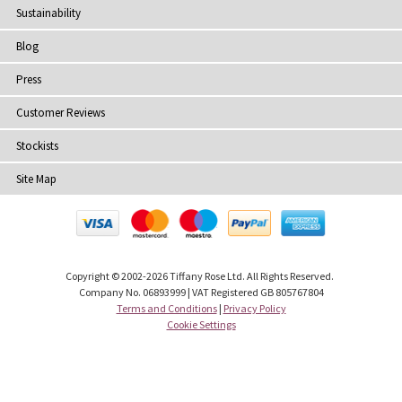
Sustainability
Blog
Press
Customer Reviews
Stockists
Site Map
Copyright
© 2002-2026 Tiffany Rose Ltd. All Rights Reserved.
Company No. 06893999
|
VAT Registered GB 805767804
Terms and Conditions
|
Privacy Policy
Cookie Settings