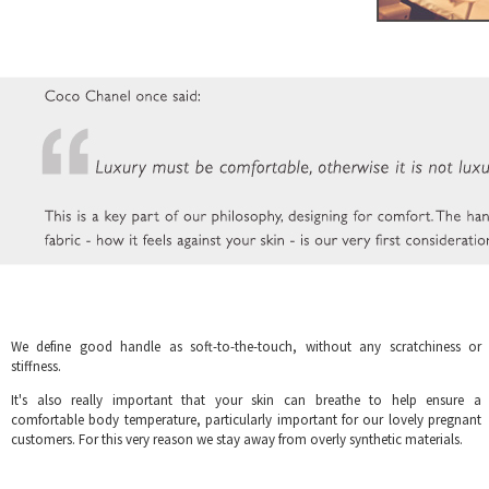
We define good handle as soft-to-the-touch, without any scratchiness or
stiffness.
It's also really important that your skin can breathe to help ensure a
comfortable body temperature, particularly important for our lovely pregnant
customers. For this very reason we stay away from overly synthetic materials.