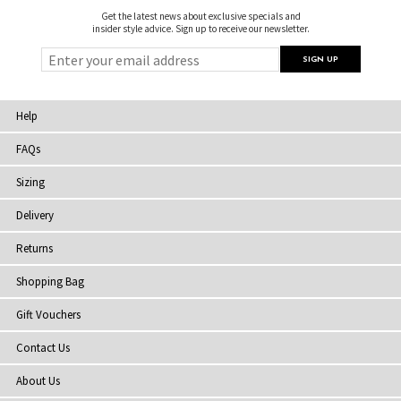
Get the latest news about exclusive specials and
insider style advice. Sign up to receive our newsletter.
Help
FAQs
Sizing
Delivery
Returns
Shopping Bag
Gift Vouchers
Contact Us
About Us