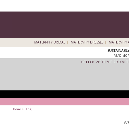
MATERNITY BRIDAL
MATERNITY DRESSES
MATERNITY 
SUSTAINABL
READ MOR
HELLO! VISITING FROM 
Home
>
Blog
WE