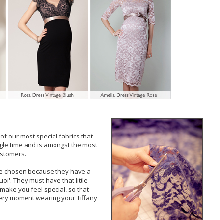
of our most special fabrics that
gle time and is amongst the most
ustomers.
are chosen because they have a
uoi'. They must have that little
make you feel special, so that
ery moment wearing your Tiffany