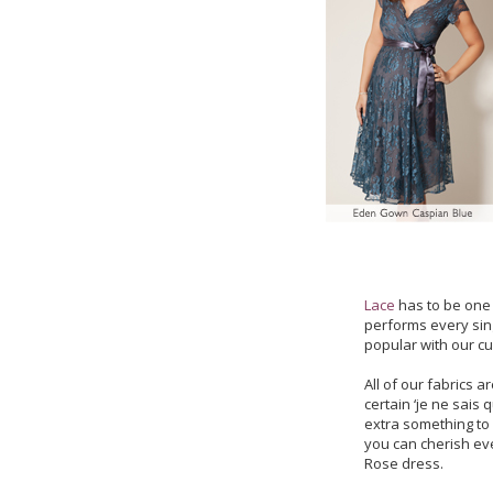
Lace
has to be one 
performs every sin
popular with our c
All of our fabrics 
certain ‘je ne sais q
extra something to 
you can cherish ev
Rose dress.