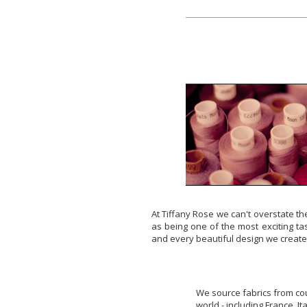
At Tiffany Rose we can't overstate th
as being one of the most exciting tas
and every beautiful design we create
We source fabrics from cou
world - including France, I