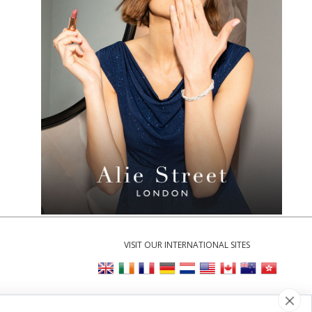
VISIT OUR INTERNATIONAL SITES