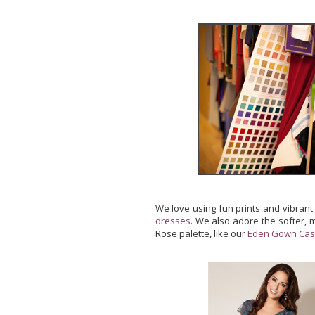
We love using fun prints and vibrant
dresses
. We also adore the softer, 
Rose palette, like our
Eden Gown Cas