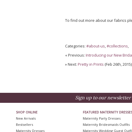
To find out more about our fabrics p
Categories:
#about-us
,
#collections
,
« Previous:
Introducing our New Bridal
» Next:
Pretty in Prints
(Feb 26th, 2015)
Sign up to our newsletter 
SHOP ONLINE
FEATURED MATERNITY DRESSE
New Arrivals
Maternity Party Dresses
Bestsellers
Maternity Bridesmaids Outfits
Maternity Dresses
Maternity Wedding Guest Outfi