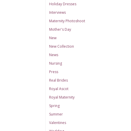
Holiday Dresses
Interviews
Maternity Photoshoot
Mother's Day
New
New Collection
News
Nursing
Press
Real Brides
Royal Ascot
Royal Maternity
Spring
Summer
Valentines