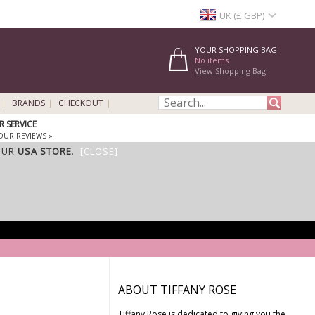
UK (£ GBP)
YOUR SHOPPING BAG:
No items
View Shopping Bag
BRANDS
CHECKOUT
 SERVICE
OUR REVIEWS »
OUR
USA STORE
.
[CLOSE]
ABOUT TIFFANY ROSE
Tiffany Rose is dedicated to giving you the