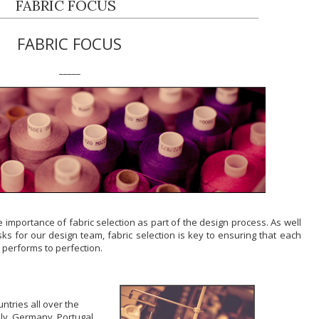
FABRIC FOCUS
FABRIC FOCUS
_____
e importance of fabric selection as part of the design process. As well
ks for our design team, fabric selection is key to ensuring that each
 performs to perfection.
ntries all over the
taly, Germany, Portugal