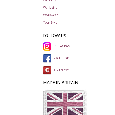
Wedding
Wellbeing
Workwear
Your Style
FOLLOW US
INSTAGRAM
FACEBOOK
PINTEREST
MADE IN BRITAIN