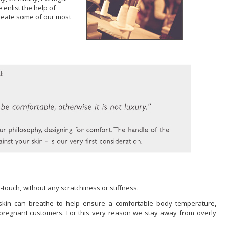
 enlist the help of
 create some of our most
touch, without any scratchiness or stiffness.
ur skin can breathe to help ensure a comfortable body temperature,
y pregnant customers. For this very reason we stay away from overly