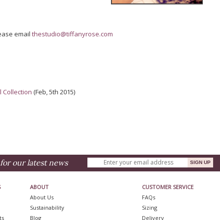
lease email
thestudio@tiffanyrose.com
 Collection
(Feb, 5th 2015)
for our latest news
S
ABOUT
CUSTOMER SERVICE
About Us
FAQs
Sustainability
Sizing
ts
Blog
Delivery