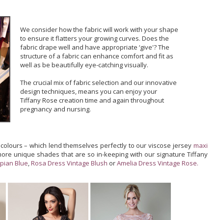
We consider how the fabric will work with your shape
to ensure it flatters your growing curves. Does the
fabric drape well and have appropriate ‘give'? The
structure of a fabric can enhance comfort and fit as
well as be beautifully eye-catching visually.
The crucial mix of fabric selection and our innovative
design techniques, means you can enjoy your
Tiffany Rose creation time and again throughout
pregnancy and nursing.
 colours – which lend themselves perfectly to our viscose jersey
maxi
more unique shades that are so in-keeping with our signature Tiffany
pian Blue
,
Rosa Dress Vintage Blush
or
Amelia Dress Vintage Rose.