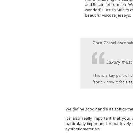
and Britain (of course!). We
wonderful British Mills to
beautiful viscose jerseys.
We define good handle as soft-to-the-
It's also really important that yo
particularly important for our lovel
synthetic materials.