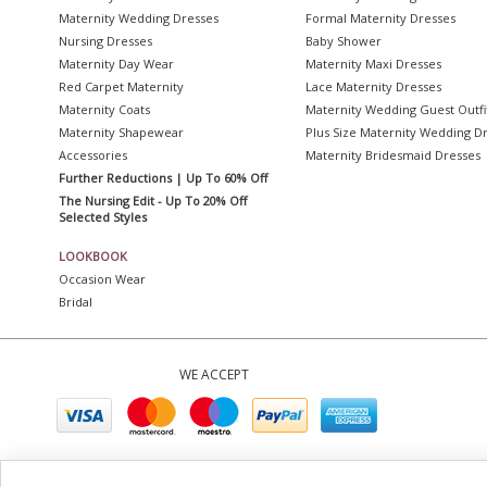
Maternity Wedding Dresses
Formal Maternity Dresses
Nursing Dresses
Baby Shower
Maternity Day Wear
Maternity Maxi Dresses
Red Carpet Maternity
Lace Maternity Dresses
Maternity Coats
Maternity Wedding Guest Outfi
Maternity Shapewear
Plus Size Maternity Wedding D
Accessories
Maternity Bridesmaid Dresses
Further Reductions | Up To 60% Off
The Nursing Edit - Up To 20% Off
Selected Styles
LOOKBOOK
Occasion Wear
Bridal
WE ACCEPT