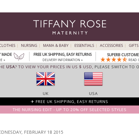
CLOTHES
NURSING
MAMA & BABY
ESSENTIALS
ACCESSORIES
GIFTS
Y MADE
FREE UK SHIPPING, EASY RETURNS
SUPERB CUSTOMER
E »
DELIVERY INFORMATION »
READ 
THE
USA
? TO VIEW YOUR PRICES IN US $ USD,
PLEASE SWITCH TO 
UK
USA
✈ FREE UK SHIPPING, EASY RETURNS
THE NURSING EDIT - UP TO 20% OFF SELECTED STYLES
DNESDAY, FEBRUARY 18 2015