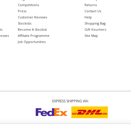
Competitions
Returns
Press
Contact Us
Customer Reviews
Help
Stockists
Shopping Bag
ts
Become A Stockist
Gift Vouchers
resses
Affiliate Programme
Site Map
Job Opportunities
EXPRESS SHIPPING VIA:
Copyright
© 2002-2026 Tiffany Rose Ltd. All Rights Reserved.