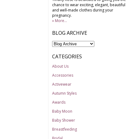
chance to wear exciting, elegant, beautiful
and well-made clothes during your
pregnancy.
» More...
BLOG ARCHIVE
CATEGORIES
About Us
Accessories
Activewear
Autumn Styles
Awards
Baby Moon
Baby Shower
Breastfeeding
Bridal