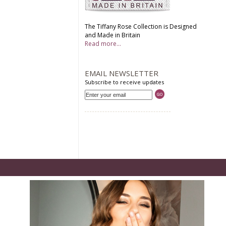
The Tiffany Rose Collection is Designed
and Made in Britain
Read more...
EMAIL NEWSLETTER
Subscribe to receive updates