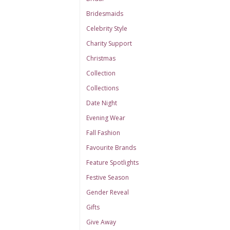
Bridesmaids
Celebrity Style
Charity Support
Christmas
Collection
Collections
Date Night
Evening Wear
Fall Fashion
Favourite Brands
Feature Spotlights
Festive Season
Gender Reveal
Gifts
Give Away