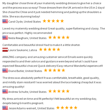
My daughter chose three of your maternity wedding dresses to give her a choice
and the process was so easy! Those dresses from the UK arrived in the US in 2 days!
She chose the Chloe and it just needed hemming and pulling up the shoulders a
little. She was stunning today!
Carol Clyde, United States
Loved my maternity wedding dress! Great quality, super flattering and classy. The
price was perfect. Highly recommended
Neda Rowghani, United States
Comfortable and beautiful dress! Had to make it a little shorter.
Laura Saukane, Latvia
AMAZING company and amazing customer service! Emails were quickly
responded to and their advice and guidance were beyond what I could have
expected! Beautiful choices! Quick delivery! Easy returns! Wonderful experience!!!
Diane Butler, United States
The dress was absolutely perfect! It was comfortable, breathable, good quality,
and mildly stain resistant! I was worried about the lace looking cheap but it was
amazing quality!
Andrew Schulte, United States
My dress arrived on time and fit perfectly! I felt beautiful on my wedding day,
despite being 6 months pregnant.
Jessie Adams-weinert, United States