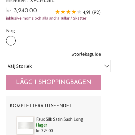
Elfenben - XPCHLGIL
kr. 3,240.00
4,91 (92)
inklusive moms och alla andra Tullar / Skatter
Färg
Storleksguide
KOMPLETTERA UTSEENDET
Faux Silk Satin Sash Long
i lager
kr. 325.00