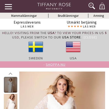
0
Mammaklänningar
Brudklänningar
Amning
Expressleverans
Utmärkt betjäning
LÄS MER
LÄS MER
HELLO! VISITING FROM THE
USA
? TO VIEW YOUR PRICES IN US $
USD,
PLEASE SWITCH TO OUR
USA STORE
.
[CLOSE]
SWEDEN
USA
-
SHOPPA NU