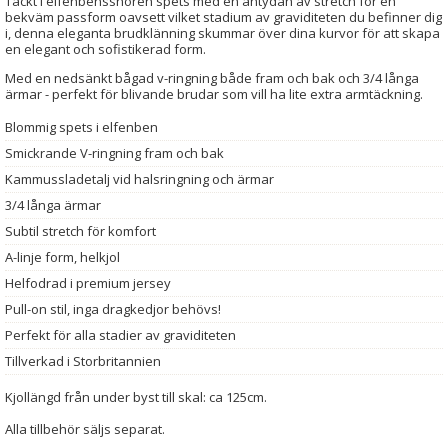
Täckt i elfenbenssnören spets med en antydan av stretch för en
bekväm passform oavsett vilket stadium av graviditeten du befinner dig
i, denna eleganta brudklänning skummar över dina kurvor för att skapa
en elegant och sofistikerad form.
Med en nedsänkt bågad v-ringning både fram och bak och 3/4 långa
ärmar - perfekt för blivande brudar som vill ha lite extra armtäckning.
Blommig spets i elfenben
Smickrande V-ringning fram och bak
Kammussladetalj vid halsringning och ärmar
3/4 långa ärmar
Subtil stretch för komfort
A-linje form, helkjol
Helfodrad i premium jersey
Pull-on stil, inga dragkedjor behövs!
Perfekt för alla stadier av graviditeten
Tillverkad i Storbritannien
Kjollängd från under byst till skal: ca 125cm.
Alla tillbehör säljs separat.