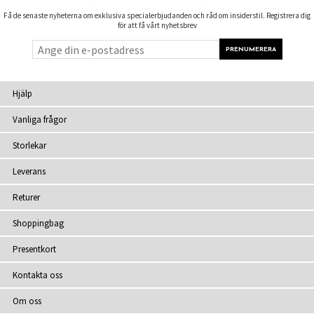
Få de senaste nyheterna om exklusiva specialerbjudanden och råd om insiderstil. Registrera dig
för att få vårt nyhetsbrev
Hjälp
Vanliga frågor
Storlekar
Leverans
Returer
Shoppingbag
Presentkort
Kontakta oss
Om oss