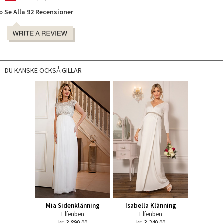
» Se Alla 92 Recensioner
DU KANSKE OCKSÅ GILLAR
Mia Sidenklänning
Isabella Klänning
Elfenben
Elfenben
kr. 3,890.00
kr. 3,240.00