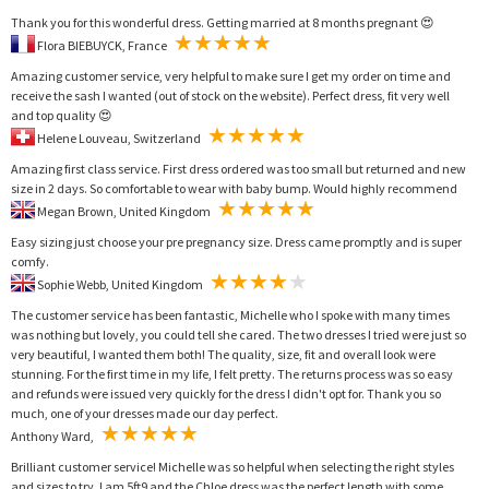
Thank you for this wonderful dress. Getting married at 8 months pregnant 😍
Flora BIEBUYCK, France
Amazing customer service, very helpful to make sure I get my order on time and
receive the sash I wanted (out of stock on the website). Perfect dress, fit very well
and top quality 😍
Helene Louveau, Switzerland
Amazing first class service. First dress ordered was too small but returned and new
size in 2 days. So comfortable to wear with baby bump. Would highly recommend
Megan Brown, United Kingdom
Easy sizing just choose your pre pregnancy size. Dress came promptly and is super
comfy.
Sophie Webb, United Kingdom
The customer service has been fantastic, Michelle who I spoke with many times
was nothing but lovely, you could tell she cared. The two dresses I tried were just so
very beautiful, I wanted them both! The quality, size, fit and overall look were
stunning. For the first time in my life, I felt pretty. The returns process was so easy
and refunds were issued very quickly for the dress I didn't opt for. Thank you so
much, one of your dresses made our day perfect.
Anthony Ward,
Brilliant customer service! Michelle was so helpful when selecting the right styles
and sizes to try. I am 5ft9 and the Chloe dress was the perfect length with some