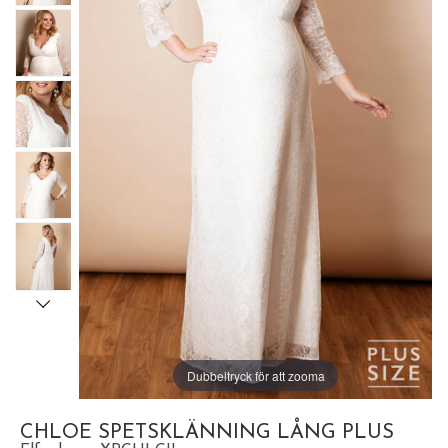
Dubbeltryck för att zooma
CHLOE SPETSKLÄNNING LÅNG PLUS