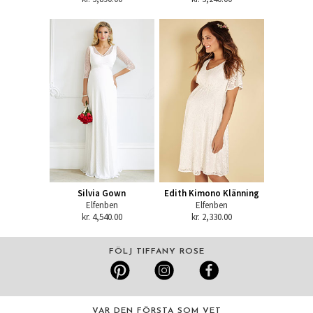
Silvia Gown
Edith Kimono Klänning
Elfenben
Elfenben
kr. 4,540.00
kr. 2,330.00
FÖLJ TIFFANY ROSE
VAR DEN FÖRSTA SOM VET