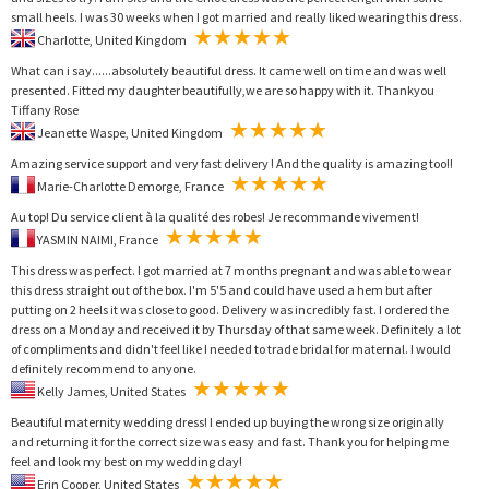
small heels. I was 30 weeks when I got married and really liked wearing this dress.
Charlotte, United Kingdom
What can i say......absolutely beautiful dress. It came well on time and was well
presented. Fitted my daughter beautifully,we are so happy with it. Thankyou
Tiffany Rose
Jeanette Waspe, United Kingdom
Amazing service support and very fast delivery ! And the quality is amazing too!!
Marie-Charlotte Demorge, France
Au top! Du service client à la qualité des robes! Je recommande vivement!
YASMIN NAIMI, France
This dress was perfect. I got married at 7 months pregnant and was able to wear
this dress straight out of the box. I'm 5'5 and could have used a hem but after
putting on 2 heels it was close to good. Delivery was incredibly fast. I ordered the
dress on a Monday and received it by Thursday of that same week. Definitely a lot
of compliments and didn't feel like I needed to trade bridal for maternal. I would
definitely recommend to anyone.
Kelly James, United States
Beautiful maternity wedding dress! I ended up buying the wrong size originally
and returning it for the correct size was easy and fast. Thank you for helping me
feel and look my best on my wedding day!
Erin Cooper, United States