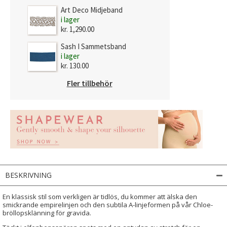
Art Deco Midjeband
i lager
kr. 1,290.00
Sash I Sammetsband
i lager
kr. 130.00
Fler tillbehör
BESKRIVNING
En klassisk stil som verkligen är tidlös, du kommer att älska den
smickrande empirelinjen och den subtila A-linjeformen på vår Chloe-
bröllopsklänning för gravida.