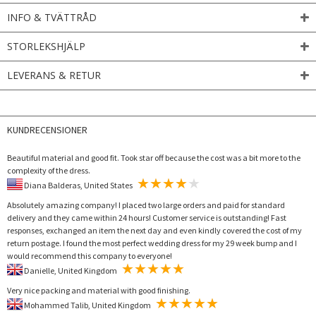
INFO & TVÄTTRÅD
STORLEKSHJÄLP
LEVERANS & RETUR
KUNDRECENSIONER
Beautiful material and good fit. Took star off because the cost was a bit more to the
complexity of the dress.
Diana Balderas, United States
Absolutely amazing company! I placed two large orders and paid for standard
delivery and they came within 24 hours! Customer service is outstanding! Fast
responses, exchanged an item the next day and even kindly covered the cost of my
return postage. I found the most perfect wedding dress for my 29 week bump and I
would recommend this company to everyone!
Danielle, United Kingdom
Very nice packing and material with good finishing.
Mohammed Talib, United Kingdom