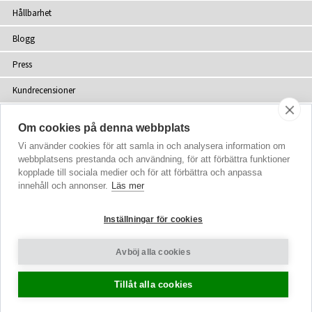
Hållbarhet
Blogg
Press
Kundrecensioner
Återförsäljare
Om cookies på denna webbplats
Webbplatskarta
Vi använder cookies för att samla in och analysera information om
webbplatsens prestanda och användning, för att förbättra funktioner
kopplade till sociala medier och för att förbättra och anpassa
innehåll och annonser.
Läs mer
upphovsrätt
© 2002-2026 Tiffany Rose Ltd. Alla rättigheter förbehålls
Inställningar för cookies
Company No. 06893999
|
VAT SE 502077137301
Villkor
|
Sekretesspolicy
Avböj alla cookies
Cookie-inställningar
Tillåt alla cookies