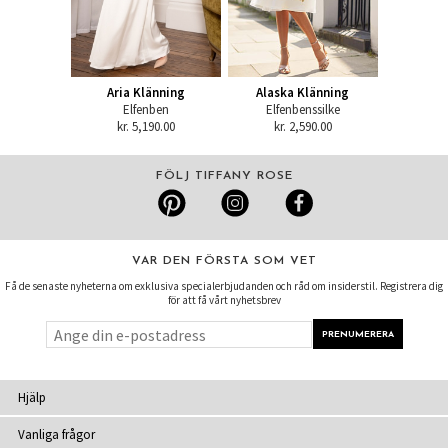
Aria Klänning
Alaska Klänning
Elfenben
Elfenbenssilke
kr. 5,190.00
kr. 2,590.00
FÖLJ TIFFANY ROSE
VAR DEN FÖRSTA SOM VET
Få de senaste nyheterna om exklusiva specialerbjudanden och råd om insiderstil. Registrera dig
för att få vårt nyhetsbrev
Hjälp
Vanliga frågor