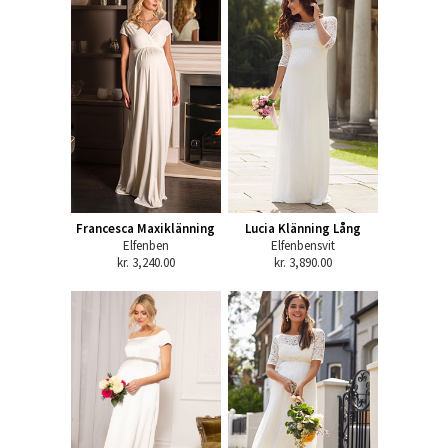
Francesca Maxiklänning
Lucia Klänning Lång
Elfenben
Elfenbensvit
kr. 3,240.00
kr. 3,890.00