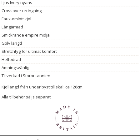
Ljus Ivory nyans
Crossover urringning
Faux-omlott kjol
Långärmad
Smickrande empire midja
Golv längd
Stretchtyg för ultimat komfort
Helfodrad
Amningsvänlig
Tillverkad i Storbritannien
Kjollängd från under byst till skal: ca 126cm.
Alla tillbehör säljs separat.