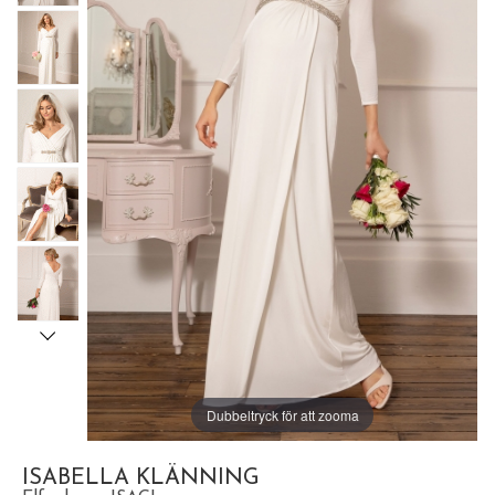
Dubbeltryck för att zooma
ISABELLA KLÄNNING