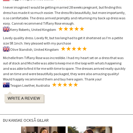
I never imagined I would be getting married 28 weeks pregnant, but finding this
dress has made it so much easier. The dress fits beautifully, but more importantly,
is so comfortable. The dress arrived promptly and returning my back up dress was
easy. Cannot recommend Tiffany Rose enough.
Kerry Roberts, United Kingdom
Lovely quality dress. Lovely fit, but too long had to get it shortened as I'm a petite
size 5ft 1inch. Very pleased with my purchase
Olive Standish, United Kingdom
Michelle from Tiffany Rose was incredible. I had my heart set on a dress that was
out of stock and Michelle was able to keep me in the loop with whats happening
and was able to find it for me with time to spare. The dresses arrived really quickly
and on time and were beautifully packaged, they were also amazing quality!
Would happily recommend them and buy here again. Thank you!
Teagan Lowther, Australia
DU KANSKE OCKSÅ GILLAR