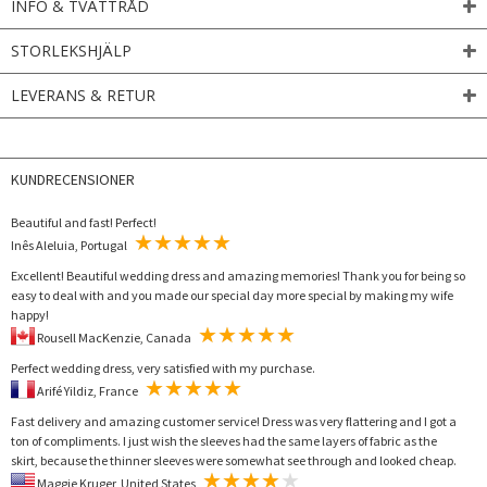
INFO & TVÄTTRÅD
STORLEKSHJÄLP
LEVERANS & RETUR
KUNDRECENSIONER
Beautiful and fast! Perfect!
Inês Aleluia, Portugal
Excellent! Beautiful wedding dress and amazing memories! Thank you for being so
easy to deal with and you made our special day more special by making my wife
happy!
Rousell MacKenzie, Canada
Perfect wedding dress, very satisfied with my purchase.
Arifé Yildiz, France
Fast delivery and amazing customer service! Dress was very flattering and I got a
ton of compliments. I just wish the sleeves had the same layers of fabric as the
skirt, because the thinner sleeves were somewhat see through and looked cheap.
Maggie Kruger, United States