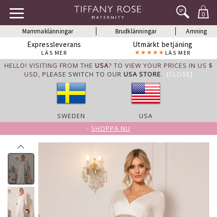
0
Mammaklänningar
Brudklänningar
Amning
Expressleverans
Utmärkt betjäning
LÄS MER
LÄS MER
HELLO! VISITING FROM THE
USA
? TO VIEW YOUR PRICES IN US $
USD,
PLEASE SWITCH TO OUR
USA STORE
.
[CLOSE]
SWEDEN
USA
-
SHOPPA NU