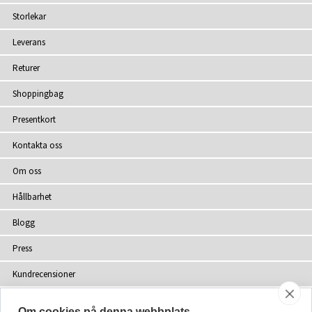
Storlekar
Leverans
Returer
Shoppingbag
Presentkort
Kontakta oss
Om oss
Hållbarhet
Blogg
Press
Kundrecensioner
Återförsäljare
Om cookies på denna webbplats