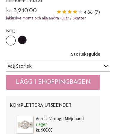
Elfenben - ISAGI
kr. 3,240.00
4,86 (7)
inklusive moms och alla andra Tullar / Skatter
Färg
Storleksguide
KOMPLETTERA UTSEENDET
Aurelia Vintage Midjeband
i lager
kr. 900.00