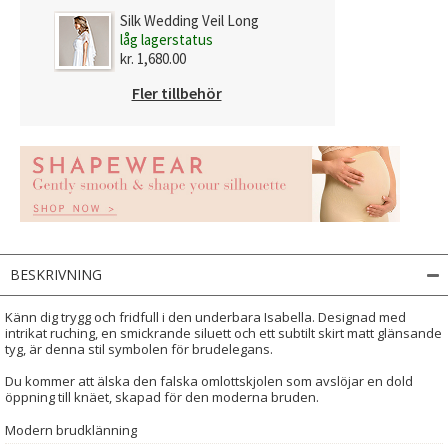
Silk Wedding Veil Long
låg lagerstatus
kr. 1,680.00
Fler tillbehör
BESKRIVNING
Känn dig trygg och fridfull i den underbara Isabella. Designad med
intrikat ruching, en smickrande siluett och ett subtilt skirt matt glänsande
tyg, är denna stil symbolen för brudelegans.
Du kommer att älska den falska omlottskjolen som avslöjar en dold
öppning till knäet, skapad för den moderna bruden.
Modern brudklänning