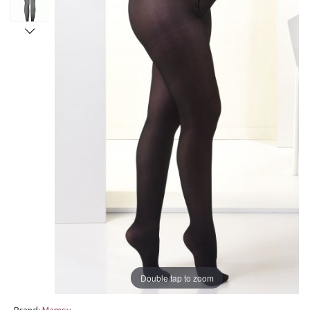
Double tap to zoom
Brand:
Mamsy