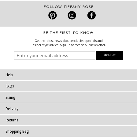
FOLLOW TIFFANY ROSE
BE THE FIRST TO KNOW
Get the latest news about exclusive specials and
insider style advice. Sign up to receive our newsletter.
Help
FAQs
Sizing
Delivery
Returns
Shopping Bag