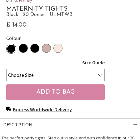
MATERNITY TIGHTS
Black - 20 Denier - U_MTWB
£ 14.00
Colour
Size Guide
Express Worldwide Delivery
DESCRIPTION
The perfect party tights! Step out in style and with confidence in our 20