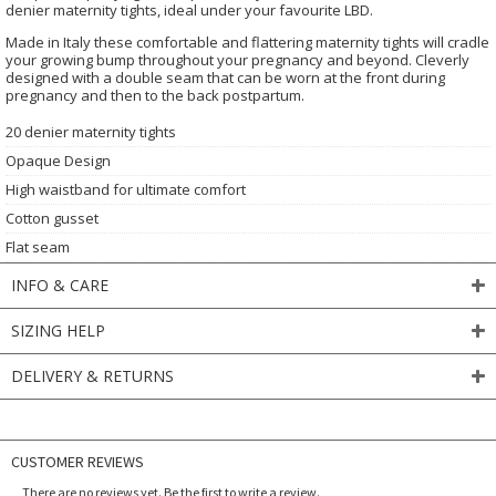
denier maternity tights, ideal under your favourite LBD.
Made in Italy these comfortable and flattering maternity tights will cradle
your growing bump throughout your pregnancy and beyond. Cleverly
designed with a double seam that can be worn at the front during
pregnancy and then to the back postpartum.
20 denier maternity tights
Opaque Design
High waistband for ultimate comfort
Cotton gusset
Flat seam
INFO & CARE
SIZING HELP
DELIVERY & RETURNS
CUSTOMER REVIEWS
There are no reviews yet. Be the first to write a review.