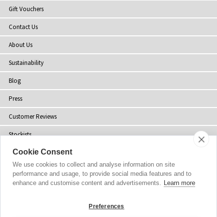
Gift Vouchers
Contact Us
About Us
Sustainability
Blog
Press
Customer Reviews
Stockists
Cookie Consent
Site Map
We use cookies to collect and analyse information on site
performance and usage, to provide social media features and to
enhance and customise content and advertisements.
Learn more
Copyright
© 2002-2026 Tiffany Rose Ltd. All Rights Reserved.
Preferences
Company No. 06893999
|
VAT Registered GB 805767804