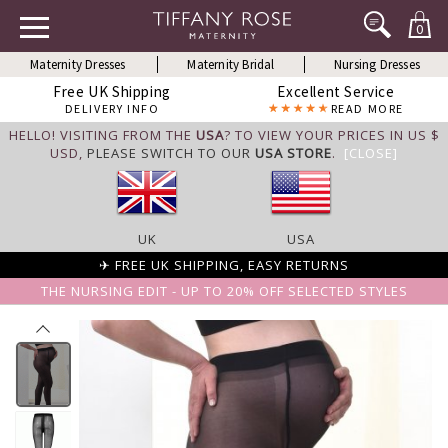
0
Maternity Dresses
Maternity Bridal
Nursing Dresses
Free UK Shipping
Excellent Service
DELIVERY INFO
READ MORE
HELLO! VISITING FROM THE
USA
? TO VIEW YOUR PRICES IN US $
USD,
PLEASE SWITCH TO OUR
USA STORE
.
[CLOSE]
UK
USA
✈ FREE UK SHIPPING, EASY RETURNS
THE NURSING EDIT - UP TO 20% OFF SELECTED STYLES