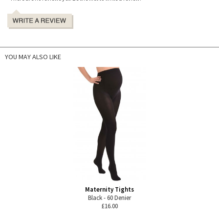
YOU MAY ALSO LIKE
Maternity Tights
Black - 60 Denier
£16.00