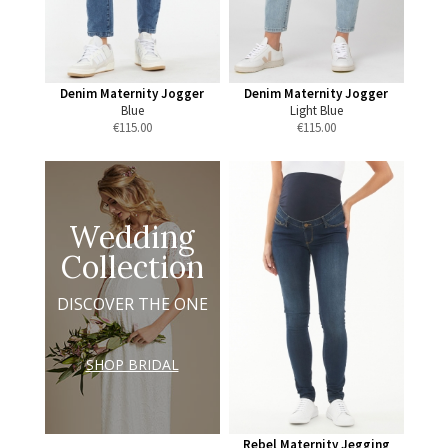
Denim Maternity Jogger
Denim Maternity Jogger
Blue
Light Blue
€
115.00
€
115.00
Wedding
Collection
DISCOVER THE ONE
SHOP BRIDAL
Rebel Maternity Jegging