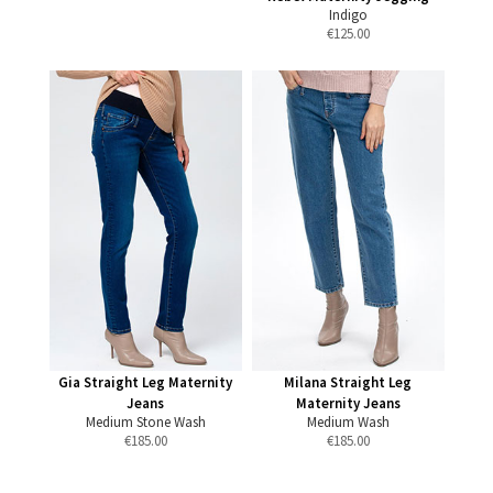
Indigo
€
125.00
Gia Straight Leg Maternity
Milana Straight Leg
Jeans
Maternity Jeans
Medium Stone Wash
Medium Wash
€
185.00
€
185.00