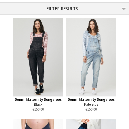
FILTER RESULTS
Denim Maternity Dungarees
Denim Maternity Dungarees
Black
Pale Blue
€
150.00
€
150.00