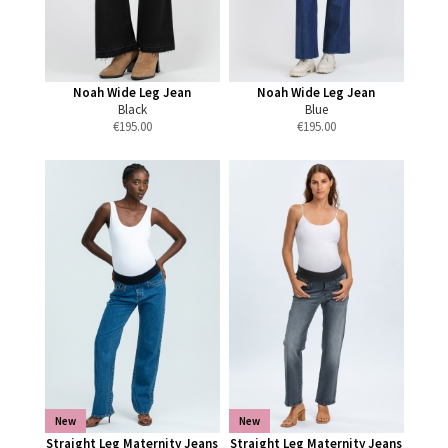
Noah Wide Leg Jean
Noah Wide Leg Jean
Black
Blue
€
195.00
€
195.00
New
New
Straight Leg Maternity Jeans
Straight Leg Maternity Jeans