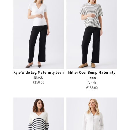
Kyle Wide Leg Maternity Jean
Miller Over Bump Maternity
Black
Jean
€
150.00
Black
€
155.00