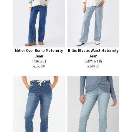
Miller Over Bump Maternity
Billie Elastic Waist Maternity
Jean
Jean
True Blue
Light Wash
€
155.00
€
140.00