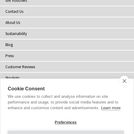
Gift Vouchers
Contact Us
About Us
Sustainability
Blog
Press
Customer Reviews
Stockists
Cookie Consent
Site Map
We use cookies to collect and analyse information on site
performance and usage, to provide social media features and to
enhance and customise content and advertisements.
Learn more
Copyright
© 2002-2026 Tiffany Rose Ltd. All Rights Reserved.
Preferences
Company No. 06893999
|
VAT IE 3413638JH
Terms and Conditions
|
Privacy Policy