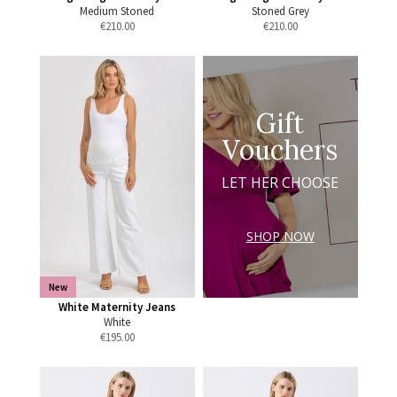
Medium Stoned
Stoned Grey
€
210.00
€
210.00
Gift
Vouchers
LET HER CHOOSE
SHOP NOW
New
White Maternity Jeans
White
€
195.00