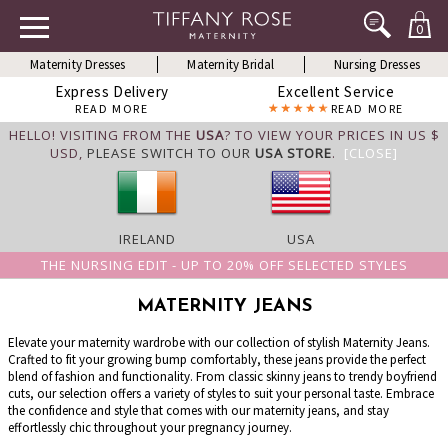
0
Maternity Dresses
Maternity Bridal
Nursing Dresses
Express Delivery
Excellent Service
READ MORE
READ MORE
HELLO! VISITING FROM THE
USA
? TO VIEW YOUR PRICES IN US $
USD,
PLEASE SWITCH TO OUR
USA STORE
.
[CLOSE]
IRELAND
USA
THE NURSING EDIT - UP TO 20% OFF SELECTED STYLES
MATERNITY JEANS
Elevate your maternity wardrobe with our collection of stylish Maternity Jeans.
Crafted to fit your growing bump comfortably, these jeans provide the perfect
blend of fashion and functionality. From classic skinny jeans to trendy boyfriend
cuts, our selection offers a variety of styles to suit your personal taste. Embrace
the confidence and style that comes with our maternity jeans, and stay
effortlessly chic throughout your pregnancy journey.