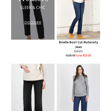
SLEEK & CHIC
DISCOVER
Brielle Boot Cut Maternity
Jean
Denim
€105.00
now €55.00