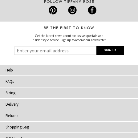
FOLLOW TIFFANY ROSE
BE THE FIRST TO KNOW
Get the latest news about exclusive specials and
insider style advice. Sign up to receive our newsletter.
Help
FAQs
Sizing
Delivery
Returns
Shopping Bag