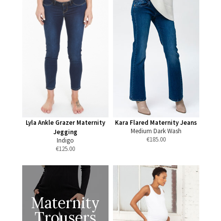
Lyla Ankle Grazer Maternity
Kara Flared Maternity Jeans
Medium Dark Wash
Jegging
€
185.00
Indigo
€
125.00
Maternity
Trousers