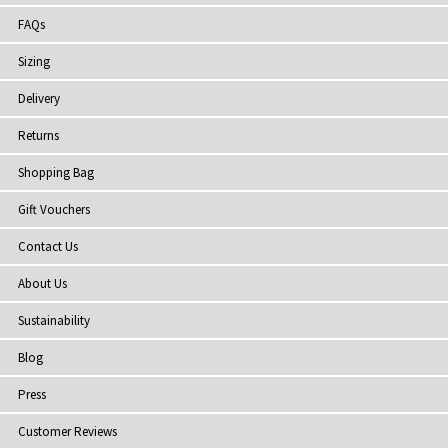
FAQs
Sizing
Delivery
Returns
Shopping Bag
Gift Vouchers
Contact Us
About Us
Sustainability
Blog
Press
Customer Reviews