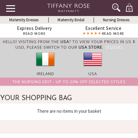
0
Maternity Dresses
Maternity Bridal
Nursing Dresses
Express Delivery
Excellent Service
READ MORE
READ MORE
HELLO! VISITING FROM THE
USA
? TO VIEW YOUR PRICES IN US $
USD,
PLEASE SWITCH TO OUR
USA STORE
.
[CLOSE]
IRELAND
USA
THE NURSING EDIT - UP TO 20% OFF SELECTED STYLES
YOUR SHOPPING BAG
There are no items in your basket