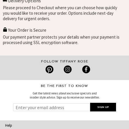
Delivery Options
Please proceed to Checkout where you can choose how quickly
you would like to receive your order. Options include next-day
delivery for urgent orders.
Your Order is Secure
Our payment partner protects your details when your payment is
processed using SSL encryption software.
FOLLOW TIFFANY ROSE
BE THE FIRST TO KNOW
Get the latest news about exclusive specials and
insider style advice. Sign up to receive our newsletter.
Help