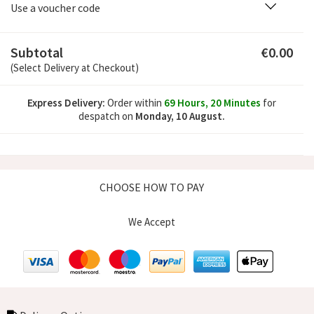
Use a voucher code
Subtotal
€0.00
(Select Delivery at Checkout)
Express Delivery:
Order within
69 Hours, 20 Minutes
for
despatch
on
Monday, 10 August.
CHOOSE HOW TO PAY
We Accept