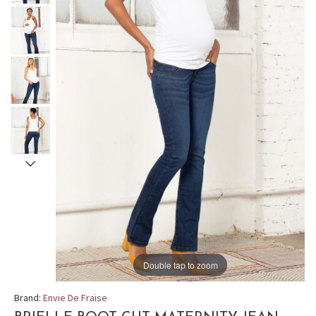
Double tap to zoom
Brand:
Envie De Fraise