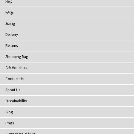
Help
FAQs
Sizing
Delivery
Returns
Shopping Bag
Gift Vouchers
Contact Us
About Us
Sustainability
Blog
Press