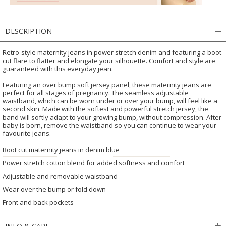
DESCRIPTION
Retro-style maternity jeans in power stretch denim and featuring a boot
cut flare to flatter and elongate your silhouette. Comfort and style are
guaranteed with this everyday jean.
Featuring an over bump soft jersey panel, these maternity jeans are
perfect for all stages of pregnancy. The seamless adjustable
waistband, which can be worn under or over your bump, will feel like a
second skin. Made with the softest and powerful stretch jersey, the
band will softly adapt to your growing bump, without compression. After
baby is born, remove the waistband so you can continue to wear your
favourite jeans.
Boot cut maternity jeans in denim blue
Power stretch cotton blend for added softness and comfort
Adjustable and removable waistband
Wear over the bump or fold down
Front and back pockets