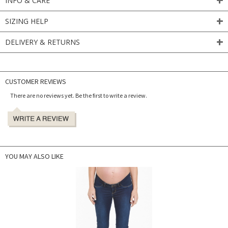
INFO & CARE
SIZING HELP
DELIVERY & RETURNS
CUSTOMER REVIEWS
There are no reviews yet. Be the first to write a review.
YOU MAY ALSO LIKE