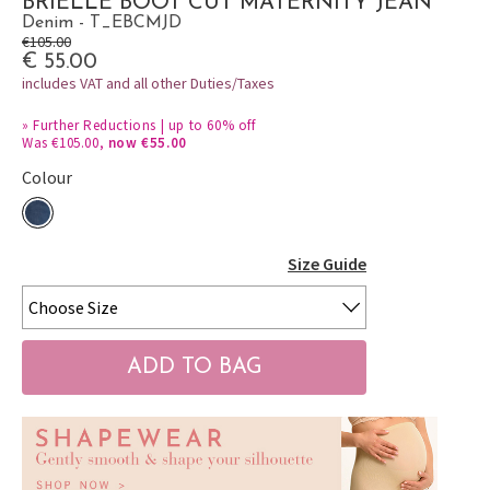
BRIELLE BOOT CUT MATERNITY JEAN
Denim - T_EBCMJD
€105.00
€ 55.00
includes VAT and all other Duties/Taxes
»
Further Reductions | up to 60% off
Was €105.00,
now €55.00
Colour
Size Guide