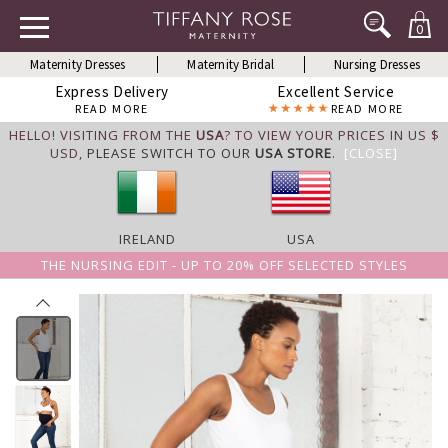
0
Maternity Dresses
Maternity Bridal
Nursing Dresses
Express Delivery
Excellent Service
READ MORE
READ MORE
HELLO! VISITING FROM THE
USA
? TO VIEW YOUR PRICES IN US $
USD,
PLEASE SWITCH TO OUR
USA STORE
.
[CLOSE]
IRELAND
USA
THE NURSING EDIT - UP TO 20% OFF SELECTED STYLES