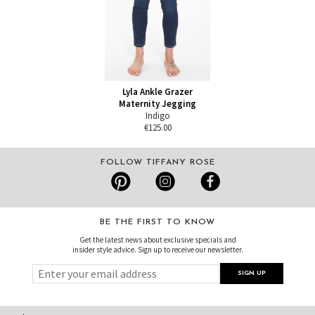
Lyla Ankle Grazer
Maternity Jegging
Indigo
€125.00
FOLLOW TIFFANY ROSE
BE THE FIRST TO KNOW
Get the latest news about exclusive specials and
insider style advice. Sign up to receive our newsletter.