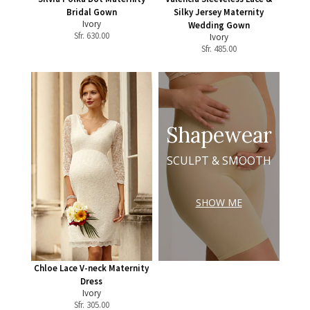
Bridal Gown
Silky Jersey Maternity
Ivory
Wedding Gown
Sfr.
630.00
Ivory
Sfr.
485.00
Shapewear
SCULPT & SMOOTH
SHOW ME
Chloe Lace V-neck Maternity
Dress
Ivory
Sfr.
305.00