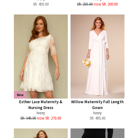
Sfr.
450.00
Sfr. 255.00
now Sfr. 200.00
New
Esther Lace Maternity &
Willow Maternity Full Length
Nursing Dress
Gown
Ivory
Ivory
Sfr. 345.00
now Sfr. 270.00
Sfr.
405.00