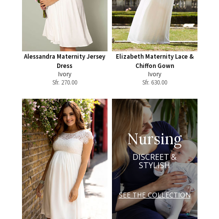
Alessandra Maternity Jersey
Elizabeth Maternity Lace &
Dress
Chiffon Gown
Ivory
Ivory
Sfr.
270.00
Sfr.
630.00
Nursing
DISCREET &
STYLISH
SEE THE COLLECTION