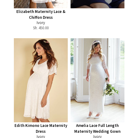
Elizabeth Maternity Lace &
Chiffon Dress
Ivory
Sfr.
450.00
Edith Kimono Lace Maternity
Amelia Lace Full Length
Dress
Maternity Wedding Gown
Ivory
Ivory