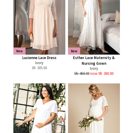
New
New
Lucienne Lace Dress
Esther Lace Maternity &
Ivory
Nursing Gown
Sfr.
305.00
Ivory
Sfr. 450.00
now Sfr. 360.00