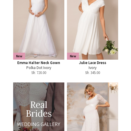
New
New
Emma Halter Neck Gown
Julie Lace Dress
Polka Dot Ivory
Ivory
Sfr.
720.00
Sfr.
345.00
Real
Brides
WEDDING GALLERY