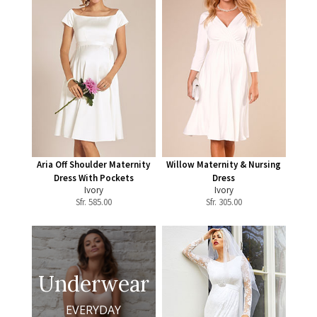
Aria Off Shoulder Maternity
Willow Maternity & Nursing
Dress With Pockets
Dress
Ivory
Ivory
Sfr.
585.00
Sfr.
305.00
Underwear
EVERYDAY