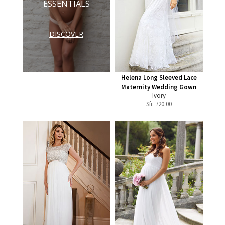
ESSENTIALS
DISCOVER
Helena Long Sleeved Lace
Maternity Wedding Gown
Ivory
Sfr.
720.00