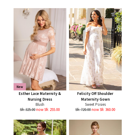
New
Esther Lace Maternity &
Felicity Off Shoulder
Nursing Dress
Maternity Gown
Blush
Sweet Posies
Sfr. 325.00
now Sfr. 255.00
Sfr. 720.00
now Sfr. 360.00