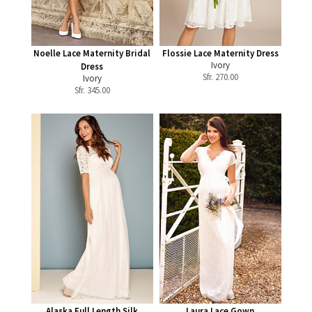
Noelle Lace Maternity Bridal
Flossie Lace Maternity Dress
Ivory
Dress
Sfr.
270.00
Ivory
Sfr.
345.00
Alaska Full Length Silk
Laura Lace Gown