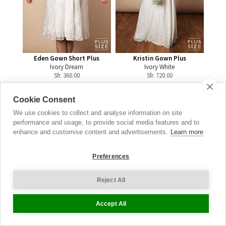
Eden Gown Short Plus
Kristin Gown Plus
Ivory Dream
Ivory White
Sfr.
360.00
Sfr.
720.00
Cookie Consent
We use cookies to collect and analyse information on site
performance and usage, to provide social media features and to
Maternity
enhance and customise content and advertisements.
Learn more
Jeans
Preferences
THE DENIM EDIT
Reject All
SEE THE FULL RANGE
Accept All