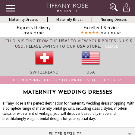
0
Maternity Dresses
Maternity Bridal
Nursing Dresses
Express Delivery
Excellent Service
READ MORE
READ MORE
HELLO! VISITING FROM THE
USA
? TO VIEW YOUR PRICES IN US $
USD,
PLEASE SWITCH TO OUR
USA STORE
.
[CLOSE]
SWITZERLAND
USA
THE NURSING EDIT - UP TO 20% OFF SELECTED STYLES
MATERNITY WEDDING DRESSES
Tiffany Rose is the perfect destination for maternity wedding dress shopping. With
a complete range of maternity bridal gowns, including classic styles, modern
twists or with a hint of vintage, you will discover beautifully made and
breathtakingly elegant bridal designs for your special day.
FILTER RESULTS