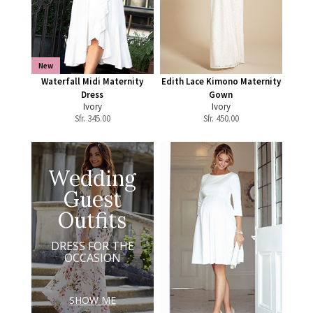
New
Waterfall Midi Maternity
Edith Lace Kimono Maternity
Dress
Gown
Ivory
Ivory
Sfr.
345.00
Sfr.
450.00
Wedding
Guest
Outfits
DRESS FOR THE
OCCASION
SHOW ME