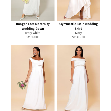
Imogen Lace Maternity
Asymmetric Satin Wedding
Wedding Gown
Skirt
Ivory White
Ivory
Sfr.
360.00
Sfr.
415.00