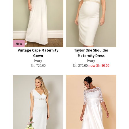
New
Vintage Cape Maternity
Taylor One Shoulder
Gown
Maternity Dress
Ivory
Ivory
Sfr.
720.00
Sfr. 270.00
now Sfr. 90.00