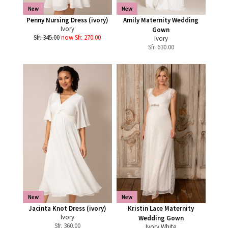
New
New
Penny Nursing Dress (ivory)
Amily Maternity Wedding
Ivory
Gown
Sfr. 345.00
now Sfr. 270.00
Ivory
Sfr.
630.00
New
New
Jacinta Knot Dress (ivory)
Kristin Lace Maternity
Ivory
Wedding Gown
Sfr.
360.00
Ivory White