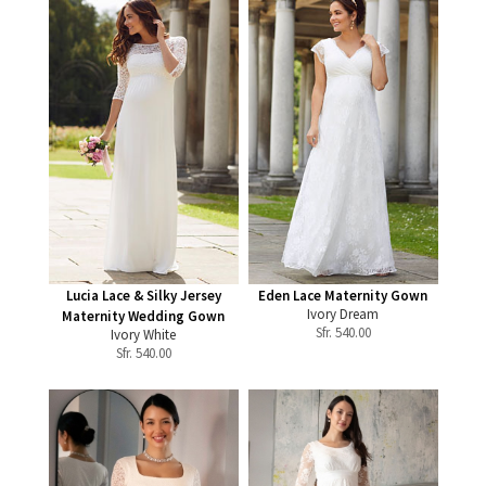
Lucia Lace & Silky Jersey
Eden Lace Maternity Gown
Ivory Dream
Maternity Wedding Gown
Sfr.
540.00
Ivory White
Sfr.
540.00