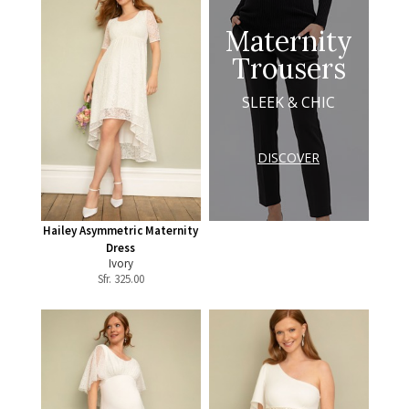
Maternity
Trousers
SLEEK & CHIC
DISCOVER
Hailey Asymmetric Maternity
Dress
Ivory
Sfr.
325.00