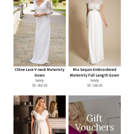
Chloe Lace V-neck Maternity
Mia Sequin Embroidered
Gown
Maternity Full Length Gown
Ivory
Ivory
Sfr.
450.00
Sfr.
540.00
Gift
Vouchers