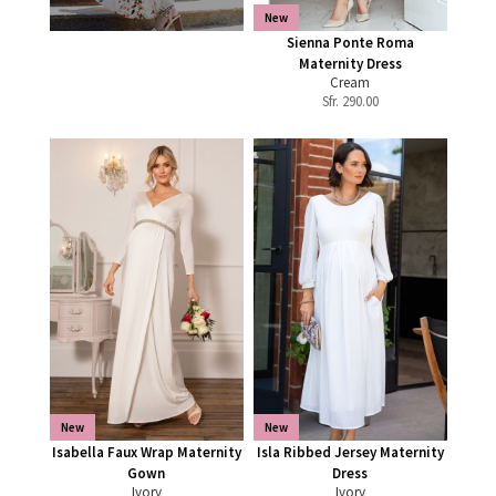
New
Sienna Ponte Roma
Maternity Dress
Cream
Sfr.
290.00
New
New
Isabella Faux Wrap Maternity
Isla Ribbed Jersey Maternity
Gown
Dress
Ivory
Ivory