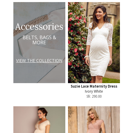
Accessories
BELTS, BAGS &
MORE
VIEW THE COLLECTION
Suzie Lace Maternity Dress
Ivory White
Sfr.
290.00