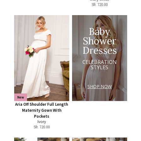
Sfr.
720.00
Baby
Shower
Dresses
CELEBRATION
STYLES
SHOP NOW
New
Aria Off Shoulder Full Length
Maternity Gown With
Pockets
Ivory
Sfr.
720.00