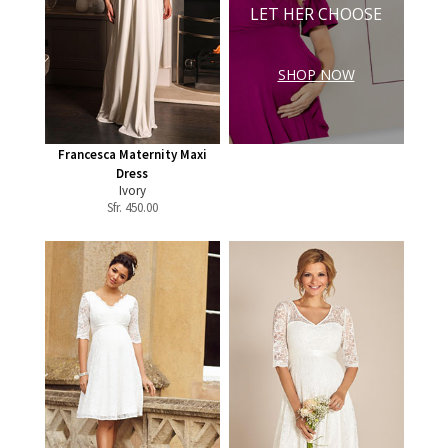
LET HER CHOOSE
SHOP NOW
Francesca Maternity Maxi
Dress
Ivory
Sfr.
450.00