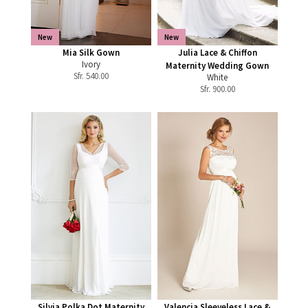
New
New
Mia Silk Gown
Julia Lace & Chiffon
Ivory
Maternity Wedding Gown
Sfr.
540.00
White
Sfr.
900.00
Silvia Polka Dot Maternity
Valencia Sleeveless Lace &