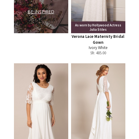
BE INSPIRED
As worn by Hollywood Actress
Julia Stiles
Verona Lace Maternity Bridal
Gown
Ivory White
Sfr.
485.00