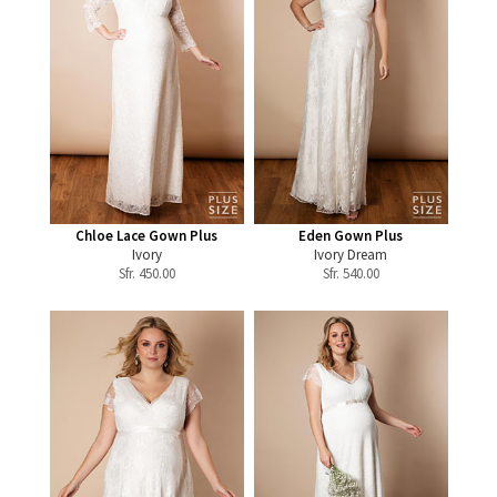
Chloe Lace Gown Plus
Eden Gown Plus
Ivory
Ivory Dream
Sfr.
450.00
Sfr.
540.00