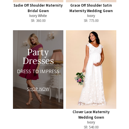
Sadie Off Shoulder Maternity
Grace Off Shoulder Satin
Bridal Gown
Maternity Wedding Gown
Ivory White
Ivory
Sfr.
360.00
Sfr.
775.00
Party
Dresses
DRESS TO IMPRESS
SHOP NOW
Clover Lace Maternity
Wedding Gown
Ivory
Sfr.
540.00