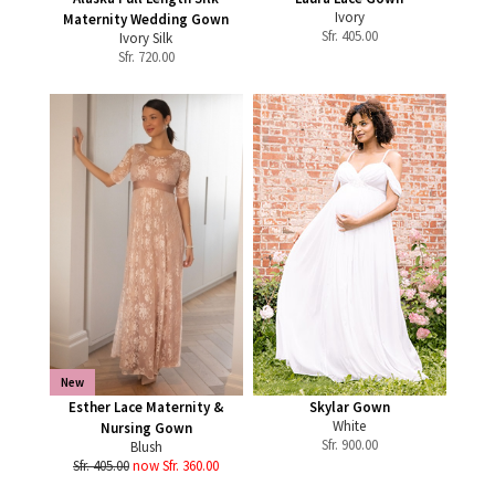
Ivory
Maternity Wedding Gown
Sfr.
405.00
Ivory Silk
Sfr.
720.00
New
Esther Lace Maternity &
Skylar Gown
White
Nursing Gown
Sfr.
900.00
Blush
Sfr. 405.00
now Sfr. 360.00