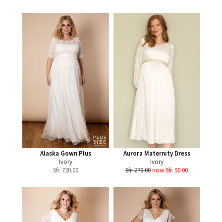
Alaska Gown Plus
Aurora Maternity Dress
Ivory
Ivory
Sfr.
720.00
Sfr. 270.00
now Sfr. 90.00