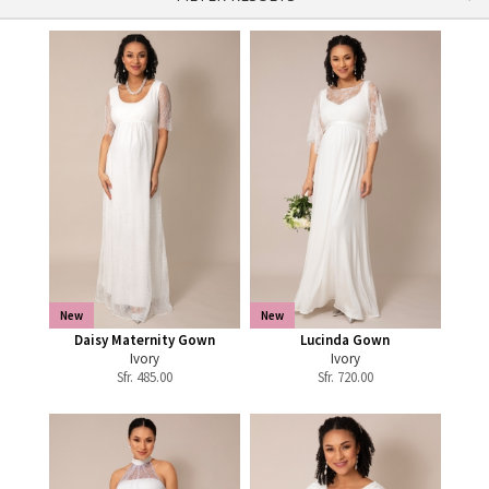
New
New
Daisy Maternity Gown
Lucinda Gown
Ivory
Ivory
Sfr.
485.00
Sfr.
720.00