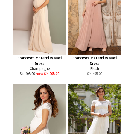
Francesca Maternity Maxi
Francesca Maternity Maxi
Dress
Dress
Champagne
Blush
Sfr. 405.00
now Sfr. 205.00
Sfr.
405.00