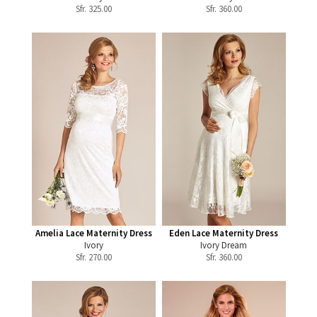
Sfr.
325.00
Sfr.
360.00
Amelia Lace Maternity Dress
Eden Lace Maternity Dress
Ivory
Ivory Dream
Sfr.
270.00
Sfr.
360.00