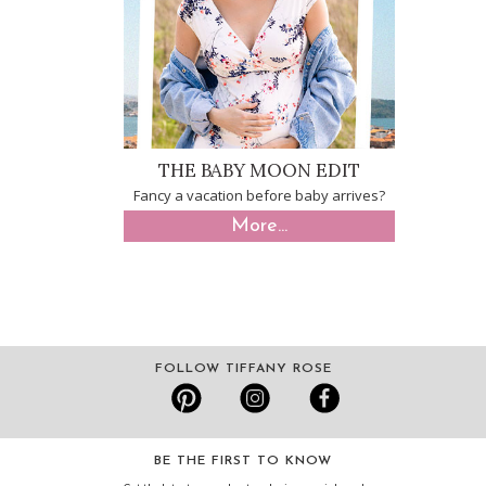
THE BABY MOON EDIT
Fancy a vacation before baby arrives?
More...
FOLLOW TIFFANY ROSE
BE THE FIRST TO KNOW