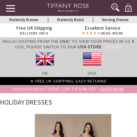
0
Maternity Dresses
Maternity Bridal
Nursing Dresses
Free UK Shipping
Excellent Service
DELIVERY INFO
READ MORE
HELLO! VISITING FROM THE
USA
? TO VIEW YOUR PRICES IN US $
USD,
PLEASE SWITCH TO OUR
USA STORE
.
[CLOSE]
UK
USA
✈ FREE UK SHIPPING, EASY RETURNS
FURTHER REDUCTIONS | UP TO 60% OFF -
SHOP NOW
HOLIDAY DRESSES