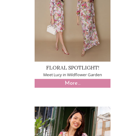
FLORAL SPOTLIGHT!
Meet Lucy in Wildflower Garden
More...