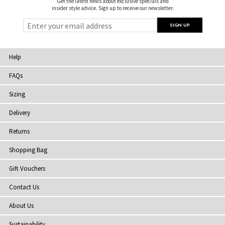
Get the latest news about exclusive specials and
insider style advice. Sign up to receive our newsletter.
Help
FAQs
Sizing
Delivery
Returns
Shopping Bag
Gift Vouchers
Contact Us
About Us
Sustainability