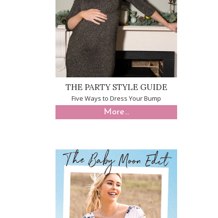
THE PARTY STYLE GUIDE
Five Ways to Dress Your Bump
More...