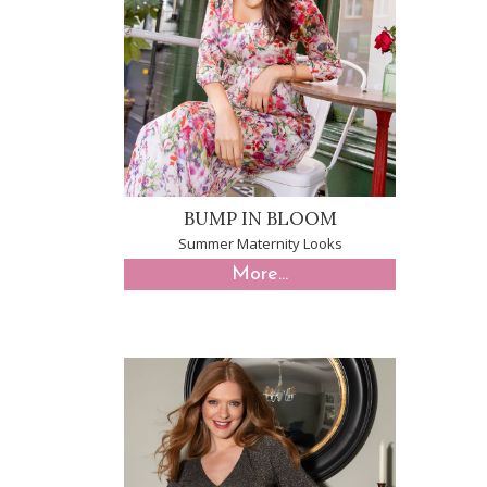
BUMP IN BLOOM
Summer Maternity Looks
More...