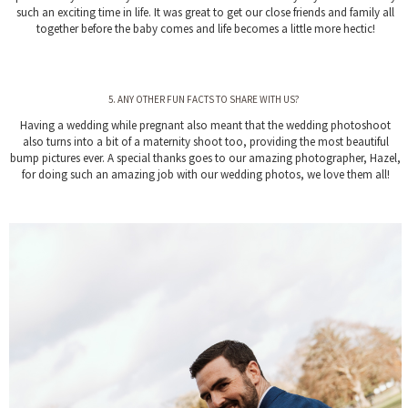
such an exciting time in life. It was great to get our close friends and family all
together before the baby comes and life becomes a little more hectic!
5. ANY OTHER FUN FACTS TO SHARE WITH US?
Having a wedding while pregnant also meant that the wedding photoshoot
also turns into a bit of a maternity shoot too, providing the most beautiful
bump pictures ever. A special thanks goes to our amazing photographer, Hazel,
for doing such an amazing job with our wedding photos, we love them all!