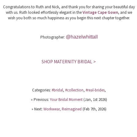
Congratulations to Ruth and Nick, and thank you for sharing your beautiful day
with us. Ruth looked effortlessly elegant in the
Vintage Cape Gown
, and we
wish you both so much happiness as you begin this next chapter together.
@hazelwhittall
Photographer:
SHOP MATERNITY BRIDAL >
Categories:
#bridal
,
#collection
,
#real-brides
,
« Previous:
Your Bridal Moment
(Jan, 1st 2026)
» Next:
Workwear, Reimagined
(Feb 7th, 2026)