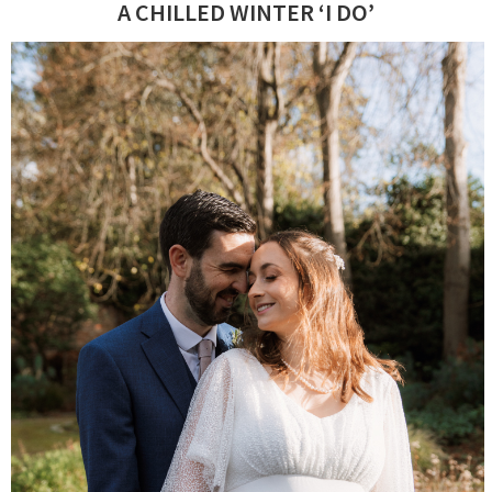
A CHILLED WINTER ‘I DO’