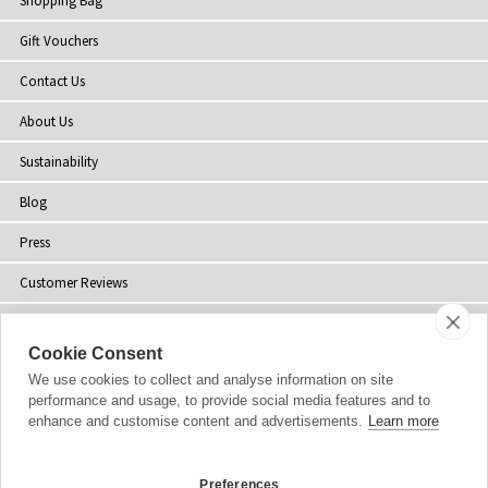
Shopping Bag
Gift Vouchers
Contact Us
About Us
Sustainability
Blog
Press
Customer Reviews
Stockists
Cookie Consent
Site Map
We use cookies to collect and analyse information on site
performance and usage, to provide social media features and to
enhance and customise content and advertisements.
Learn more
Copyright
© 2002-2026 Tiffany Rose Ltd. All Rights Reserved.
Preferences