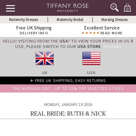
0
Maternity Dresses
Maternity Bridal
Nursing Dresses
Free UK Shipping
Excellent Service
DELIVERY INFO
READ MORE
HELLO! VISITING FROM THE
USA
? TO VIEW YOUR PRICES IN US $
USD,
PLEASE SWITCH TO OUR
USA STORE
.
[CLOSE]
UK
USA
✈ FREE UK SHIPPING, EASY RETURNS
THE NURSING EDIT - UP TO 20% OFF SELECTED STYLES
MONDAY, JANUARY 19 2026
REAL BRIDE: RUTH & NICK