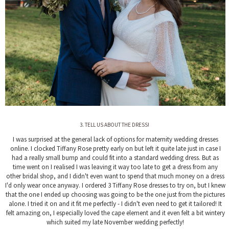
3. TELL US ABOUT THE DRESS!
I was surprised at the general lack of options for maternity wedding dresses
online. I clocked Tiffany Rose pretty early on but left it quite late just in case I
had a really small bump and could fit into a standard wedding dress. But as
time went on I realised I was leaving it way too late to get a dress from any
other bridal shop, and I didn't even want to spend that much money on a dress
I'd only wear once anyway. I ordered 3 Tiffany Rose dresses to try on, but I knew
that the one I ended up choosing was going to be the one just from the pictures
alone. I tried it on and it fit me perfectly - I didn't even need to get it tailored! It
felt amazing on, I especially loved the cape element and it even felt a bit wintery
which suited my late November wedding perfectly!