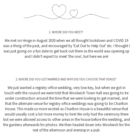
1. WHERE DID YOU MEET?
We met on Hinge in August 2020 when we all thought lockdown and COVID 19
was a thing of the past, and encouraged by 'Eat Out to Help Out' etc. I thought I
was just going on a fun date to get back out there as the world was opening up
and I didn't expect to meet 'the one', but here we are!
2. WHERE DID YOU GET MARRIED AND WHY DID YOU CHOOSE THAT VENUE?
We just wanted a registry office wedding, very low-key, but when we got in
touch with the council we were told that Woolwich Town Hall was going to be
under construction around the time that we were looking to get married, and
that the alternate venue for registry office weddings was going to be Charlton
House. This made us more excited as Charlton House is a beautiful venue that
would usually cost a lot more money to hire! We only had the ceremony there
but we were allowed access to other areas in the house before the wedding, and
the gardens afterwards for photos. We then headed down into Woolwich for the
rest of the afternoon and evening in a pub.