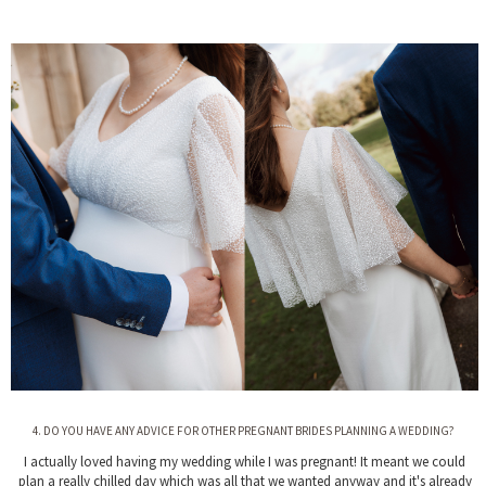
4. DO YOU HAVE ANY ADVICE FOR OTHER PREGNANT BRIDES PLANNING A WEDDING?
I actually loved having my wedding while I was pregnant! It meant we could
plan a really chilled day which was all that we wanted anyway and it's already