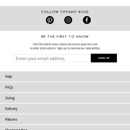
FOLLOW TIFFANY ROSE
BE THE FIRST TO KNOW
Get the latest news about exclusive specials and
insider style advice. Sign up to receive our newsletter.
Help
FAQs
Sizing
Delivery
Returns