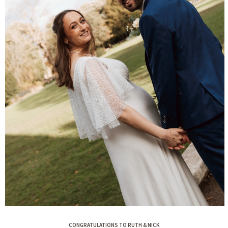
CONGRATULATIONS TO RUTH & NICK