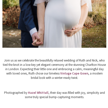
Join us as we celebrate the beautifully relaxed wedding of
Ruth and Nick
, who
tied the knot in a low-key yet elegant ceremony at the stunning
Charlton House
in London. Expecting their little one and embracing a calm, meaningful day
with loved ones, Ruth chose our timeless
Vintage Cape Gown
,
a modern
bridal look with a winter-ready twist.
Photographed by
Hazel Whittall
, their day was filled with joy, simplicity and
some truly special bump-capturing moments.