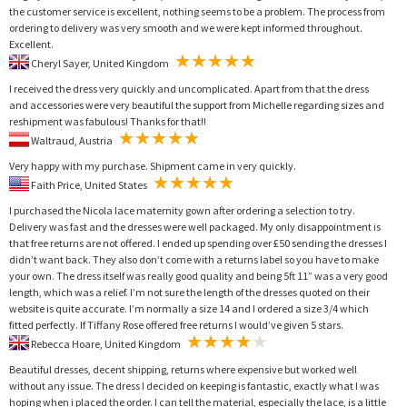
the customer service is excellent, nothing seems to be a problem. The process from
ordering to delivery was very smooth and we were kept informed throughout.
Excellent.
Cheryl Sayer, United Kingdom
I received the dress very quickly and uncomplicated. Apart from that the dress
and accessories were very beautiful the support from Michelle regarding sizes and
reshipment was fabulous! Thanks for that!!
Waltraud, Austria
Very happy with my purchase. Shipment came in very quickly.
Faith Price, United States
I purchased the Nicola lace maternity gown after ordering a selection to try.
Delivery was fast and the dresses were well packaged. My only disappointment is
that free returns are not offered. I ended up spending over £50 sending the dresses I
didn’t want back. They also don’t come with a returns label so you have to make
your own. The dress itself was really good quality and being 5ft 11” was a very good
length, which was a relief. I’m not sure the length of the dresses quoted on their
website is quite accurate. I’m normally a size 14 and I ordered a size 3/4 which
fitted perfectly. If Tiffany Rose offered free returns I would’ve given 5 stars.
Rebecca Hoare, United Kingdom
Beautiful dresses, decent shipping, returns where expensive but worked well
without any issue. The dress I decided on keeping is fantastic, exactly what I was
hoping when i placed the order. I can tell the material, especially the lace, is a little