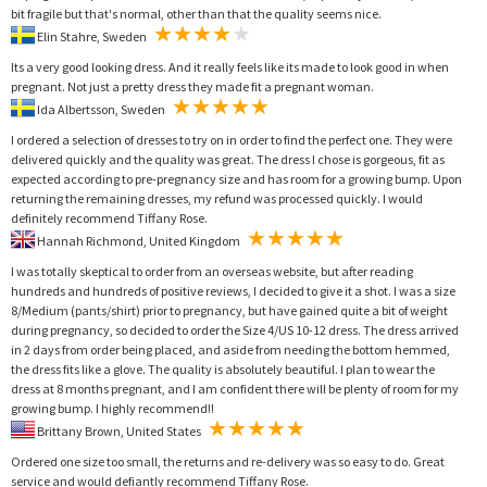
bit fragile but that's normal, other than that the quality seems nice.
Elin Stahre, Sweden
Its a very good looking dress. And it really feels like its made to look good in when
pregnant. Not just a pretty dress they made fit a pregnant woman.
Ida Albertsson, Sweden
I ordered a selection of dresses to try on in order to find the perfect one. They were
delivered quickly and the quality was great. The dress I chose is gorgeous, fit as
expected according to pre-pregnancy size and has room for a growing bump. Upon
returning the remaining dresses, my refund was processed quickly. I would
definitely recommend Tiffany Rose.
Hannah Richmond, United Kingdom
I was totally skeptical to order from an overseas website, but after reading
hundreds and hundreds of positive reviews, I decided to give it a shot. I was a size
8/Medium (pants/shirt) prior to pregnancy, but have gained quite a bit of weight
during pregnancy, so decided to order the Size 4/US 10-12 dress. The dress arrived
in 2 days from order being placed, and aside from needing the bottom hemmed,
the dress fits like a glove. The quality is absolutely beautiful. I plan to wear the
dress at 8 months pregnant, and I am confident there will be plenty of room for my
growing bump. I highly recommend!!
Brittany Brown, United States
Ordered one size too small, the returns and re-delivery was so easy to do. Great
service and would defiantly recommend Tiffany Rose.