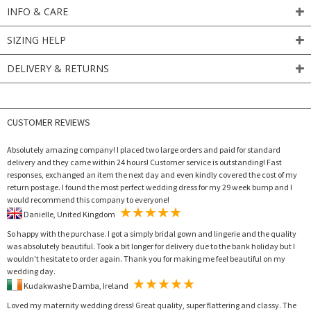
INFO & CARE
SIZING HELP
DELIVERY & RETURNS
CUSTOMER REVIEWS
Absolutely amazing company! I placed two large orders and paid for standard
delivery and they came within 24 hours! Customer service is outstanding! Fast
responses, exchanged an item the next day and even kindly covered the cost of my
return postage. I found the most perfect wedding dress for my 29 week bump and I
would recommend this company to everyone!
Danielle, United Kingdom
So happy with the purchase. I got a simply bridal gown and lingerie and the quality
was absolutely beautiful. Took a bit longer for delivery due to the bank holiday but I
wouldn't hesitate to order again. Thank you for making me feel beautiful on my
wedding day.
Kudakwashe Damba, Ireland
Loved my maternity wedding dress! Great quality, super flattering and classy. The