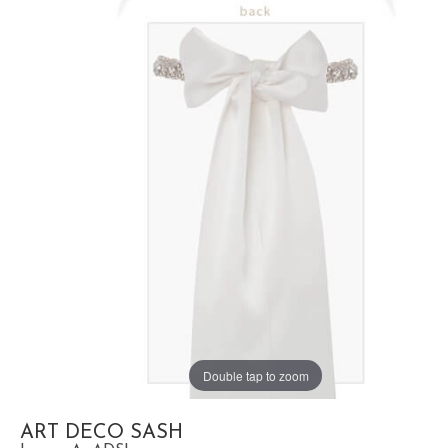
Double tap to zoom
ART DECO SASH