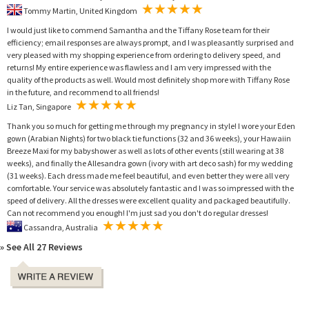
Tommy Martin, United Kingdom
I would just like to commend Samantha and the Tiffany Rose team for their
efficiency; email responses are always prompt, and I was pleasantly surprised and
very pleased with my shopping experience from ordering to delivery speed, and
returns! My entire experience was flawless and I am very impressed with the
quality of the products as well. Would most definitely shop more with Tiffany Rose
in the future, and recommend to all friends!
Liz Tan, Singapore
Thank you so much for getting me through my pregnancy in style! I wore your Eden
gown (Arabian Nights) for two black tie functions (32 and 36 weeks), your Hawaiin
Breeze Maxi for my babyshower as well as lots of other events (still wearing at 38
weeks), and finally the Allesandra gown (ivory with art deco sash) for my wedding
(31 weeks). Each dress made me feel beautiful, and even better they were all very
comfortable. Your service was absolutely fantastic and I was so impressed with the
speed of delivery. All the dresses were excellent quality and packaged beautifully.
Can not recommend you enough! I'm just sad you don't do regular dresses!
Cassandra, Australia
» See All 27 Reviews