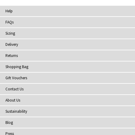
Help
FAQs
Sizing
Delivery
Returns
Shopping Bag
Gift Vouchers
Contact Us
About Us
Sustainability
Blog
Press