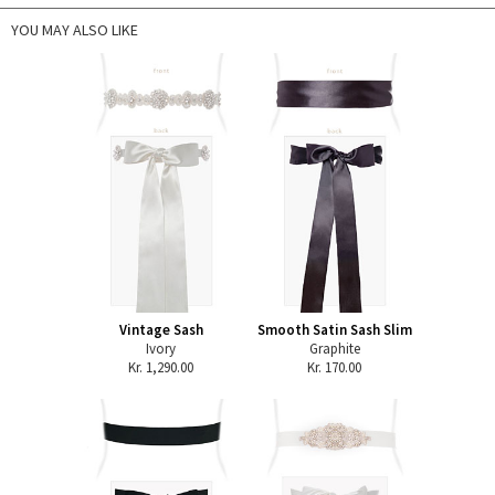
YOU MAY ALSO LIKE
Vintage Sash
Smooth Satin Sash Slim
Ivory
Graphite
Kr. 1,290.00
Kr. 170.00