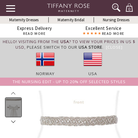
0
Maternity Dresses
Maternity Bridal
Nursing Dresses
Express Delivery
Excellent Service
READ MORE
READ MORE
HELLO! VISITING FROM THE
USA
? TO VIEW YOUR PRICES IN US $
USD,
PLEASE SWITCH TO OUR
USA STORE
.
[CLOSE]
NORWAY
USA
THE NURSING EDIT - UP TO 20% OFF SELECTED STYLES