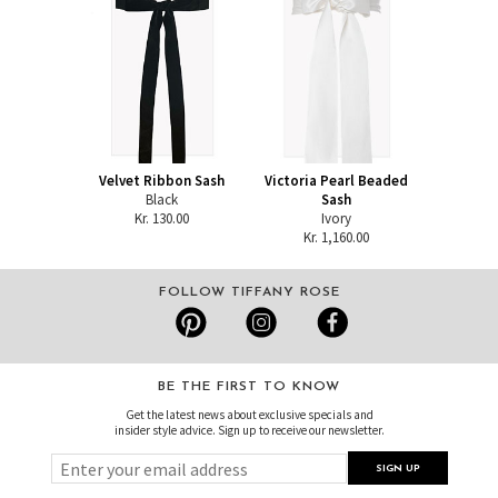
Velvet Ribbon Sash
Victoria Pearl Beaded
Black
Sash
Kr. 130.00
Ivory
Kr. 1,160.00
FOLLOW TIFFANY ROSE
BE THE FIRST TO KNOW
Get the latest news about exclusive specials and
insider style advice. Sign up to receive our newsletter.