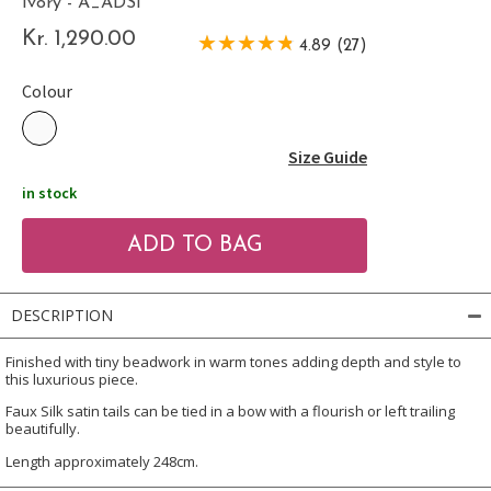
Ivory - A_ADSI
Kr. 1,290.00
4.89 (27)
Colour
Size Guide
in stock
DESCRIPTION
Finished with tiny beadwork in warm tones adding depth and style to
this luxurious piece.
Faux Silk satin tails can be tied in a bow with a flourish or left trailing
beautifully.
Length approximately 248cm.