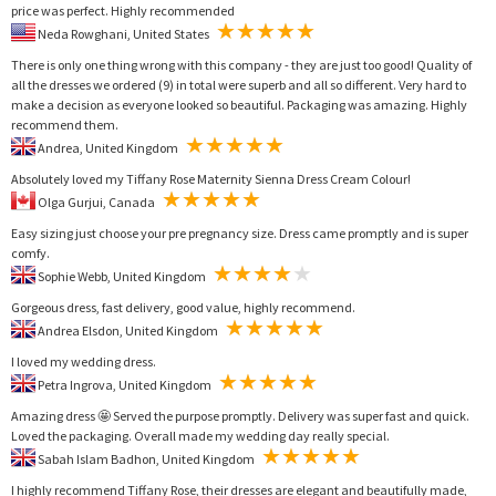
price was perfect. Highly recommended
Neda Rowghani, United States
There is only one thing wrong with this company - they are just too good! Quality of
all the dresses we ordered (9) in total were superb and all so different. Very hard to
make a decision as everyone looked so beautiful. Packaging was amazing. Highly
recommend them.
Andrea, United Kingdom
Absolutely loved my Tiffany Rose Maternity Sienna Dress Cream Colour!
Olga Gurjui, Canada
Easy sizing just choose your pre pregnancy size. Dress came promptly and is super
comfy.
Sophie Webb, United Kingdom
Gorgeous dress, fast delivery, good value, highly recommend.
Andrea Elsdon, United Kingdom
I loved my wedding dress.
Petra Ingrova, United Kingdom
Amazing dress 🤩 Served the purpose promptly. Delivery was super fast and quick.
Loved the packaging. Overall made my wedding day really special.
Sabah Islam Badhon, United Kingdom
I highly recommend Tiffany Rose, their dresses are elegant and beautifully made,