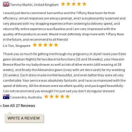
Tommy Martin, United Kingdom
I would just like to commend Samantha and the Tiffany Rose team for their
efficiency; email responses are always prompt, and I was pleasantly surprised and
very pleased with my shopping experience from ordering to delivery speed, and
returns! My entire experience was flawless and I am very impressed with the
quality of the products as well. Would most definitely shop more with Tiffany Rose
in the future, and recommend to all friends!
Liz Tan, Singapore
Thank you so much for getting me through my pregnancy in style! I wore your Eden
gown (Arabian Nights) for two black tie functions (32 and 36 weeks), your Hawaiin
Breeze Maxi for my babyshower as well as lots of other events (still wearing at 38
weeks), and finally the Allesandra gown (ivory with art deco sash) for my wedding
(31 weeks). Each dress made me feel beautiful, and even better they were all very
comfortable. Your service was absolutely fantastic and I was so impressed with the
speed of delivery. All the dresses were excellent quality and packaged beautifully.
Can not recommend you enough! I'm just sad you don't do regular dresses!
Cassandra, Australia
» See All 27 Reviews