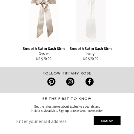
Smooth Satin Sash Slim
Smooth Satin Sash Slim
Oyster
Ivory
US $20.00
US $20.00
FOLLOW TIFFANY ROSE
BE THE FIRST TO KNOW
Get the latest news about exclusive specials and
insider style advice. Sign up to receive our newsletter.