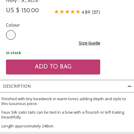
Ivory - A_ADSI
US $ 150.00
4.89 (27)
Colour
Size Guide
in stock
DESCRIPTION
Finished with tiny beadwork in warm tones adding depth and style to
this luxurious piece.
Faux Silk satin tails can be tied in a bow with a flourish or left trailing
beautifully.
Length approximately 248cm.