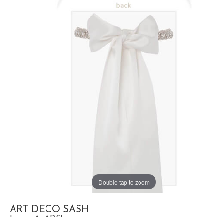
Double tap to zoom
ART DECO SASH