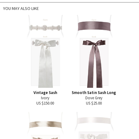
YOU MAY ALSO LIKE
Vintage Sash
Smooth Satin Sash Long
Ivory
Dove Grey
US $150.00
US $25.00