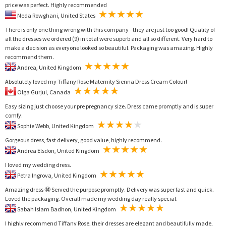
price was perfect. Highly recommended
Neda Rowghani, United States
There is only one thing wrong with this company - they are just too good! Quality of
all the dresses we ordered (9) in total were superb and all so different. Very hard to
make a decision as everyone looked so beautiful. Packaging was amazing. Highly
recommend them.
Andrea, United Kingdom
Absolutely loved my Tiffany Rose Maternity Sienna Dress Cream Colour!
Olga Gurjui, Canada
Easy sizing just choose your pre pregnancy size. Dress came promptly and is super
comfy.
Sophie Webb, United Kingdom
Gorgeous dress, fast delivery, good value, highly recommend.
Andrea Elsdon, United Kingdom
I loved my wedding dress.
Petra Ingrova, United Kingdom
Amazing dress 🤩 Served the purpose promptly. Delivery was super fast and quick.
Loved the packaging. Overall made my wedding day really special.
Sabah Islam Badhon, United Kingdom
I highly recommend Tiffany Rose, their dresses are elegant and beautifully made,