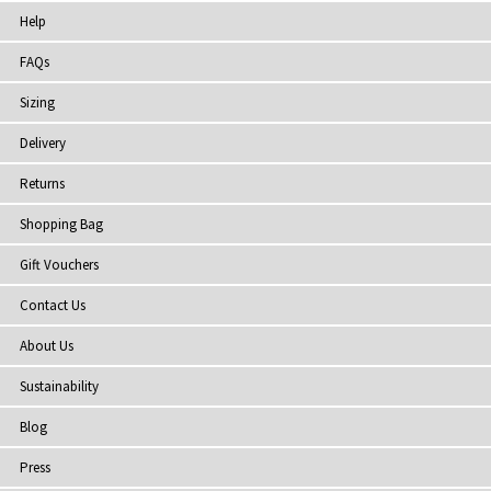
Help
FAQs
Sizing
Delivery
Returns
Shopping Bag
Gift Vouchers
Contact Us
About Us
Sustainability
Blog
Press