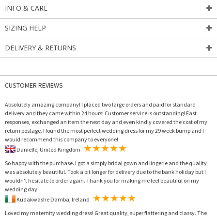
INFO & CARE
SIZING HELP
DELIVERY & RETURNS
CUSTOMER REVIEWS
Absolutely amazing company! I placed two large orders and paid for standard
delivery and they came within 24 hours! Customer service is outstanding! Fast
responses, exchanged an item the next day and even kindly covered the cost of my
return postage. I found the most perfect wedding dress for my 29 week bump and I
would recommend this company to everyone!
Danielle, United Kingdom
So happy with the purchase. I got a simply bridal gown and lingerie and the quality
was absolutely beautiful. Took a bit longer for delivery due to the bank holiday but I
wouldn't hesitate to order again. Thank you for making me feel beautiful on my
wedding day.
Kudakwashe Damba, Ireland
Loved my maternity wedding dress! Great quality, super flattering and classy. The