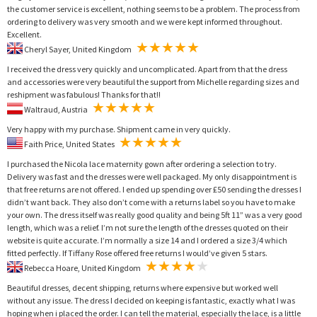
the customer service is excellent, nothing seems to be a problem. The process from
ordering to delivery was very smooth and we were kept informed throughout.
Excellent.
Cheryl Sayer, United Kingdom
I received the dress very quickly and uncomplicated. Apart from that the dress
and accessories were very beautiful the support from Michelle regarding sizes and
reshipment was fabulous! Thanks for that!!
Waltraud, Austria
Very happy with my purchase. Shipment came in very quickly.
Faith Price, United States
I purchased the Nicola lace maternity gown after ordering a selection to try.
Delivery was fast and the dresses were well packaged. My only disappointment is
that free returns are not offered. I ended up spending over £50 sending the dresses I
didn’t want back. They also don’t come with a returns label so you have to make
your own. The dress itself was really good quality and being 5ft 11” was a very good
length, which was a relief. I’m not sure the length of the dresses quoted on their
website is quite accurate. I’m normally a size 14 and I ordered a size 3/4 which
fitted perfectly. If Tiffany Rose offered free returns I would’ve given 5 stars.
Rebecca Hoare, United Kingdom
Beautiful dresses, decent shipping, returns where expensive but worked well
without any issue. The dress I decided on keeping is fantastic, exactly what I was
hoping when i placed the order. I can tell the material, especially the lace, is a little