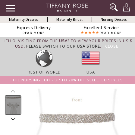
0
Maternity Dresses
Maternity Bridal
Nursing Dresses
Express Delivery
Excellent Service
READ MORE
READ MORE
HELLO! VISITING FROM THE
USA
? TO VIEW YOUR PRICES IN US $
USD,
PLEASE SWITCH TO OUR
USA STORE
.
[CLOSE]
REST OF WORLD
USA
THE NURSING EDIT - UP TO 20% OFF SELECTED STYLES