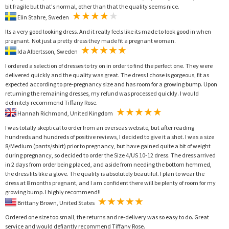
bit fragile but that's normal, other than that the quality seems nice.
Elin Stahre, Sweden
Its a very good looking dress. And it really feels like its made to look good in when
pregnant. Not just a pretty dress they made fit a pregnant woman.
Ida Albertsson, Sweden
I ordered a selection of dresses to try on in order to find the perfect one. They were
delivered quickly and the quality was great. The dress I chose is gorgeous, fit as
expected according to pre-pregnancy size and has room for a growing bump. Upon
returning the remaining dresses, my refund was processed quickly. I would
definitely recommend Tiffany Rose.
Hannah Richmond, United Kingdom
I was totally skeptical to order from an overseas website, but after reading
hundreds and hundreds of positive reviews, I decided to give it a shot. I was a size
8/Medium (pants/shirt) prior to pregnancy, but have gained quite a bit of weight
during pregnancy, so decided to order the Size 4/US 10-12 dress. The dress arrived
in 2 days from order being placed, and aside from needing the bottom hemmed,
the dress fits like a glove. The quality is absolutely beautiful. I plan to wear the
dress at 8 months pregnant, and I am confident there will be plenty of room for my
growing bump. I highly recommend!!
Brittany Brown, United States
Ordered one size too small, the returns and re-delivery was so easy to do. Great
service and would defiantly recommend Tiffany Rose.