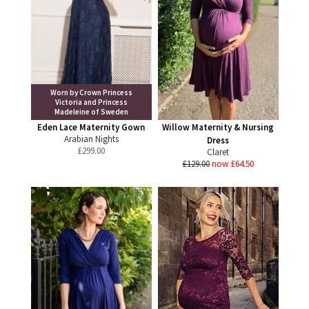
Worn by Crown Princess
Victoria and Princess
Madeleine of Sweden
Eden Lace Maternity Gown
Willow Maternity & Nursing
Arabian Nights
Dress
£
299.00
Claret
£129.00
now £64.50