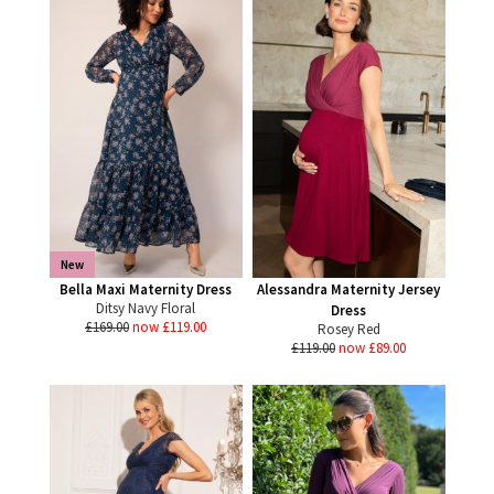
New
Bella Maxi Maternity Dress
Alessandra Maternity Jersey
Ditsy Navy Floral
Dress
£169.00
now £119.00
Rosey Red
£119.00
now £89.00