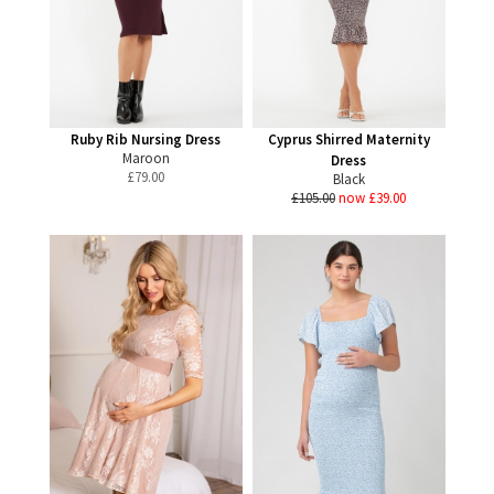
Ruby Rib Nursing Dress
Cyprus Shirred Maternity
Maroon
Dress
£
79.00
Black
£105.00
now £39.00