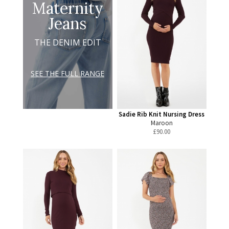
Maternity
Jeans
THE DENIM EDIT
SEE THE FULL RANGE
Sadie Rib Knit Nursing Dress
Maroon
£
90.00