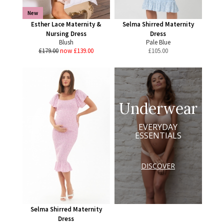
New
Esther Lace Maternity &
Selma Shirred Maternity
Nursing Dress
Dress
Blush
Pale Blue
£179.00
now £139.00
£
105.00
Underwear
EVERYDAY
ESSENTIALS
DISCOVER
Selma Shirred Maternity
Dress