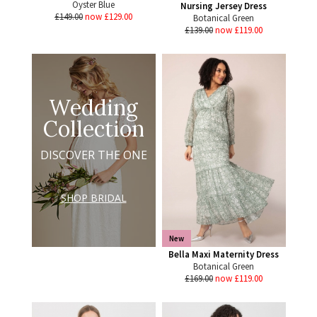
Oyster Blue
Nursing Jersey Dress
£149.00
now £129.00
Botanical Green
£139.00
now £119.00
Wedding
Collection
DISCOVER THE ONE
SHOP BRIDAL
New
Bella Maxi Maternity Dress
Botanical Green
£169.00
now £119.00