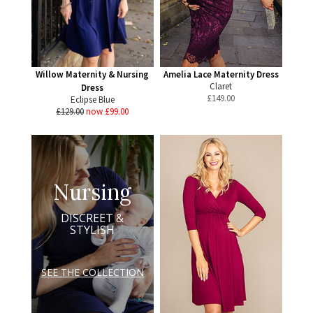
Willow Maternity & Nursing
Amelia Lace Maternity Dress
Claret
Dress
£
149.00
Eclipse Blue
£129.00
now £99.00
Nursing
DISCREET &
STYLISH
SEE THE COLLECTION