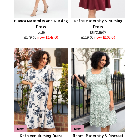
Bianca Maternity And Nursing
Dafne Maternity & Nursing
Dress
Dress
Blue
Burgundy
£179.00
now £149.00
£119.00
now £105.00
New
New
Kathleen Nursing Dress
Naomi Maternity & Discreet