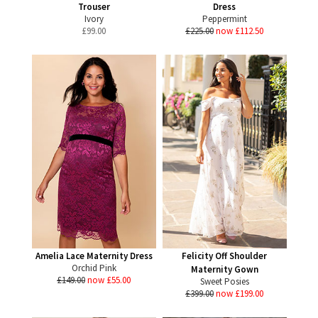
Trouser
Dress
Ivory
Peppermint
£
99.00
£225.00
now £112.50
Amelia Lace Maternity Dress
Felicity Off Shoulder
Orchid Pink
Maternity Gown
£149.00
now £55.00
Sweet Posies
£399.00
now £199.00