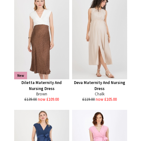
New
Diletta Maternity And
Deva Maternity And Nursing
Nursing Dress
Dress
Brown
Chalk
£139.00
now £109.00
£119.00
now £105.00