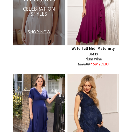
CELEBRATION
STYLES
SHOP NOW
Waterfall Midi Maternity
Dress
Plum Wine
£129.00
now £99.00