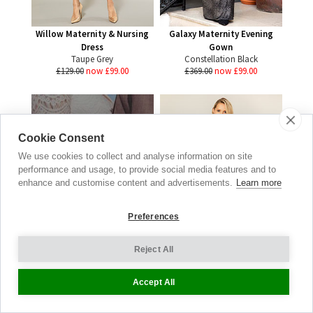
Willow Maternity & Nursing
Galaxy Maternity Evening
Dress
Gown
Taupe Grey
Constellation Black
£129.00
now £99.00
£369.00
now £99.00
Cookie Consent
Real
We use cookies to collect and analyse information on site
Brides
performance and usage, to provide social media features and to
enhance and customise content and advertisements.
Learn more
WEDDING GALLERY
Preferences
BE INSPIRED
Reject All
Accept All
Alessandra Maternity Jersey
Dress