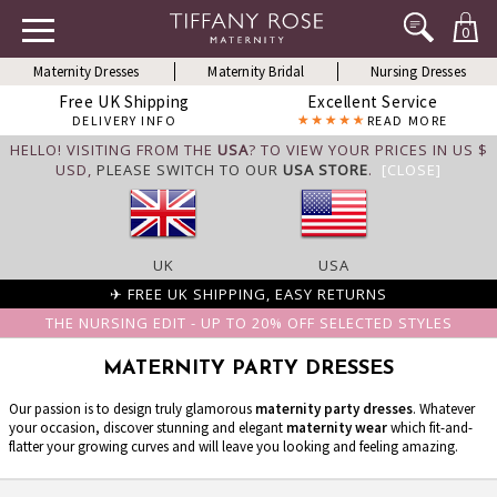
0
Maternity Dresses
Maternity Bridal
Nursing Dresses
Free UK Shipping
Excellent Service
DELIVERY INFO
READ MORE
HELLO! VISITING FROM THE
USA
? TO VIEW YOUR PRICES IN US $
USD,
PLEASE SWITCH TO OUR
USA STORE
.
[CLOSE]
UK
USA
✈ FREE UK SHIPPING, EASY RETURNS
THE NURSING EDIT - UP TO 20% OFF SELECTED STYLES
MATERNITY PARTY DRESSES
Our passion is to design truly glamorous
maternity party dresses
. Whatever
your occasion, discover stunning and elegant
maternity wear
which fit-and-
flatter your growing curves and will leave you looking and feeling amazing.