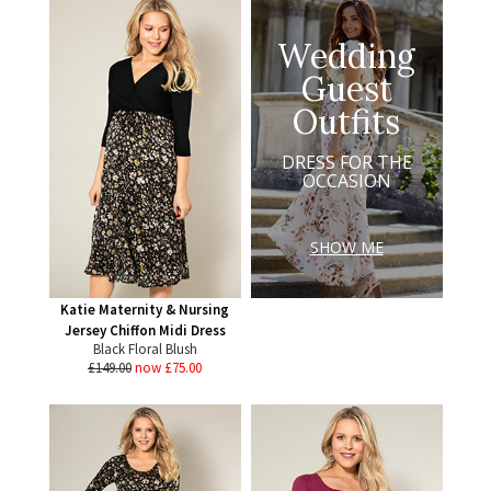
Wedding
Guest
Outfits
DRESS FOR THE
OCCASION
SHOW ME
Katie Maternity & Nursing
Jersey Chiffon Midi Dress
Black Floral Blush
£149.00
now £75.00