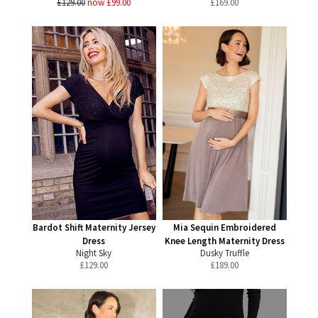
£129.00
now £99.00
£
169.00
Bardot Shift Maternity Jersey
Mia Sequin Embroidered
Dress
Knee Length Maternity Dress
Night Sky
Dusky Truffle
£
129.00
£
189.00