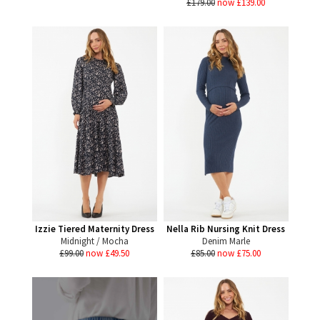
£179.00
now £139.00
Izzie Tiered Maternity Dress
Nella Rib Nursing Knit Dress
Midnight / Mocha
Denim Marle
£99.00
now £49.50
£85.00
now £75.00