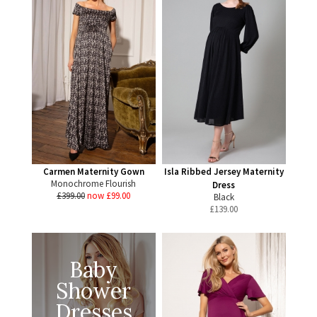
Carmen Maternity Gown
Isla Ribbed Jersey Maternity
Monochrome Flourish
Dress
£399.00
now £99.00
Black
£
139.00
Baby
Shower
Dresses