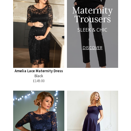
Maternity
Trousers
SLEEK & CHIC
DISCOVER
Amelia Lace Maternity Dress
Black
£
149.00