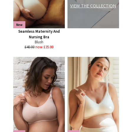
VIEW THE COLLECTION
New
Seamless Maternity And
Nursing Bra
Blush
£40.00
now £35.00