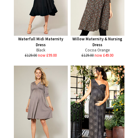
Waterfall Midi Maternity
Willow Maternity & Nursing
Dress
Dress
Black
Cocoa Orange
£129.00
now £99.00
£129.00
now £49.00