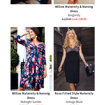
Willow Maternity & Nursing
Dress
Burgundy
£129.00
now £49.00
Willow Maternity & Nursing
Rosa Fitted Style Maternity
Dress
Dress
Midnight Garden
Vintage Blush