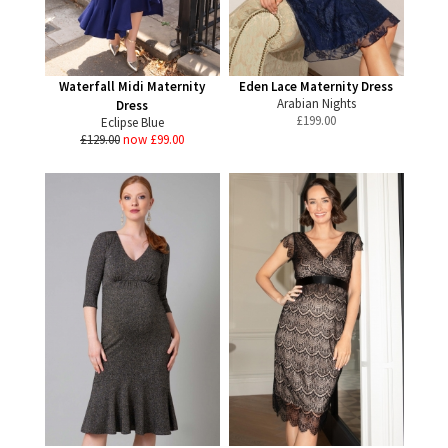
Waterfall Midi Maternity
Eden Lace Maternity Dress
Arabian Nights
Dress
£
199.00
Eclipse Blue
£129.00
now £99.00