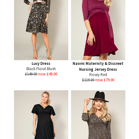
Lucy Dress
Naomi Maternity & Discreet
Black Floral Blush
Nursing Jersey Dress
£149.00
now £49.00
Rosey Red
£119.00
now £79.00