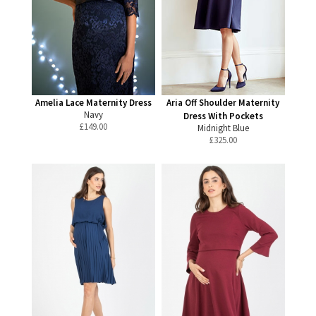
Amelia Lace Maternity Dress
Aria Off Shoulder Maternity
Navy
Dress With Pockets
£
149.00
Midnight Blue
£
325.00