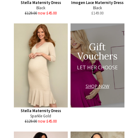
Stella Maternity Dress
Imogen Lace Maternity Dress
Black
Black
£129.00
now £45.00
£
149.00
Gift
Vouchers
LET HER CHOOSE
SHOP NOW
Stella Maternity Dress
Sparkle Gold
£129.00
now £45.00