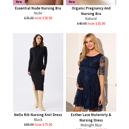
New
New
Essential Nude Nursing Bra
Organic Pregnancy And
Nude
Nursing Bra
£35.00
now £30.00
Natural
£40.00
now £35.00
Nella Rib Nursing Knit Dress
Esther Lace Maternity &
Black
Nursing Dress
£85.00
now £75.00
Midnight Blue