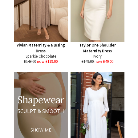
Vivian Maternity & Nursing
Taylor One Shoulder
Dress
Maternity Dress
Sparkle Chocolate
Ivory
£149.00
now £119.00
£149.00
now £49.00
Shapewear
SCULPT & SMOOTH
SHOW ME