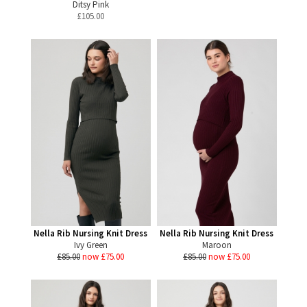
Ditsy Pink
£
105.00
Nella Rib Nursing Knit Dress
Nella Rib Nursing Knit Dress
Ivy Green
Maroon
£85.00
now £75.00
£85.00
now £75.00