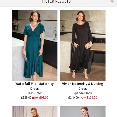
FILTER RESULTS
Waterfall Midi Maternity
Vivian Maternity & Nursing
Dress
Dress
Deep Green
Sparkle Black
£129.00
now £99.00
£149.00
now £119.00