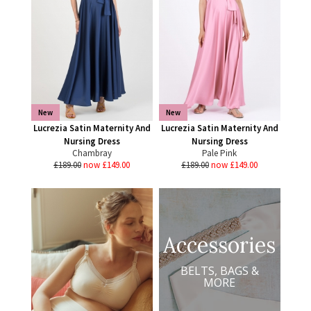
New
New
Lucrezia Satin Maternity And
Lucrezia Satin Maternity And
Nursing Dress
Nursing Dress
Chambray
Pale Pink
£189.00
now £149.00
£189.00
now £149.00
Accessories
BELTS, BAGS &
MORE