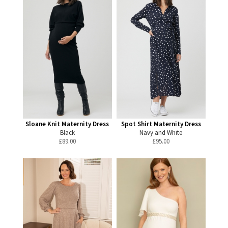
Sloane Knit Maternity Dress
Spot Shirt Maternity Dress
Black
Navy and White
£
89.00
£
95.00