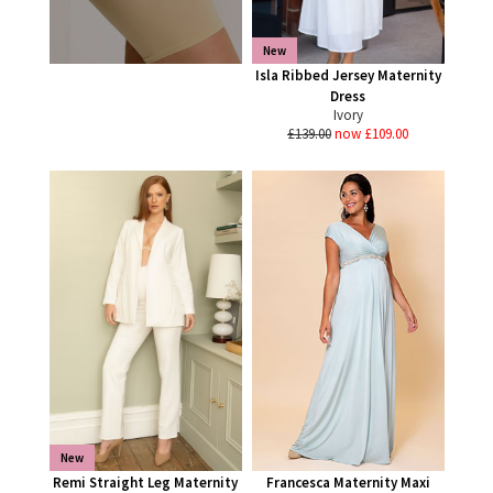
New
Isla Ribbed Jersey Maternity
Dress
Ivory
£139.00
now £109.00
New
Remi Straight Leg Maternity
Francesca Maternity Maxi