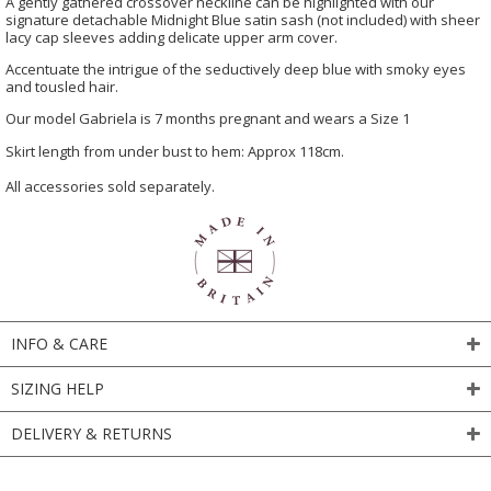
A gently gathered crossover neckline can be highlighted with our
signature detachable Midnight Blue satin sash (not included) with sheer
lacy cap sleeves adding delicate upper arm cover.
Accentuate the intrigue of the seductively deep blue with smoky eyes
and tousled hair.
Our model Gabriela is 7 months pregnant and wears a Size 1
Skirt length from under bust to hem: Approx 118cm.
All accessories sold separately.
INFO & CARE
SIZING HELP
DELIVERY & RETURNS