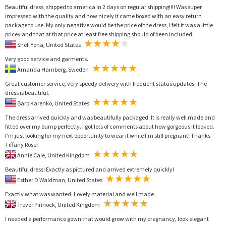
Beautiful dress, shipped to america in 2 days on regular shipping!!!! Was super
impressed with the quality and how nicely it came boxed with an easy return
package to use. My only negative would be the price of the dress, I felt it was a little
pricey and that at that price at least free shipping should of been included.
Sheli Yona, United States
Very good service and garments.
Amanda Hamberg, Sweden
Great customer service, very speedy delivery with frequent status updates. The
dress is beautiful.
Barb Karenko, United States
The dress arrived quickly and was beautifully packaged. It is really well made and
fitted over my bump perfectly. I got lots of comments about how gorgeous it looked.
I'm just looking for my next opportunity to wear it while I'm still pregnant! Thanks
Tiffany Rose!
Annie Caie, United Kingdom
Beautiful dress! Exactly as pictured and arrived extremely quickly!
Esther D Waldman, United States
Exactly what was wanted. Lovely material and well made
Trevor Pinnock, United Kingdom
I needed a performance gown that would grow with my pregnancy, look elegant