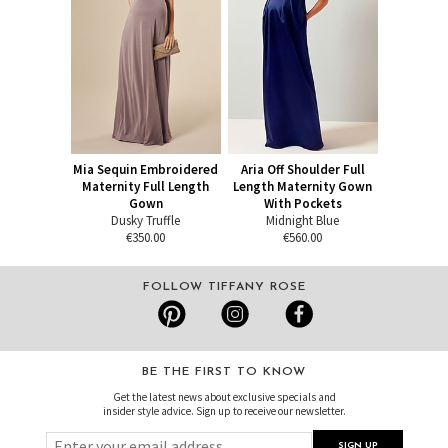
Mia Sequin Embroidered
Aria Off Shoulder Full
Maternity Full Length
Length Maternity Gown
Gown
With Pockets
Dusky Truffle
Midnight Blue
€350.00
€560.00
FOLLOW TIFFANY ROSE
BE THE FIRST TO KNOW
Get the latest news about exclusive specials and
insider style advice. Sign up to receive our newsletter.