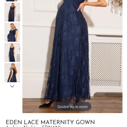
Double tap to zoom
EDEN LACE MATERNITY GOWN