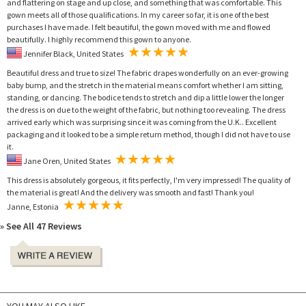
and flattering on stage and up close, and something that was comfortable. This
gown meets all of those qualifications. In my career so far, it is one of the best
purchases I have made. I felt beautiful, the gown moved with me and flowed
beautifully. I highly recommend this gown to anyone.
Jennifer Black, United States
Beautiful dress and true to size! The fabric drapes wonderfully on an ever-growing
baby bump, and the stretch in the material means comfort whether I am sitting,
standing, or dancing. The bodice tends to stretch and dip a little lower the longer
the dress is on due to the weight of the fabric, but nothing too revealing. The dress
arrived early which was surprising since it was coming from the U.K.. Excellent
packaging and it looked to be a simple return method, though I did not have to use
it.
Jane Oren, United States
This dress is absolutely gorgeous, it fits perfectly, I'm very impressed! The quality of
the material is great! And the delivery was smooth and fast! Thank you!
Janne, Estonia
» See All 47 Reviews
YOU MAY ALSO LIKE