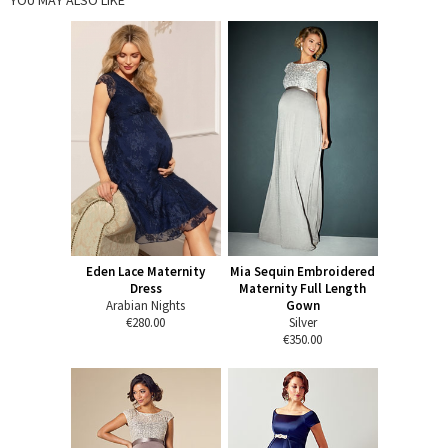
Eden Lace Maternity
Mia Sequin Embroidered
Dress
Maternity Full Length
Arabian Nights
Gown
€280.00
Silver
€350.00