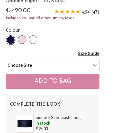
Arabian Nights - EDNANL
€ 420.00
4.94 (47)
includes VAT and all other Duties/Taxes
Colour
Size Guide
COMPLETE THE LOOK
Smooth Satin Sash Long
in stock
€ 25.00