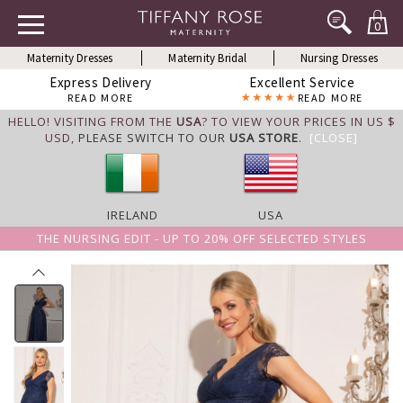
0
Maternity Dresses
Maternity Bridal
Nursing Dresses
Express Delivery
Excellent Service
READ MORE
READ MORE
HELLO! VISITING FROM THE
USA
? TO VIEW YOUR PRICES IN US $
USD,
PLEASE SWITCH TO OUR
USA STORE
.
[CLOSE]
IRELAND
USA
THE NURSING EDIT - UP TO 20% OFF SELECTED STYLES