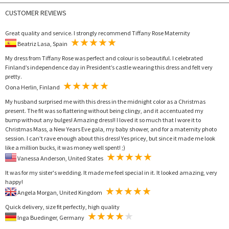
CUSTOMER REVIEWS
Great quality and service. I strongly recommend Tiffany Rose Maternity
Beatriz Lasa, Spain
My dress from Tiffany Rose was perfect and colour is so beautiful. I celebrated
Finland’s independence day in President’s castle wearing this dress and felt very
pretty.
Oona Herlin, Finland
My husband surprised me with this dress in the midnight color as a Christmas
present. The fit was so flattering without being clingy, and it accentuated my
bump without any bulges! Amazing dress!! I loved it so much that I wore it to
Christmas Mass, a New Years Eve gala, my baby shower, and for a maternity photo
session. I can't rave enough about this dress! Yes pricey, but since it made me look
like a million bucks, it was money well spent! ;)
Vanessa Anderson, United States
It was for my sister's wedding. It made me feel special in it. It looked amazing, very
happy!
Angela Morgan, United Kingdom
Quick delivery, size fit perfectly, high quality
Inga Buedinger, Germany