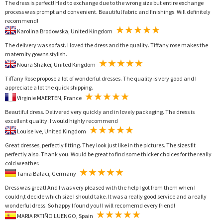
The dress is perfect! Had to exchange due to the wrong size but entire exchange
process was prompt and convenient. Beautiful fabric and finishings. Will definitely
recommend!
Karolina Brodowska, United Kingdom
The delivery was so fast. I loved the dress and the quality. Tiffany rose makes the
maternity gowns stylish.
Noura Shaker, United Kingdom
Tiffany Rose propose a lot of wonderful dresses. The quality is very good and I
appreciate a lot the quick shipping.
Virginie MAERTEN, France
Beautiful dress. Delivered very quickly and in lovely packaging. The dress is
excellent quality. I would highly recommend
Louise Ive, United Kingdom
Great dresses, perfectly fitting. They look just like in the pictures. The sizes fit
perfectly also. Thank you. Would be great to find some thicker choices for the really
cold weather.
Tania Balaci, Germany
Dress was great! And I was very pleased with the help I got from them when I
couldn,t decide which size I should take. It was a really good service and a really
wonderful dress. So happy I found you! I will recomemd every friend!
MARIA PATIÑO LUENGO, Spain