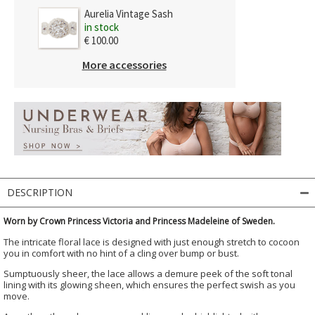
Aurelia Vintage Sash
in stock
€ 100.00
More accessories
DESCRIPTION
Worn by Crown Princess Victoria and Princess Madeleine of Sweden.
The intricate floral lace is designed with just enough stretch to cocoon
you in comfort with no hint of a cling over bump or bust.
Sumptuously sheer, the lace allows a demure peek of the soft tonal
lining with its glowing sheen, which ensures the perfect swish as you
move.