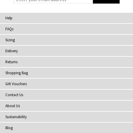
Help
FAQs
Sizing
Delivery
Returns
Shopping Bag
Gift Vouchers
Contact Us
About Us
Sustainability
Blog