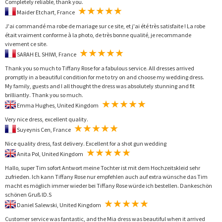
Completely reliable, thank you.
Maider Etchart, France
J'ai commandé ma robe de mariage sur ce site, et j'ai été très satisfaite ! La robe
était vraiment conforme à la photo, de très bonne qualité, je recommande
vivement ce site.
SARAH EL SHIWI, France
Thank you so much to Tiffany Rose for a fabulous service. All dresses arrived
promptly in a beautiful condition for me to try on and choose my wedding dress.
My family, guests and I all thought the dress was absolutely stunning and fit
brilliantly. Thank you so much.
Emma Hughes, United Kingdom
Very nice dress, excellent quality.
Suyeynis Cen, France
Nice quality dress, fast delivery. Excellent for a shot gun wedding
Anita Pol, United Kingdom
Hallo, super Tim sofort Antwort meine Tochter ist mit dem Hochzeitskleid sehr
zufrieden. Ich kann Tiffany Rose nur empfehlen auch auf extra wünsche das Tim
macht es möglich immer wieder bei Tiffany Rose würde ich bestellen. Dankeschön
schönen Gruß ID.S
Daniel Salewski, United Kingdom
Customer service was fantastic, and the Mia dress was beautiful when it arrived