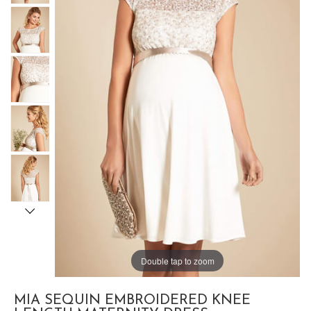
Double tap to zoom
MIA SEQUIN EMBROIDERED KNEE