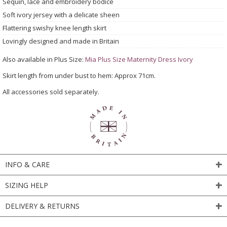
Sequin, lace and embroidery bodice
Soft ivory jersey with a delicate sheen
Flattering swishy knee length skirt
Lovingly designed and made in Britain
Also available in Plus Size:
Mia Plus Size Maternity Dress Ivory
Skirt length from under bust to hem: Approx 71cm.
All accessories sold separately.
INFO & CARE
SIZING HELP
DELIVERY & RETURNS