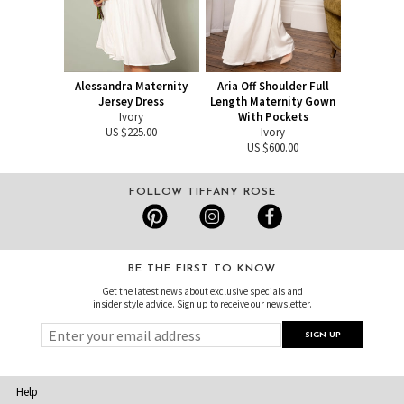
Alessandra Maternity
Aria Off Shoulder Full
Jersey Dress
Length Maternity Gown
Ivory
With Pockets
US $225.00
Ivory
US $600.00
FOLLOW TIFFANY ROSE
BE THE FIRST TO KNOW
Get the latest news about exclusive specials and
insider style advice. Sign up to receive our newsletter.
Help