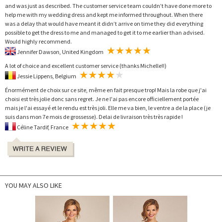
and was just as described. The customer service team couldn’t have done more to
help me with my wedding dress and kept me informed throughout. When there
was a delay that would have meant it didn’t arrive on time they did everything
possible to get the dress to me and managed to get it to me earlier than advised.
Would highly recommend.
Jennifer Dawson, United Kingdom
A lot of choice and excellent customer service (thanks Michelle!!)
Jessie Lippens, Belgium
Énormément de choix sur ce site, même en fait presque trop! Mais la robe que j'ai
choisi est très jolie donc sans regret. Je ne l'ai pas encore officiellement portée
mais je l'ai essayé et le rendu est très joli. Elle me va bien, le ventre a de la place (je
suis dans mon 7e mois de grossesse). Delai de livraison très très rapide !
Céline Tardif, France
YOU MAY ALSO LIKE