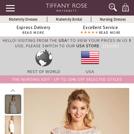
0
Maternity Dresses
Maternity Bridal
Nursing Dresses
Express Delivery
Excellent Service
READ MORE
READ MORE
HELLO! VISITING FROM THE
USA
? TO VIEW YOUR PRICES IN US $
USD,
PLEASE SWITCH TO OUR
USA STORE
.
[CLOSE]
REST OF WORLD
USA
THE NURSING EDIT - UP TO 20% OFF SELECTED STYLES