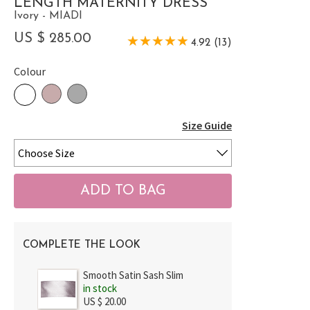
LENGTH MATERNITY DRESS
Ivory - MIADI
US $ 285.00
4.92 (13)
Colour
Size Guide
COMPLETE THE LOOK
Smooth Satin Sash Slim
in stock
US $ 20.00