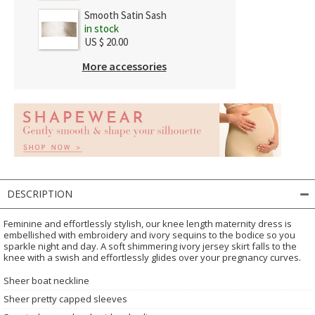
Smooth Satin Sash
in stock
US $ 20.00
More accessories
DESCRIPTION
Feminine and effortlessly stylish, our knee length maternity dress is
embellished with embroidery and ivory sequins to the bodice so you
sparkle night and day. A soft shimmering ivory jersey skirt falls to the
knee with a swish and effortlessly glides over your pregnancy curves.
Sheer boat neckline
Sheer pretty capped sleeves