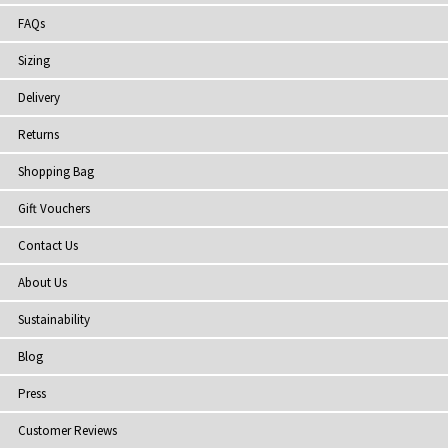
FAQs
Sizing
Delivery
Returns
Shopping Bag
Gift Vouchers
Contact Us
About Us
Sustainability
Blog
Press
Customer Reviews