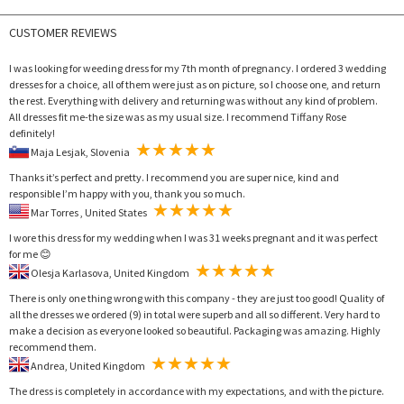
CUSTOMER REVIEWS
I was looking for weeding dress for my 7th month of pregnancy. I ordered 3 wedding
dresses for a choice, all of them were just as on picture, so I choose one, and return
the rest. Everything with delivery and returning was without any kind of problem.
All dresses fit me-the size was as my usual size. I recommend Tiffany Rose
definitely!
Maja Lesjak, Slovenia
Thanks it’s perfect and pretty. I recommend you are super nice, kind and
responsible I’m happy with you, thank you so much.
Mar Torres , United States
I wore this dress for my wedding when I was 31 weeks pregnant and it was perfect
for me 😊
Olesja Karlasova, United Kingdom
There is only one thing wrong with this company - they are just too good! Quality of
all the dresses we ordered (9) in total were superb and all so different. Very hard to
make a decision as everyone looked so beautiful. Packaging was amazing. Highly
recommend them.
Andrea, United Kingdom
The dress is completely in accordance with my expectations, and with the picture.