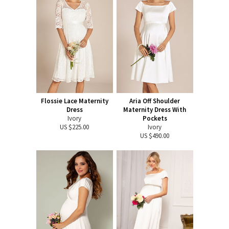
Flossie Lace Maternity
Aria Off Shoulder
Dress
Maternity Dress With
Ivory
Pockets
US $225.00
Ivory
US $490.00