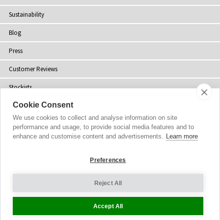
Sustainability
Blog
Press
Customer Reviews
Stockists
Cookie Consent
Site Map
We use cookies to collect and analyse information on site
performance and usage, to provide social media features and to
enhance and customise content and advertisements.
Learn more
Copyright
© 2002-2026 Tiffany Rose Ltd. All Rights Reserved.
Preferences
Company No. 06893999
|
VAT Registered GB 805767804
Terms and Conditions
|
Privacy Policy
Reject All
Cookie Settings
Accept All