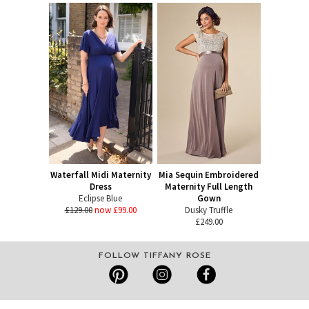
Waterfall Midi Maternity
Mia Sequin Embroidered
Dress
Maternity Full Length
Eclipse Blue
Gown
£129.00
now £99.00
Dusky Truffle
£249.00
FOLLOW TIFFANY ROSE