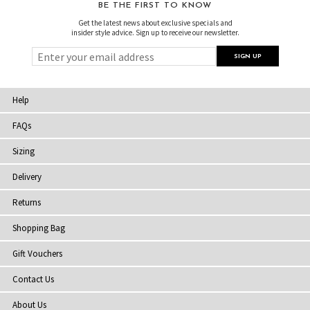
BE THE FIRST TO KNOW
Get the latest news about exclusive specials and
insider style advice. Sign up to receive our newsletter.
Help
FAQs
Sizing
Delivery
Returns
Shopping Bag
Gift Vouchers
Contact Us
About Us