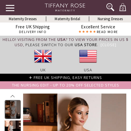
0
Maternity Dresses
Maternity Bridal
Nursing Dresses
Free UK Shipping
Excellent Service
DELIVERY INFO
READ MORE
HELLO! VISITING FROM THE
USA
? TO VIEW YOUR PRICES IN US $
USD,
PLEASE SWITCH TO OUR
USA STORE
.
[CLOSE]
UK
USA
✈ FREE UK SHIPPING, EASY RETURNS
THE NURSING EDIT - UP TO 20% OFF SELECTED STYLES