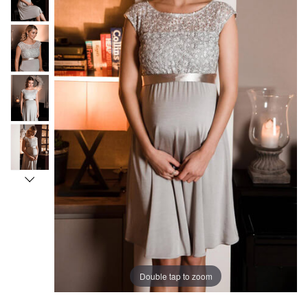
Double tap to zoom