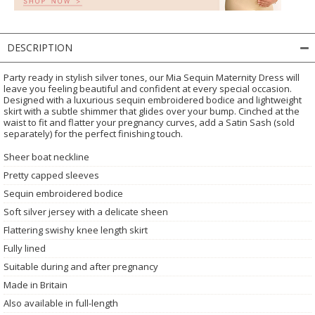
DESCRIPTION
Party ready in stylish silver tones, our Mia Sequin Maternity Dress will
leave you feeling beautiful and confident at every special occasion.
Designed with a luxurious sequin embroidered bodice and lightweight
skirt with a subtle shimmer that glides over your bump. Cinched at the
waist to fit and flatter your pregnancy curves, add a Satin Sash (sold
separately) for the perfect finishing touch.
Sheer boat neckline
Pretty capped sleeves
Sequin embroidered bodice
Soft silver jersey with a delicate sheen
Flattering swishy knee length skirt
Fully lined
Suitable during and after pregnancy
Made in Britain
Also available in full-length