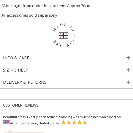
Skirt length from under bust to hem: Approx 70cm.
All accessories sold separately.
INFO & CARE
SIZING HELP
DELIVERY & RETURNS
CUSTOMER REVIEWS
Beautiful dress! Exactly as described. Shipping was much faster than expected!
Amanda Braham, United States