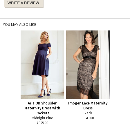
YOU MAY ALSO LIKE
Aria Off Shoulder
Imogen Lace Maternity
Maternity Dress With
Dress
Pockets
Black
Midnight Blue
£149.00
£325.00