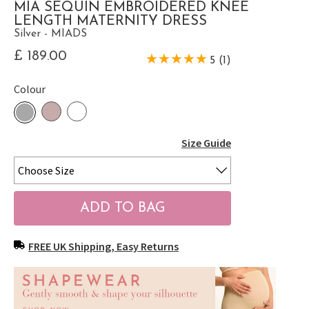
MIA SEQUIN EMBROIDERED KNEE
LENGTH MATERNITY DRESS
Silver - MIADS
£ 189.00
5 (1)
Colour
Size Guide
FREE UK Shipping, Easy Returns