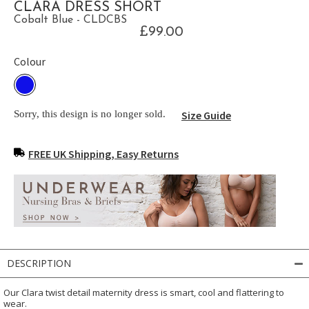
CLARA DRESS SHORT
Cobalt Blue - CLDCBS
£99.00
Colour
Sorry, this design is no longer sold.
Size Guide
FREE UK Shipping, Easy Returns
DESCRIPTION
Our Clara twist detail maternity dress is smart, cool and flattering to
wear.