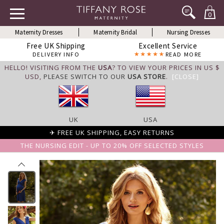
0
Maternity Dresses
Maternity Bridal
Nursing Dresses
Free UK Shipping
Excellent Service
DELIVERY INFO
READ MORE
HELLO! VISITING FROM THE
USA
? TO VIEW YOUR PRICES IN US $
USD,
PLEASE SWITCH TO OUR
USA STORE
.
[CLOSE]
UK
USA
✈ FREE UK SHIPPING, EASY RETURNS
THE NURSING EDIT - UP TO 20% OFF SELECTED STYLES