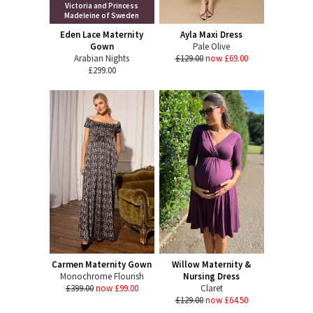
Victoria and Princess
Madeleine of Sweden
Eden Lace Maternity
Ayla Maxi Dress
Gown
Pale Olive
Arabian Nights
£129.00
now £69.00
£299.00
Carmen Maternity Gown
Willow Maternity &
Monochrome Flourish
Nursing Dress
£399.00
now £99.00
Claret
£129.00
now £64.50