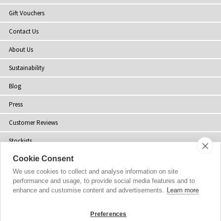
Gift Vouchers
Contact Us
About Us
Sustainability
Blog
Press
Customer Reviews
Stockists
Cookie Consent
Site Map
We use cookies to collect and analyse information on site
performance and usage, to provide social media features and to
enhance and customise content and advertisements.
Learn more
Copyright
© 2002-2026 Tiffany Rose Ltd. All Rights Reserved.
Preferences