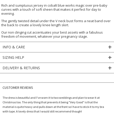
Rich and sumptuous jersey in cobalt blue works magic over pre-baby
curves with a touch of soft sheen that makes it perfect for day to
evening.
The gently twisted detail under the V neck bust forms a neat band over
the back to create a lovely knee length skirt.
Our non clinging cut accentuates your best assets with a fabulous
freedom of movement, whatever your pregnancy stage.
INFO & CARE
SIZING HELP
DELIVERY & RETURNS
CUSTOMER REVIEWS
The dress is beautiful and I've worn it to two weddings and plan to wear it at
Christmas too. The only thing that prevents it being "Very Good" is that the
material is quite heavy and pulls down at the front so I have to stick it to my bra
with tape. A lovely dress that I would still recommend though!