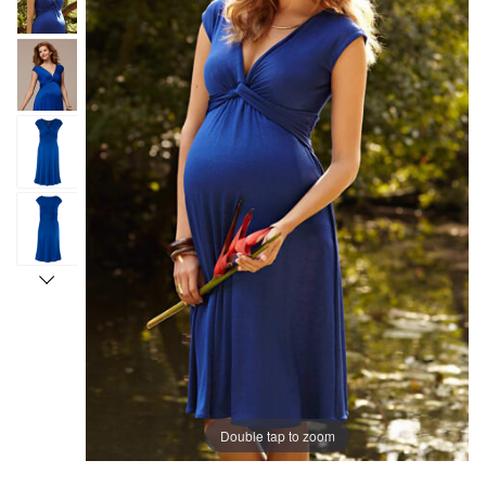
Double tap to zoom