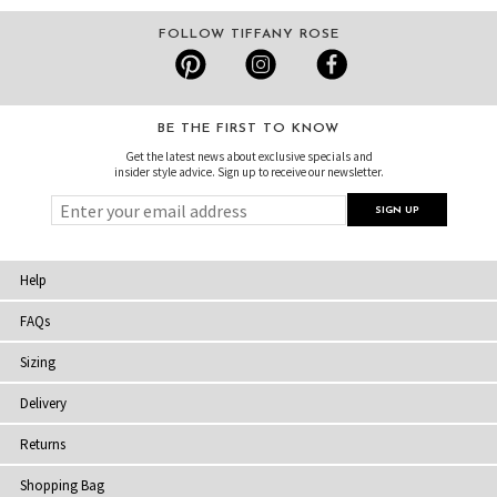
FOLLOW TIFFANY ROSE
BE THE FIRST TO KNOW
Get the latest news about exclusive specials and
insider style advice. Sign up to receive our newsletter.
Help
FAQs
Sizing
Delivery
Returns
Shopping Bag