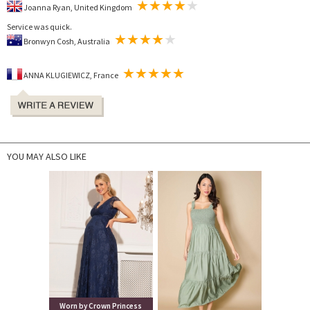
Joanna Ryan, United Kingdom
Service was quick.
Bronwyn Cosh, Australia
ANNA KLUGIEWICZ, France
YOU MAY ALSO LIKE
Worn by Crown Princess